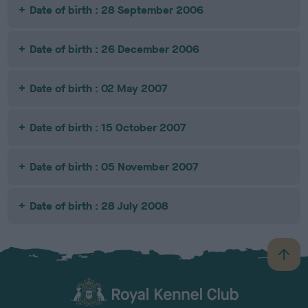
Date of birth : 28 September 2006
Date of birth : 26 December 2006
Date of birth : 02 May 2007
Date of birth : 15 October 2007
Date of birth : 05 November 2007
Date of birth : 28 July 2008
B
a
c
k