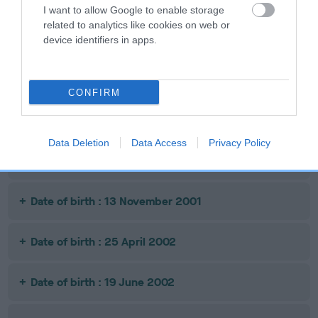
I want to allow Google to enable storage
Litters produced
related to analytics like cookies on web or
device identifiers in apps.
Date of birth : 27 April 2001
CONFIRM
Date of birth : 10 October 2001
Data Deletion
Data Access
Privacy Policy
Date of birth : 27 October 2001
Date of birth : 13 November 2001
Date of birth : 25 April 2002
Date of birth : 19 June 2002