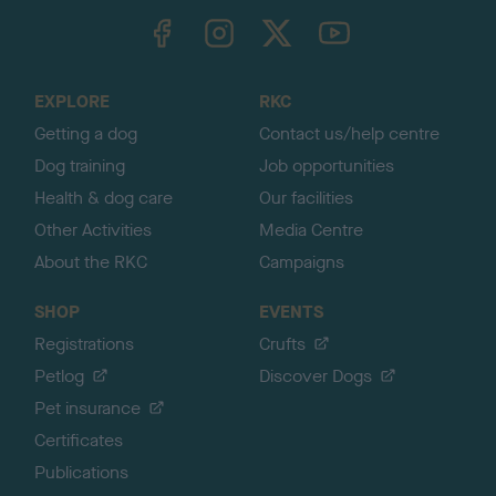
TheKennelClubUK on Facebook
TheKennelClubUK on Instagram
TheKennelClubUK on Twitter
TheKennelClubUK on YouTube
t
o
t
o
EXPLORE
RKC
p
Getting a dog
Contact us/help centre
Dog training
Job opportunities
Health & dog care
Our facilities
Other Activities
Media Centre
About the RKC
Campaigns
SHOP
EVENTS
Registrations
Crufts
Petlog
Discover Dogs
Pet insurance
Certificates
Publications