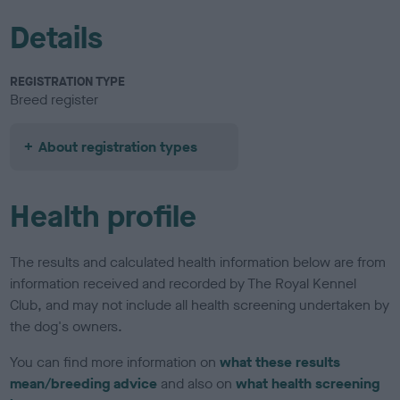
Details
REGISTRATION TYPE
Breed register
About registration types
Health profile
The results and calculated health information below are from
information received and recorded by The Royal Kennel
Club, and may not include all health screening undertaken by
the dog's owners.
You can find more information on
what these results
mean/breeding advice
and also on
what health screening