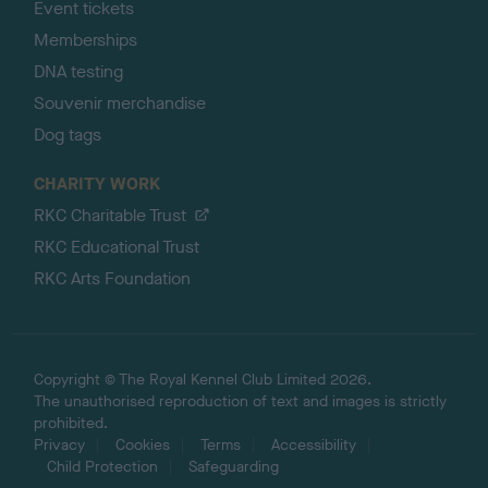
Event tickets
Memberships
DNA testing
Souvenir merchandise
Dog tags
CHARITY WORK
RKC Charitable Trust
RKC Educational Trust
RKC Arts Foundation
Copyright © The Royal Kennel Club Limited 2026.
The unauthorised reproduction of text and images is strictly
prohibited.
Privacy
Cookies
Terms
Accessibility
Child Protection
Safeguarding