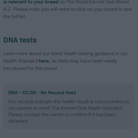
is relevant to your breed
on The Royal Kennel Club Breed
A-Z. Please note: you will need to click on your breed to see
the full list.
DNA tests
Learn more about our latest health testing guidance in our
Health Standard
here
, as tests may have been newly
introduced for this breed
DNA - CC/DE - No Record Held
Our records indicate this health result is not recorded on
our system to meet The Kennel Club Health Standard.
Please contact the owner to confirm if it has been
obtained.