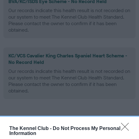
BVA/KC/ISDS Eye Scheme - No Record Held
Our records indicate this health result is not recorded on
our system to meet The Kennel Club Health Standard.
Please contact the owner to confirm if it has been
obtained.
KC/VCS Cavalier King Charles Spaniel Heart Scheme -
No Record Held
Our records indicate this health result is not recorded on
our system to meet The Kennel Club Health Standard.
Please contact the owner to confirm if it has been
obtained.
Inbreeding coefficient
The Kennel Club -
Do Not Process My Personal
Information
Coefficient of Inbreeding (CoI)