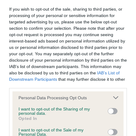
Inbreeding coefficient for LACHPAD TARZAN
If you wish to opt-out of the sale, sharing to third parties, or
is 2.6%
processing of your personal or sensitive information for
targeted advertising by us, please use the below opt-out
15 generations available of which 5 are complete
section to confirm your selection. Please note that after your
Breed average CoI 5.2%
opt-out request is processed you may continue seeing
interest-based ads based on personal information utilized by
us or personal information disclosed to third parties prior to
COI Description
your opt-out. You may separately opt-out of the further
disclosure of your personal information by third parties on the
IAB’s list of downstream participants. This information may
also be disclosed by us to third parties on the
IAB’s List of
Breed Watch
Downstream Participants
that may further disclose it to other
third parties.
Please note that this website/app uses one or more Google
Personal Data Processing Opt Outs
Breed Watch category
services and may gather and store information including but
Category 2
not limited to your visit or usage behaviour. You may click to
I want to opt-out of the Sharing of my
personal data.
grant or deny consent to Google and its third-party tags to
FULL DETAILS
Opted In
use your data for below specified purposes in below Google
consent section.
I want to opt-out of the Sale of my
Personal Data.