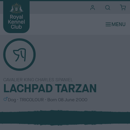
i
t
e
s
CAVALIER KING CHARLES SPANIEL
LACHPAD TARZAN
S
C
Dog
TRICOLOUR
Born
08 June 2000
e
o
x
l
o
u
r