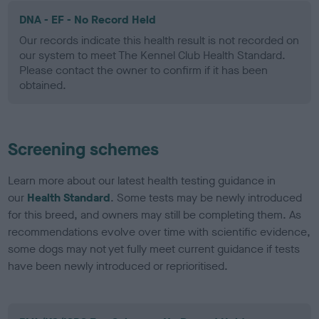
DNA - EF - No Record Held
Our records indicate this health result is not recorded on
our system to meet The Kennel Club Health Standard.
Please contact the owner to confirm if it has been
obtained.
Screening schemes
Learn more about our latest health testing guidance in
our
Health Standard
. Some tests may be newly introduced
for this breed, and owners may still be completing them. As
recommendations evolve over time with scientific evidence,
some dogs may not yet fully meet current guidance if tests
have been newly introduced or reprioritised.