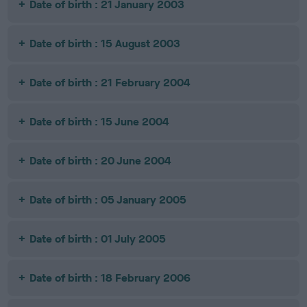
Date of birth : 21 January 2003
Date of birth : 15 August 2003
Date of birth : 21 February 2004
Date of birth : 15 June 2004
Date of birth : 20 June 2004
Date of birth : 05 January 2005
Date of birth : 01 July 2005
Date of birth : 18 February 2006