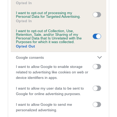
Pedigree
Opted In
I want to opt-out of processing my
Personal Data for Targeted Advertising.
Opted In
SIRE
I want to opt-out of Collection, Use,
Retention, Sale, and/or Sharing of my
LACHPAD TARZAN
Personal Data that Is Unrelated with the
Purposes for which it was collected.
Opted Out
Google consents
SIRE
DAM
I want to allow Google to enable storage
CRIMSON CLOVER OF GLENVAR
LACHPAD DIC
related to advertising like cookies on web or
device identifiers in apps.
I want to allow my user data to be sent to
Google for online advertising purposes.
SIRE
DAM
SIRE
MY LAD OF
MUMMIES
LACHPAD
BU
I want to allow Google to send me
TULLIALLAN
SPECIAL
CLEARN
BE
personalized advertising.