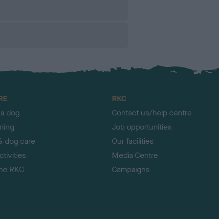
RE
RKC
 a dog
Contact us/help centre
ining
Job opportunities
& dog care
Our facilities
tivities
Media Centre
the RKC
Campaigns