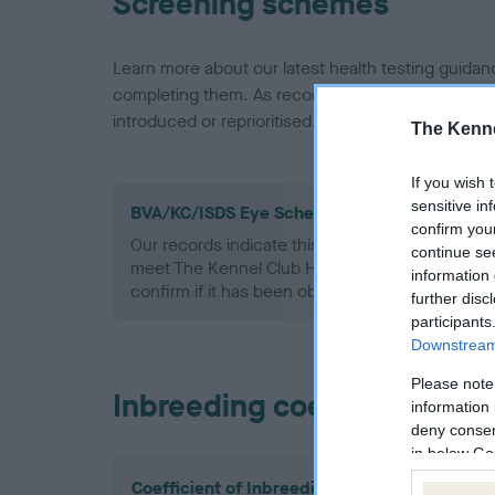
Screening schemes
Learn more about our latest health testing guidan
completing them. As recommendations evolve over
introduced or reprioritised.
The Kenne
If you wish 
sensitive in
BVA/KC/ISDS Eye Scheme - No Record Held
confirm you
Our records indicate this health result is not r
continue se
meet The Kennel Club Health Standard. Please 
information 
confirm if it has been obtained.
further disc
participants
Downstream 
Please note
Inbreeding coefficient
information 
deny consent
in below Go
Coefficient of Inbreeding (CoI)