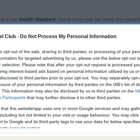
ce in our
Health Standard
. Some tests may be newly introduced f
 time with scientific evidence, some dogs may not yet fully me
l Club -
Do Not Process My Personal Information
to opt-out of the sale, sharing to third parties, or processing of your per
formation for targeted advertising by us, please use the below opt-out s
KC/VCS Cavalier King Char
r selection. Please note that after your opt-out request is processed y
ecorded on our system to
Our records indicate this he
eing interest-based ads based on personal information utilized by us or
contact the owner to
meet The Kennel Club Healt
disclosed to third parties prior to your opt-out. You may separately opt-
confirm if it has been obtai
losure of your personal information by third parties on the IAB’s list of
. This information may also be disclosed by us to third parties on the
IA
Participants
that may further disclose it to other third parties.
 that this website/app uses one or more Google services and may gath
including but not limited to your visit or usage behaviour. You may click 
 to Google and its third-party tags to use your data for below specifi
ogle consent section.