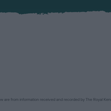
low are from information received and recorded by The Royal Kenn