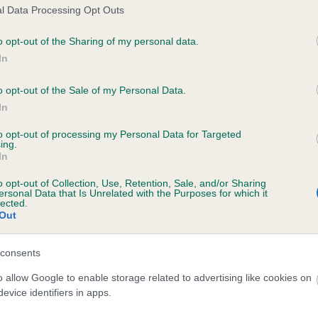
l Data Processing Opt Outs
BRAFOCEL DAWN is 0.2%
o opt-out of the Sharing of my personal data.
e
In
o opt-out of the Sale of my Personal Data.
scription
In
to opt-out of processing my Personal Data for Targeted
ing.
In
o opt-out of Collection, Use, Retention, Sale, and/or Sharing
ersonal Data that Is Unrelated with the Purposes for which it
lected.
Out
consents
o allow Google to enable storage related to advertising like cookies on
evice identifiers in apps.