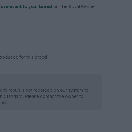
is relevant to your breed
on The Royal Kennel
troduced for this breed
alth result is not recorded on our system to
h Standard. Please contact the owner to
ned.