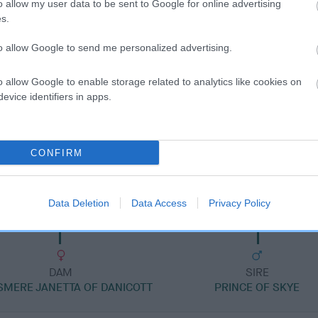
o allow my user data to be sent to Google for online advertising
s.
to allow Google to send me personalized advertising.
o allow Google to enable storage related to analytics like cookies on
DAM
evice identifiers in apps.
BRAFOCEL DAWN
CONFIRM
MAT
WEN-
Data Deletion
Data Access
Privacy Policy
DAM
SIRE
SMERE JANETTA OF DANICOTT
PRINCE OF SKYE