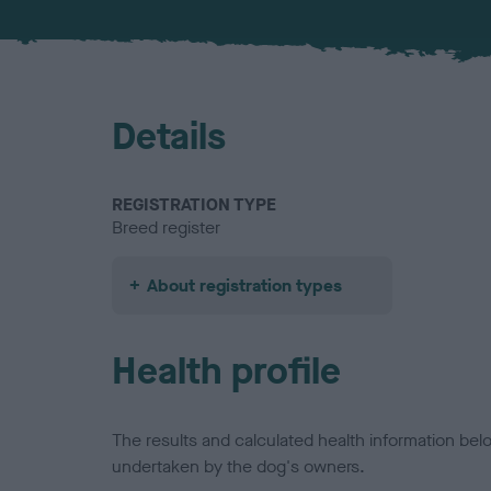
Details
REGISTRATION TYPE
Breed register
About registration types
Health profile
The results and calculated health information be
undertaken by the dog's owners.