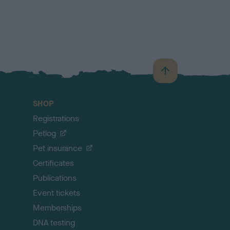
B
a
c
SHOP
k
Registrations
t
o
Petlog
t
Pet insurance
o
p
Certificates
Publications
Event tickets
Memberships
DNA testing