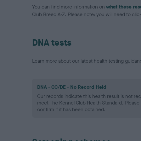
You can find more information on
what these res
Club Breed A-Z. Please note: you will need to click 
DNA tests
Learn more about our latest health testing guidan
DNA - CC/DE - No Record Held
Our records indicate this health result is not r
meet The Kennel Club Health Standard. Please 
confirm if it has been obtained.