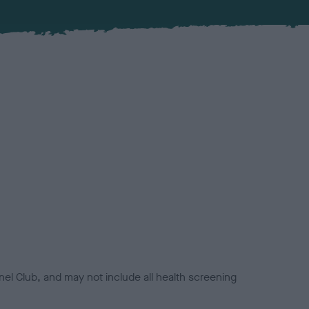
el Club, and may not include all health screening