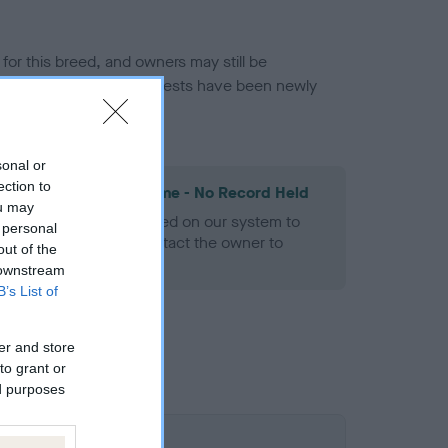
or this breed, and owners may still be
et current guidance if tests have been newly
sonal or
ection to
les Spaniel Heart Scheme - No Record Held
ou may
alth result is not recorded on our system to
 personal
h Standard. Please contact the owner to
out of the
ned.
 downstream
B’s List of
er and store
to grant or
ed purposes