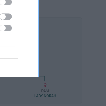
DAM
DORA OF ARDONVALE
DAM
LADY NORAH