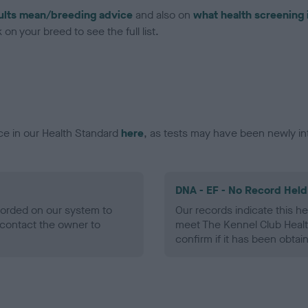
ults mean/breeding advice
and also on
what health screening 
on your breed to see the full list.
ce in our Health Standard
here
, as tests may have been newly in
DNA - EF - No Record Held
ecorded on our system to
Our records indicate this he
contact the owner to
meet The Kennel Club Healt
confirm if it has been obtai