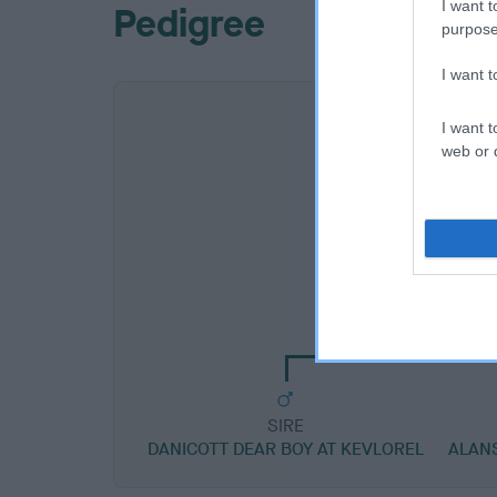
I want t
Pedigree
purpose
I want 
I want t
web or d
SIRE
DANICOTT DIPLO
SIRE
DANICOTT DEAR BOY AT KEVLOREL
ALAN