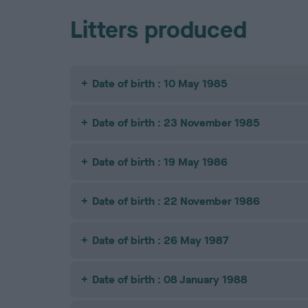
Litters produced
Date of birth : 10 May 1985
Date of birth : 23 November 1985
Date of birth : 19 May 1986
Date of birth : 22 November 1986
Date of birth : 26 May 1987
Date of birth : 08 January 1988