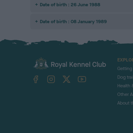
Date of birth : 26 June 1988
Date of birth : 08 January 1989
EXPLO
Getting
TheKennelClubUK on Facebook
TheKennelClubUK on Instagram
TheKennelClubUK on Twitter
TheKennelClubUK on YouTube
Dog tra
Health 
Other Ac
About 