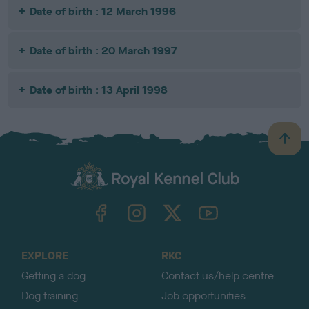
Date of birth : 12 March 1996
Date of birth : 20 March 1997
Date of birth : 13 April 1998
B
a
c
k
TheKennelClubUK on Facebook
TheKennelClubUK on Instagram
TheKennelClubUK on Twitter
TheKennelClubUK on YouTube
t
o
t
o
EXPLORE
RKC
p
Getting a dog
Contact us/help centre
Dog training
Job opportunities