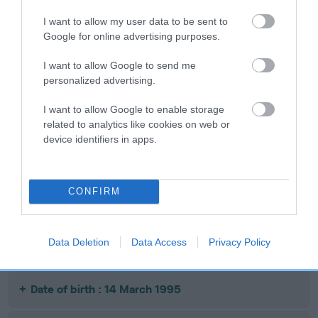
I want to allow my user data to be sent to
Google for online advertising purposes.
SIRE
DAM
I want to allow Google to send me
CH ORENBERG NIGHTFREIGHT
ORENBERG STON
personalized advertising.
I want to allow Google to enable storage
related to analytics like cookies on web or
device identifiers in apps.
SIRE
DAM
SIRE
CH CLIPSTONE
ORENBERG
CH CLIPSTONE
O
CUMIN
NIGHTNURSE
CUMIN
M
CONFIRM
Litters produced
Data Deletion
Data Access
Privacy Policy
Date of birth : 14 March 1995