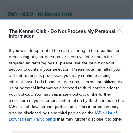
DNA - SLEM - No Record Held
Our records indicate this health result is not recorded on
our system to meet The Kennel Club Health Standard.
The Kennel Club -
Do Not Process My Personal
Please contact the owner to confirm if it has been
Information
obtained.
If you wish to opt-out of the sale, sharing to third parties, or
processing of your personal or sensitive information for
targeted advertising by us, please use the below opt-out
Inbreeding coefficient
section to confirm your selection. Please note that after your
opt-out request is processed you may continue seeing
interest-based ads based on personal information utilized by
Coefficient of Inbreeding (CoI)
us or personal information disclosed to third parties prior to
Inbreeding coefficient for ORENBERG NIGHT
your opt-out. You may separately opt-out of the further
disclosure of your personal information by third parties on the
SPRITE is 22.6%
IAB’s list of downstream participants. This information may
22 generations available of which 5 are complete
also be disclosed by us to third parties on the
IAB’s List of
Downstream Participants
that may further disclose it to other
Breed average CoI 9.4%
third parties.