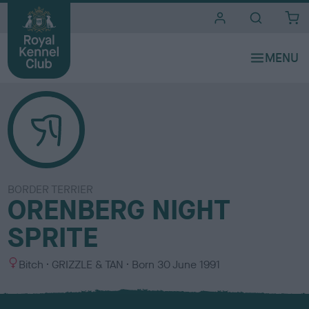
i
t
e
s
BORDER TERRIER
ORENBERG NIGHT
SPRITE
S
C
Bitch
GRIZZLE & TAN
Born
30 June 1991
e
o
x
l
o