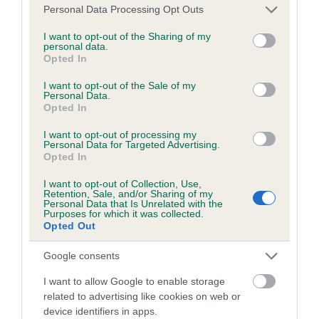
COI Description
Please note that this website/app uses one or more Google
Personal Data Processing Opt Outs
services and may gather and store information including but
not limited to your visit or usage behaviour. You may click to
I want to opt-out of the Sharing of my
personal data.
grant or deny consent to Google and its third-party tags to
Opted In
Breed Watch
use your data for below specified purposes in below Google
consent section.
I want to opt-out of the Sale of my
Personal Data.
Opted In
Breed Watch category
I want to opt-out of processing my
Category 1
Personal Data for Targeted Advertising.
Opted In
FULL DETAILS
I want to opt-out of Collection, Use,
Retention, Sale, and/or Sharing of my
Personal Data that Is Unrelated with the
Purposes for which it was collected.
Pedigree
Opted Out
Google consents
I want to allow Google to enable storage
DAM
related to advertising like cookies on web or
ORENBERG NIGHT SPRITE
device identifiers in apps.