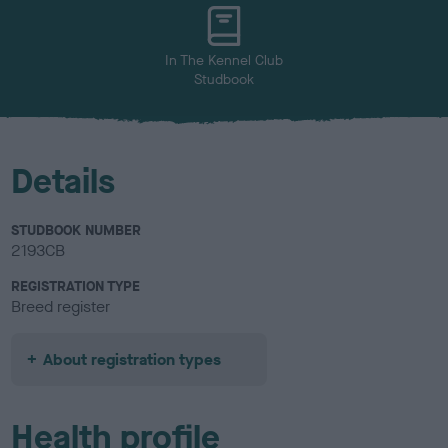
u
r
In The Kennel Club
Studbook
Details
STUDBOOK NUMBER
2193CB
REGISTRATION TYPE
Breed register
About registration types
Health profile