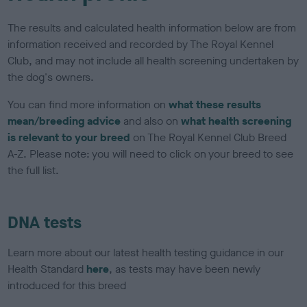
The results and calculated health information below are from
information received and recorded by The Royal Kennel
Club, and may not include all health screening undertaken by
the dog's owners.
You can find more information on
what these results
mean/breeding advice
and also on
what health screening
is relevant to your breed
on The Royal Kennel Club Breed
A-Z. Please note: you will need to click on your breed to see
the full list.
DNA tests
Learn more about our latest health testing guidance in our
Health Standard
here
, as tests may have been newly
introduced for this breed