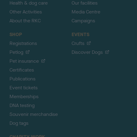
Health & dog care
Our facilities
Other Activities
Media Centre
About the RKC
Campaigns
SHOP
EVENTS
Registrations
Crufts
Petlog
Discover Dogs
Pet insurance
Certificates
Publications
Event tickets
Memberships
DNA testing
Souvenir merchandise
Dog tags
CHARITY WORK