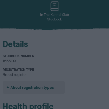
u
r
In The Kennel Club
Studbook
Details
STUDBOOK NUMBER
1555CQ
REGISTRATION TYPE
Breed register
About registration types
Health profile