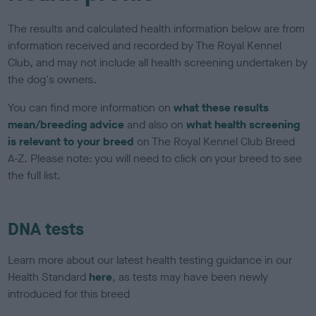
The results and calculated health information below are from
information received and recorded by The Royal Kennel
Club, and may not include all health screening undertaken by
the dog's owners.
You can find more information on
what these results
mean/breeding advice
and also on
what health screening
is relevant to your breed
on The Royal Kennel Club Breed
A-Z. Please note: you will need to click on your breed to see
the full list.
DNA tests
Learn more about our latest health testing guidance in our
Health Standard
here
, as tests may have been newly
introduced for this breed