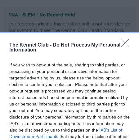
DNA - SLEM - No Record Held
Our records indicate this health result is not recorded on
our system to meet The Kennel Club Health Standard.
Please contact the owner to confirm if it has been
obtained.
The Kennel Club -
Do Not Process My Personal
Information
If you wish to opt-out of the sale, sharing to third parties, or
Inbreeding coefficient
processing of your personal or sensitive information for
targeted advertising by us, please use the below opt-out
section to confirm your selection. Please note that after your
Coefficient of Inbreeding (CoI)
opt-out request is processed you may continue seeing
interest-based ads based on personal information utilized by
Inbreeding coefficient for PORT CH
us or personal information disclosed to third parties prior to
PLUSHCOURT ROSSETTI is 10.2%
your opt-out. You may separately opt-out of the further
disclosure of your personal information by third parties on the
27 generations available of which 7 are complete
IAB’s list of downstream participants. This information may
Breed average CoI 9.4%
also be disclosed by us to third parties on the
IAB’s List of
Downstream Participants
that may further disclose it to other