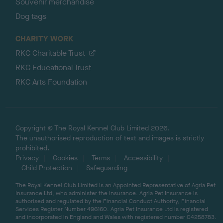
Souvenir merchandise
Dog tags
CHARITY WORK
RKC Charitable Trust
RKC Educational Trust
RKC Arts Foundation
Copyright © The Royal Kennel Club Limited 2026.
The unauthorised reproduction of text and images is strictly
prohibited.
Privacy
Cookies
Terms
Accessibility
Child Protection
Safeguarding
The Royal Kennel Club Limited is an Appointed Representative of Agria Pet
Insurance Ltd, who administer the insurance. Agria Pet Insurance is
authorised and regulated by the Financial Conduct Authority, Financial
Services Register Number 496160. Agria Pet Insurance Ltd is registered
and incorporated in England and Wales with registered number 04258783.