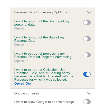
COI Description
third parties.
Please note that this website/app uses one or more Google
Personal Data Processing Opt Outs
services and may gather and store information including but
not limited to your visit or usage behaviour. You may click to
I want to opt-out of the Sharing of my
Breed Watch
personal data.
grant or deny consent to Google and its third-party tags to
Opted In
use your data for below specified purposes in below Google
consent section.
I want to opt-out of the Sale of my
Breed Watch category
Personal Data.
Opted In
Category 1
I want to opt-out of processing my
FULL DETAILS
Personal Data for Targeted Advertising.
Opted In
I want to opt-out of Collection, Use,
Pedigree
Retention, Sale, and/or Sharing of my
Personal Data that Is Unrelated with the
Purposes for which it was collected.
Opted Out
Google consents
SIRE
PORT CH PLUSHCOURT ROSSETTI
I want to allow Google to enable storage