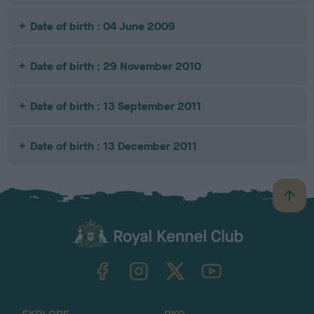
Date of birth : 04 June 2009
Date of birth : 29 November 2010
Date of birth : 13 September 2011
Date of birth : 13 December 2011
B
a
c
k
TheKennelClubUK on Facebook
TheKennelClubUK on Instagram
TheKennelClubUK on Twitter
TheKennelClubUK on YouTube
t
o
t
o