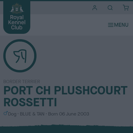
i
t
e
s
BORDER TERRIER
PORT CH PLUSHCOURT
ROSSETTI
S
C
Dog
BLUE & TAN
Born
06 June 2003
e
o
x
l
o