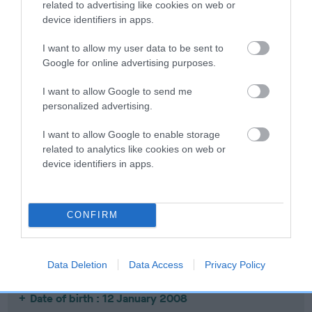
related to advertising like cookies on web or
device identifiers in apps.
I want to allow my user data to be sent to
SIRE
DAM
Google for online advertising purposes.
PLUSHCOURT PICASSO
PLUSHCOURT SMA
I want to allow Google to send me
personalized advertising.
I want to allow Google to enable storage
SIRE
DAM
SIRE
related to analytics like cookies on web or
PLUSHCOURT
PLUSHCOURT
PLUSHCOURT
PL
device identifiers in apps.
NOBLEMAN
PASSION
BLUE GOBLIN
CONFIRM
Litters produced
Data Deletion
Data Access
Privacy Policy
Date of birth : 12 January 2008