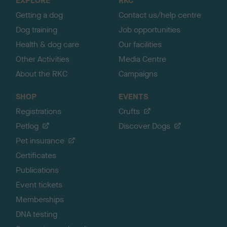
EXPLORE
RKC
p
Getting a dog
Contact us/help centre
Dog training
Job opportunities
Health & dog care
Our facilities
Other Activities
Media Centre
About the RKC
Campaigns
SHOP
EVENTS
Registrations
Crufts
Petlog
Discover Dogs
Pet insurance
Certificates
Publications
Event tickets
Memberships
DNA testing