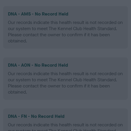
DNA - AMS - No Record Held
Our records indicate this health result is not recorded on
our system to meet The Kennel Club Health Standard.
Please contact the owner to confirm if it has been
obtained.
DNA - AON - No Record Held
Our records indicate this health result is not recorded on
our system to meet The Kennel Club Health Standard.
Please contact the owner to confirm if it has been
obtained.
DNA - FN - No Record Held
Our records indicate this health result is not recorded on
our system to meet The Kennel Club Health Standard.