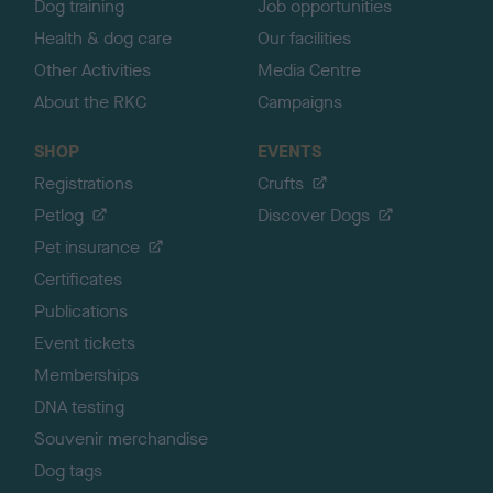
Dog training
Job opportunities
Health & dog care
Our facilities
Other Activities
Media Centre
About the RKC
Campaigns
SHOP
EVENTS
Registrations
Crufts
Petlog
Discover Dogs
Pet insurance
Certificates
Publications
Event tickets
Memberships
DNA testing
Souvenir merchandise
Dog tags