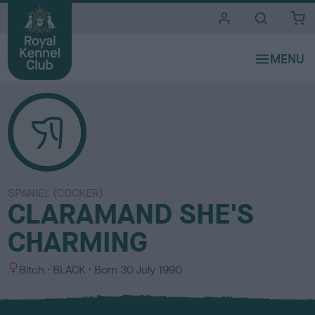
i
t
e
s
SPANIEL (COCKER)
CLARAMAND SHE'S
CHARMING
S
C
Bitch
BLACK
Born
30 July 1990
e
o
x
l
o