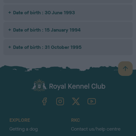
Date of birth : 30 June 1993
Date of birth : 15 January 1994
Date of birth : 31 October 1995
B
a
c
k
TheKennelClubUK on Facebook
TheKennelClubUK on Instagram
TheKennelClubUK on Twitter
TheKennelClubUK on YouTube
t
o
t
o
EXPLORE
RKC
p
Getting a dog
Contact us/help centre