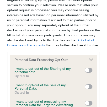
targeted advertising by us, please use the below opt-out
have been newly introduced or reprioritised.
section to confirm your selection. Please note that after your
opt-out request is processed you may continue seeing
interest-based ads based on personal information utilized by
us or personal information disclosed to third parties prior to
BVA/KC Hip Dysplasia - No Record Held
your opt-out. You may separately opt-out of the further
disclosure of your personal information by third parties on the
Our records indicate this health result is not recorded on
IAB’s list of downstream participants. This information may
our system to meet The Kennel Club Health Standard.
also be disclosed by us to third parties on the
IAB’s List of
Please contact the owner to confirm if it has been
Downstream Participants
that may further disclose it to other
obtained.
third parties.
Please note that this website/app uses one or more Google
Personal Data Processing Opt Outs
services and may gather and store information including but
BVA/KC/ISDS Eye Scheme
not limited to your visit or usage behaviour. You may click to
I want to opt-out of the Sharing of my
personal data.
Unaffected
grant or deny consent to Google and its third-party tags to
Opted In
use your data for below specified purposes in below Google
Test performed on 12 November 1992; aged 2 years, 3 months
consent section.
I want to opt-out of the Sale of my
Personal Data.
Opted In
PLA - No Record Held
I want to opt-out of processing my
Personal Data for Targeted Advertising.