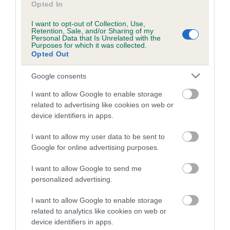
Our records indicate this health result is not recorded on
Opted In
our system to meet The Kennel Club Health Standard.
Please contact the owner to confirm if it has been
I want to opt-out of Collection, Use,
Retention, Sale, and/or Sharing of my
obtained.
Personal Data that Is Unrelated with the
Purposes for which it was collected.
Opted Out
Google consents
Inbreeding coefficient
I want to allow Google to enable storage
related to advertising like cookies on web or
Coefficient of Inbreeding (CoI)
device identifiers in apps.
Inbreeding coefficient for CLARAMAND
I want to allow my user data to be sent to
SHE'S CHARMING is 7.2%
Google for online advertising purposes.
14 generations available of which 6 are complete
I want to allow Google to send me
Breed average CoI 10.5%
personalized advertising.
COI Description
I want to allow Google to enable storage
related to analytics like cookies on web or
device identifiers in apps.