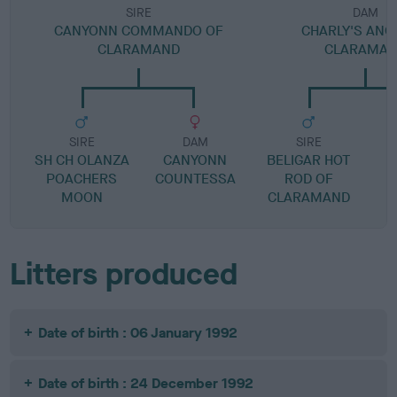
SIRE
DAM
CANYONN COMMANDO OF
CHARLY'S ANG
CLARAMAND
CLARAMA
SIRE
DAM
SIRE
SH CH OLANZA
CANYONN
BELIGAR HOT
POACHERS
COUNTESSA
ROD OF
T
MOON
CLARAMAND
Litters produced
Date of birth : 06 January 1992
Date of birth : 24 December 1992