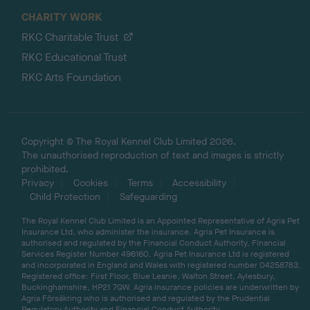
CHARITY WORK
RKC Charitable Trust
RKC Educational Trust
RKC Arts Foundation
Copyright © The Royal Kennel Club Limited 2026.
The unauthorised reproduction of text and images is strictly
prohibited.
Privacy
Cookies
Terms
Accessibility
Child Protection
Safeguarding
The Royal Kennel Club Limited is an Appointed Representative of Agria Pet
Insurance Ltd, who administer the insurance. Agria Pet Insurance is
authorised and regulated by the Financial Conduct Authority, Financial
Services Register Number 496160. Agria Pet Insurance Ltd is registered
and incorporated in England and Wales with registered number 04258783.
Registered office: First Floor, Blue Leanie, Walton Street, Aylesbury,
Buckinghamshire, HP21 7QW. Agria insurance policies are underwritten by
Agria Försäkring who is authorised and regulated by the Prudential
Regulatory Authority and Financial Conduct Authority.