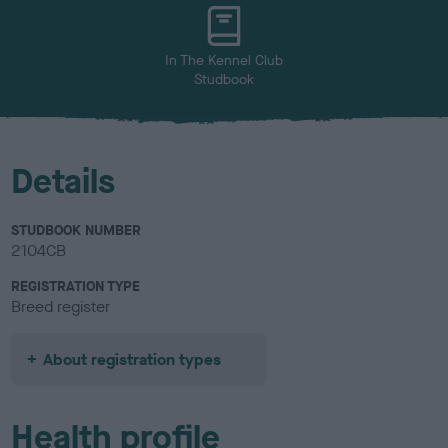
u
r
In The Kennel Club
Studbook
Details
STUDBOOK NUMBER
2104CB
REGISTRATION TYPE
Breed register
About registration types
Health profile