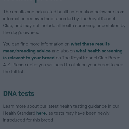
The results and calculated health information below are from
information received and recorded by The Royal Kennel
Club, and may not include all health screening undertaken by
the dog's owners.
You can find more information on
what these results
mean/breeding advice
and also on
what health screening
is relevant to your breed
on The Royal Kennel Club Breed
A-Z. Please note: you will need to click on your breed to see
the full list.
DNA tests
Learn more about our latest health testing guidance in our
Health Standard
here
, as tests may have been newly
introduced for this breed