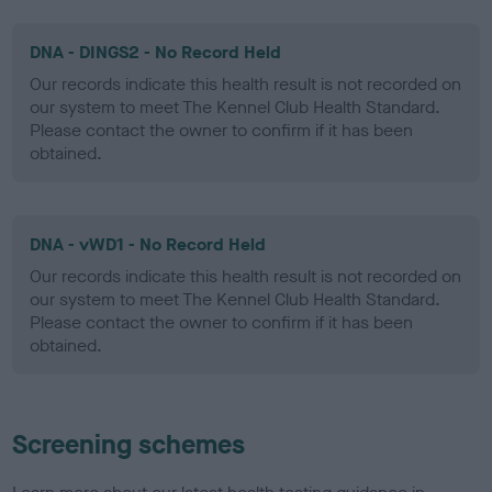
DNA - DINGS2 - No Record Held
Our records indicate this health result is not recorded on
our system to meet The Kennel Club Health Standard.
Please contact the owner to confirm if it has been
obtained.
DNA - vWD1 - No Record Held
Our records indicate this health result is not recorded on
our system to meet The Kennel Club Health Standard.
Please contact the owner to confirm if it has been
obtained.
Screening schemes