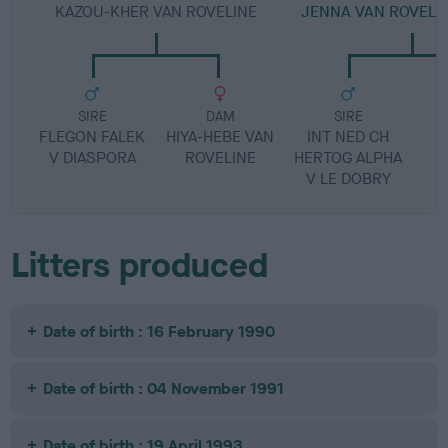
KAZOU-KHER VAN ROVELINE
JENNA VAN ROVELIN
SIRE
DAM
SIRE
FLEGON FALEK
HIYA-HEBE VAN
INT NED CH
H
V DIASPORA
ROVELINE
HERTOG ALPHA
V LE DOBRY
Litters produced
Date of birth : 16 February 1990
Date of birth : 04 November 1991
Date of birth : 19 April 1993