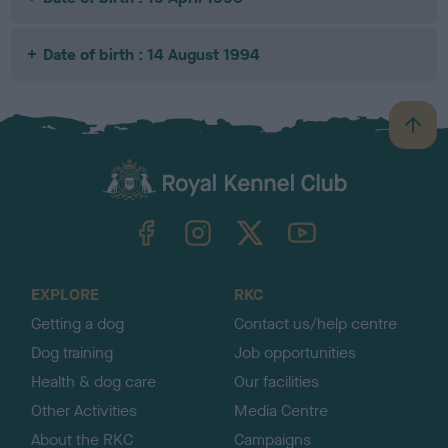
Date of birth : 14 August 1994
B
a
c
k
TheKennelClubUK on Facebook
TheKennelClubUK on Instagram
TheKennelClubUK on Twitter
TheKennelClubUK on YouTube
t
o
t
o
EXPLORE
RKC
p
Getting a dog
Contact us/help centre
Dog training
Job opportunities
Health & dog care
Our facilities
Other Activities
Media Centre
About the RKC
Campaigns