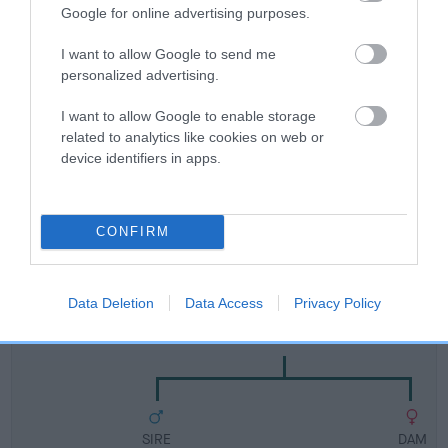
Breed Watch
Google for online advertising purposes.
I want to allow Google to send me
Breed Watch category
personalized advertising.
Category 1
I want to allow Google to enable storage
related to analytics like cookies on web or
FULL DETAILS
device identifiers in apps.
Pedigree
CONFIRM
Data Deletion
Data Access
Privacy Policy
DAM
SCHUTZ GOLDA OF CHANCEPIXIES
SIRE
DAM