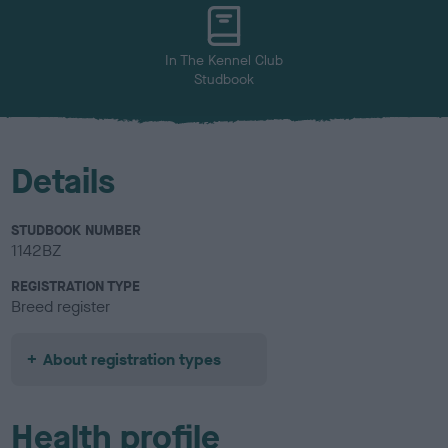
u
r
In The Kennel Club
Studbook
Details
STUDBOOK NUMBER
1142BZ
REGISTRATION TYPE
Breed register
About registration types
Health profile