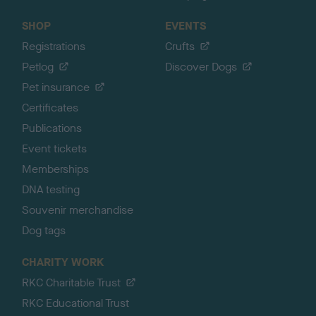
SHOP
EVENTS
Registrations
Crufts
Petlog
Discover Dogs
Pet insurance
Certificates
Publications
Event tickets
Memberships
DNA testing
Souvenir merchandise
Dog tags
CHARITY WORK
RKC Charitable Trust
RKC Educational Trust