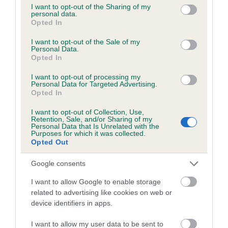
our system to meet The Kennel Club Health Standard.
not limited to your visit or usage behaviour. You may click to
I want to opt-out of the Sharing of my
Please contact the owner to confirm if it has been
personal data.
grant or deny consent to Google and its third-party tags to
obtained.
Opted In
use your data for below specified purposes in below Google
consent section.
I want to opt-out of the Sale of my
Personal Data.
Opted In
Inbreeding coefficient
I want to opt-out of processing my
Personal Data for Targeted Advertising.
Opted In
Coefficient of Inbreeding (CoI)
Inbreeding coefficient for SCHUTZ GOLDA
I want to opt-out of Collection, Use,
Retention, Sale, and/or Sharing of my
OF CHANCEPIXIES is 8.2%
Personal Data that Is Unrelated with the
Purposes for which it was collected.
Opted Out
6 generations available of which 3 are complete
Breed average CoI 4.7%
Google consents
I want to allow Google to enable storage
COI Description
related to advertising like cookies on web or
device identifiers in apps.
I want to allow my user data to be sent to