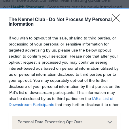
Learn more about our latest health testing guidance in
our
Health Standard
. Some tests may be newly introduced
for this breed, and owners may still be completing them. As
The Kennel Club -
Do Not Process My Personal
recommendations evolve over time with scientific evidence,
Information
some dogs may not yet fully meet current guidance if tests
have been newly introduced or reprioritised.
If you wish to opt-out of the sale, sharing to third parties, or
processing of your personal or sensitive information for
targeted advertising by us, please use the below opt-out
section to confirm your selection. Please note that after your
BVA/KC Hip Dysplasia
opt-out request is processed you may continue seeing
Left score: 3
interest-based ads based on personal information utilized by
Right score: 3
us or personal information disclosed to third parties prior to
your opt-out. You may separately opt-out of the further
Total score: 6
disclosure of your personal information by third parties on the
Test performed on 07 August 1992; aged 4 years, 4 months
IAB’s list of downstream participants. This information may
also be disclosed by us to third parties on the
IAB’s List of
Downstream Participants
that may further disclose it to other
third parties.
BVA/KC/ISDS Eye Scheme - No Record Held
Please note that this website/app uses one or more Google
Personal Data Processing Opt Outs
Our records indicate this health result is not recorded on
services and may gather and store information including but