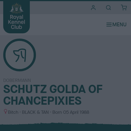
i
t
e
s
DOBERMANN
SCHUTZ GOLDA OF
CHANCEPIXIES
S
C
Bitch
BLACK & TAN
Born
05 April 1988
e
o
x
l
o