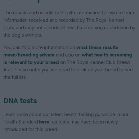
The results and calculated health information below are from
information received and recorded by The Royal Kennel
Club, and may not include all health screening undertaken by
the dog's owners.
You can find more information on
what these results
mean/breeding advice
and also on
what health screening
is relevant to your breed
on The Royal Kennel Club Breed
A-Z. Please note: you will need to click on your breed to see
the full list.
DNA tests
Learn more about our latest health testing guidance in our
Health Standard
here
, as tests may have been newly
introduced for this breed