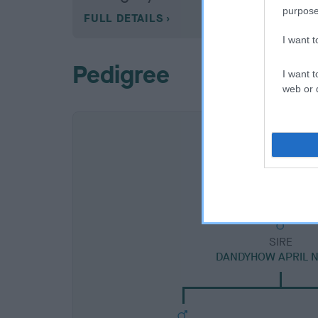
purpose
FULL DETAILS
I want 
Pedigree
I want t
web or d
SIRE
DANDYHOW APRIL 