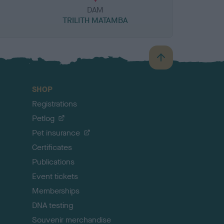
DAM
TRILITH MATAMBA
B
a
c
SHOP
k
Registrations
t
o
Petlog
t
Pet insurance
o
p
Certificates
Publications
Event tickets
Memberships
DNA testing
Souvenir merchandise