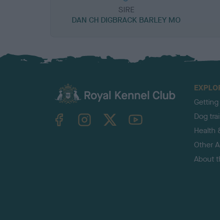
SIRE
DAN CH DIGBRACK BARLEY MO
EXPLO
Getting
TheKennelClubUK on Facebook
TheKennelClubUK on Instagram
TheKennelClubUK on Twitter
TheKennelClubUK on YouTube
Dog tra
Health 
Other Ac
About 