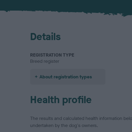
Details
REGISTRATION TYPE
Breed register
About registration types
Health profile
The results and calculated health information be
undertaken by the dog's owners.