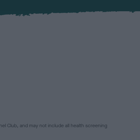
el Club, and may not include all health screening