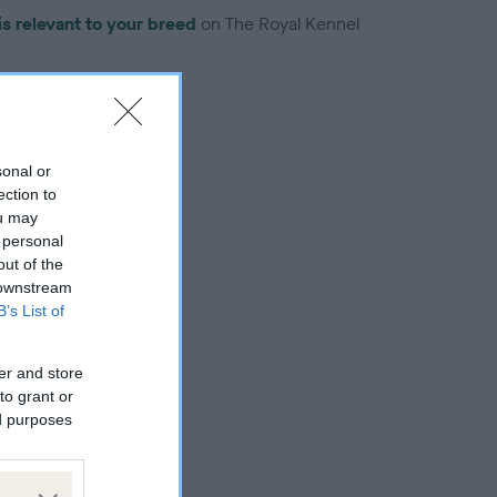
is relevant to your breed
on The Royal Kennel
sonal or
ection to
troduced for this breed
ou may
 personal
out of the
 downstream
B’s List of
er and store
to grant or
ed purposes