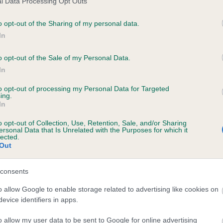
l Data Processing Opt Outs
o opt-out of the Sharing of my personal data.
In
 RATCHEUGH FLYCATCHER is 22.0%
o opt-out of the Sale of my Personal Data.
In
te
to opt-out of processing my Personal Data for Targeted
ing.
In
scription
o opt-out of Collection, Use, Retention, Sale, and/or Sharing
ersonal Data that Is Unrelated with the Purposes for which it
lected.
Out
consents
o allow Google to enable storage related to advertising like cookies on
evice identifiers in apps.
o allow my user data to be sent to Google for online advertising