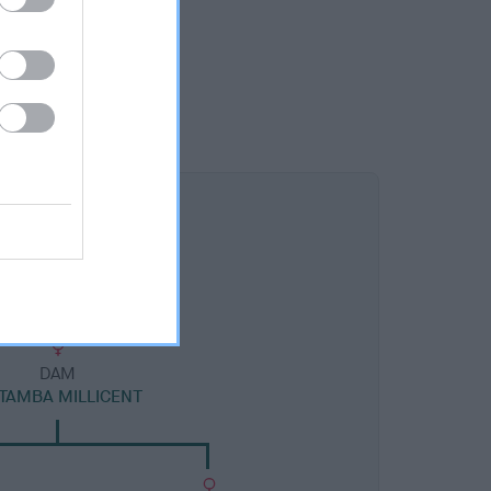
DAM
TAMBA MILLICENT