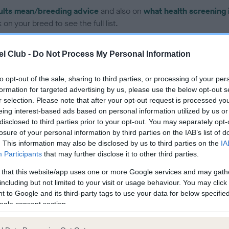
ults mean/breeding advice
and also on
what health screening 
on your breed to see the full list.
l Club -
Do Not Process My Personal Information
to opt-out of the sale, sharing to third parties, or processing of your per
formation for targeted advertising by us, please use the below opt-out s
ce in our Health Standard
here
, as tests may have been newly in
r selection. Please note that after your opt-out request is processed y
eing interest-based ads based on personal information utilized by us or
disclosed to third parties prior to your opt-out. You may separately opt-
losure of your personal information by third parties on the IAB’s list of
. This information may also be disclosed by us to third parties on the
IA
Participants
that may further disclose it to other third parties.
ecorded on our system to
contact the owner to
 that this website/app uses one or more Google services and may gath
including but not limited to your visit or usage behaviour. You may click 
 to Google and its third-party tags to use your data for below specifi
ogle consent section.