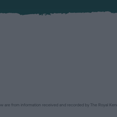
low are from information received and recorded by The Royal Kenn