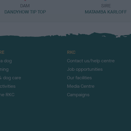
DAM
SIRE
DANDYHOW TIP TOP
MATAMBA KARLOFF
RE
RKC
 a dog
Contact us/help centre
ining
Job opportunities
& dog care
Our facilities
tivities
Media Centre
the RKC
Campaigns