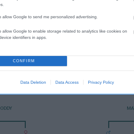
s.
to allow Google to send me personalized advertising.
o allow Google to enable storage related to analytics like cookies on
evice identifiers in apps.
CONFIRM
SIRE
RATCHEUGH FLYCATCHER
Data Deletion
Data Access
Privacy Policy
NODDY
MA