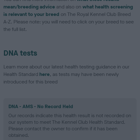
mean/breeding advice
and also on
what health screening
is relevant to your breed
on The Royal Kennel Club Breed
A-Z. Please note: you will need to click on your breed to see
the full list.
DNA tests
Learn more about our latest health testing guidance in our
Health Standard
here
, as tests may have been newly
introduced for this breed
DNA - AMS - No Record Held
Our records indicate this health result is not recorded on
our system to meet The Kennel Club Health Standard.
Please contact the owner to confirm if it has been
obtained.