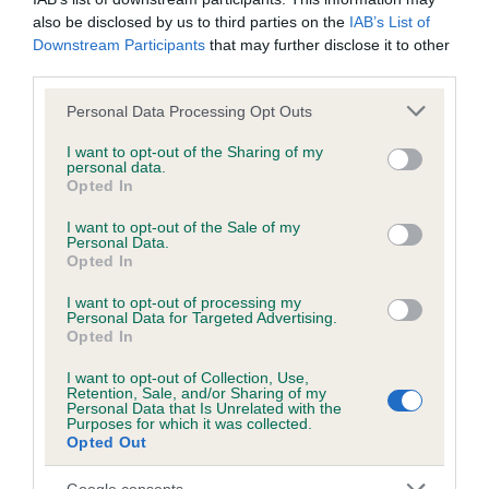
Please contact the owner to confirm if it has been
also be disclosed by us to third parties on the
IAB’s List of
obtained.
Downstream Participants
that may further disclose it to other
third parties.
Please note that this website/app uses one or more Google
Personal Data Processing Opt Outs
services and may gather and store information including but
BVA/KC/ISDS Eye Scheme - No Record Held
not limited to your visit or usage behaviour. You may click to
I want to opt-out of the Sharing of my
Our records indicate this health result is not recorded on
personal data.
grant or deny consent to Google and its third-party tags to
our system to meet The Kennel Club Health Standard.
Opted In
use your data for below specified purposes in below Google
Please contact the owner to confirm if it has been
consent section.
I want to opt-out of the Sale of my
obtained.
Personal Data.
Opted In
I want to opt-out of processing my
Personal Data for Targeted Advertising.
PLA - No Record Held
Opted In
Our records indicate this health result is not recorded on
our system to meet The Kennel Club Health Standard.
I want to opt-out of Collection, Use,
Retention, Sale, and/or Sharing of my
Please contact the owner to confirm if it has been
Personal Data that Is Unrelated with the
obtained.
Purposes for which it was collected.
Opted Out
Google consents