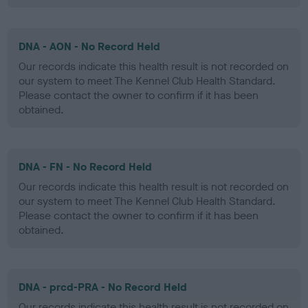
DNA - AON - No Record Held
Our records indicate this health result is not recorded on
our system to meet The Kennel Club Health Standard.
Please contact the owner to confirm if it has been
obtained.
DNA - FN - No Record Held
Our records indicate this health result is not recorded on
our system to meet The Kennel Club Health Standard.
Please contact the owner to confirm if it has been
obtained.
DNA - prcd-PRA - No Record Held
Our records indicate this health result is not recorded on