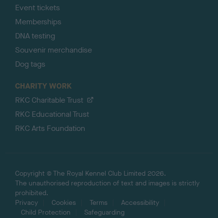
Event tickets
Memberships
DNA testing
Souvenir merchandise
Dog tags
CHARITY WORK
RKC Charitable Trust
RKC Educational Trust
RKC Arts Foundation
Copyright © The Royal Kennel Club Limited 2026.
The unauthorised reproduction of text and images is strictly
prohibited.
Privacy
Cookies
Terms
Accessibility
Child Protection
Safeguarding