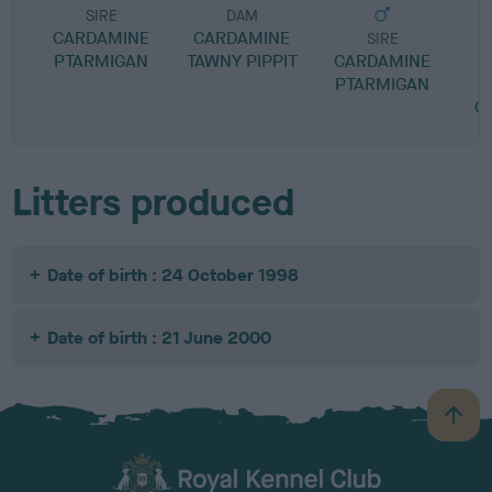
SIRE
DAM
CARDAMINE
CARDAMINE
SIRE
PTARMIGAN
TAWNY PIPPIT
CARDAMINE
L
PTARMIGAN
L
C
Litters produced
Date of birth : 24 October 1998
Date of birth : 21 June 2000
B
a
c