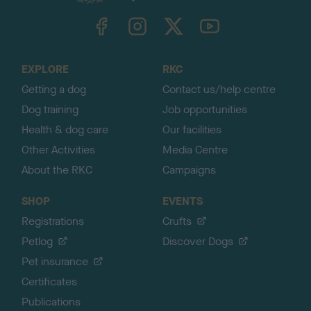
k
TheKennelClubUK on Facebook
TheKennelClubUK on Instagram
TheKennelClubUK on Twitter
TheKennelClubUK on YouTube
t
o
t
o
EXPLORE
RKC
p
Getting a dog
Contact us/help centre
Dog training
Job opportunities
Health & dog care
Our facilities
Other Activities
Media Centre
About the RKC
Campaigns
SHOP
EVENTS
Registrations
Crufts
Petlog
Discover Dogs
Pet insurance
Certificates
Publications