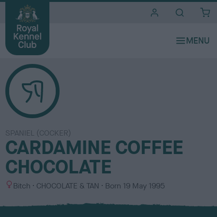
i
t
e
s
SPANIEL (COCKER)
CARDAMINE COFFEE
CHOCOLATE
S
C
Bitch
CHOCOLATE & TAN
Born
19 May 1995
e
o
x
l
o