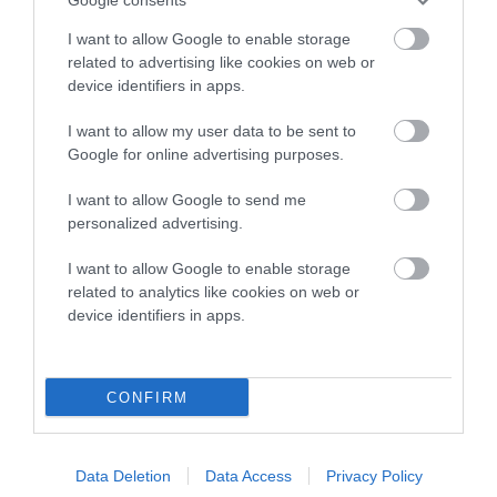
Inbreeding coefficient
I want to allow Google to enable storage
related to advertising like cookies on web or
device identifiers in apps.
Coefficient of Inbreeding (CoI)
Inbreeding coefficient for CARDAMINE
I want to allow my user data to be sent to
Google for online advertising purposes.
COFFEE CHOCOLATE is 18.8%
16 generations available of which 6 are complete
I want to allow Google to send me
personalized advertising.
Breed average CoI 10.5%
I want to allow Google to enable storage
COI Description
related to analytics like cookies on web or
device identifiers in apps.
Breed Watch
CONFIRM
Breed Watch category
Data Deletion
Data Access
Privacy Policy