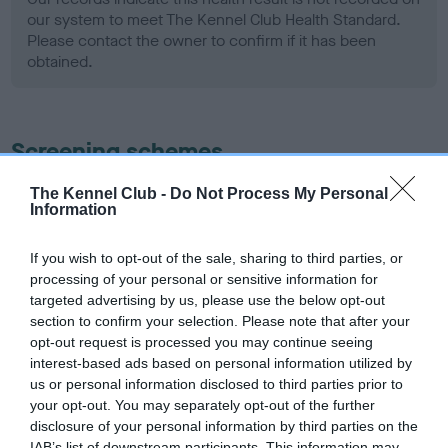
our system to meet The Kennel Club Health Standard.
Please contact the owner to confirm if it has been
obtained.
Screening schemes
Learn more about our latest health testing guidance in
The Kennel Club -
Do Not Process My Personal
Information
our
Health Standard
. Some tests may be newly introduced
for this breed, and owners may still be completing them. As
If you wish to opt-out of the sale, sharing to third parties, or
recommendations evolve over time with scientific evidence,
processing of your personal or sensitive information for
some dogs may not yet fully meet current guidance if tests
targeted advertising by us, please use the below opt-out
have been newly introduced or reprioritised.
section to confirm your selection. Please note that after your
opt-out request is processed you may continue seeing
interest-based ads based on personal information utilized by
us or personal information disclosed to third parties prior to
BVA/KC Hip Dysplasia - No Record Held
your opt-out. You may separately opt-out of the further
Our records indicate this health result is not recorded on
disclosure of your personal information by third parties on the
our system to meet The Kennel Club Health Standard.
IAB’s list of downstream participants. This information may