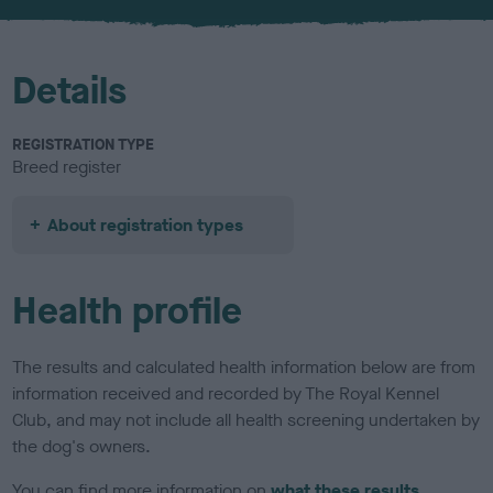
u
r
Details
REGISTRATION TYPE
Breed register
About registration types
Health profile
The results and calculated health information below are from
information received and recorded by The Royal Kennel
Club, and may not include all health screening undertaken by
the dog's owners.
You can find more information on
what these results