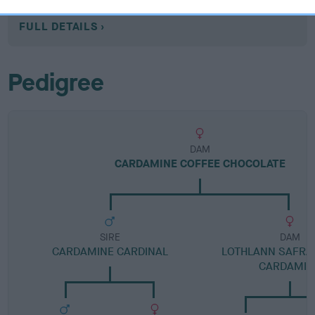
Category 1
FULL DETAILS
Pedigree
DAM
CARDAMINE COFFEE CHOCOLATE
SIRE
DAM
CARDAMINE CARDINAL
LOTHLANN SAFRA
CARDAMIN