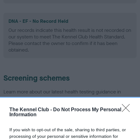
DNA - EF - No Record Held
Our records indicate this health result is not recorded on
our system to meet The Kennel Club Health Standard.
Please contact the owner to confirm if it has been
obtained.
Screening schemes
Learn more about our latest health testing guidance in
our
Health Standard
. Some tests may be newly introduced
for this breed, and owners may still be completing them. As
The Kennel Club -
Do Not Process My Personal
recommendations evolve over time with scientific evidence,
Information
some dogs may not yet fully meet current guidance if tests
have been newly introduced or reprioritised.
If you wish to opt-out of the sale, sharing to third parties, or
processing of your personal or sensitive information for