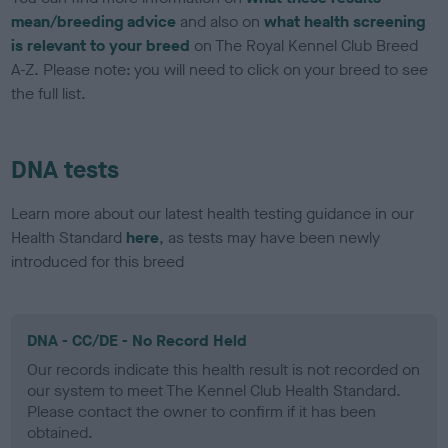
mean/breeding advice
and also on
what health screening
is relevant to your breed
on The Royal Kennel Club Breed
A-Z. Please note: you will need to click on your breed to see
the full list.
DNA tests
Learn more about our latest health testing guidance in our
Health Standard
here
, as tests may have been newly
introduced for this breed
DNA - CC/DE - No Record Held
Our records indicate this health result is not recorded on
our system to meet The Kennel Club Health Standard.
Please contact the owner to confirm if it has been
obtained.