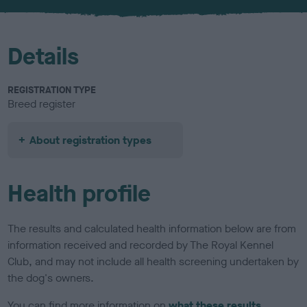
u
r
Details
REGISTRATION TYPE
Breed register
About registration types
Health profile
The results and calculated health information below are from
information received and recorded by The Royal Kennel
Club, and may not include all health screening undertaken by
the dog's owners.
You can find more information on
what these results