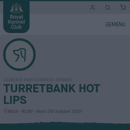
i
t
e
s
CAVALIER KING CHARLES SPANIEL
TURRETBANK HOT
LIPS
S
C
Bitch
RUBY
Born
29 October 2001
e
o
x
l
o