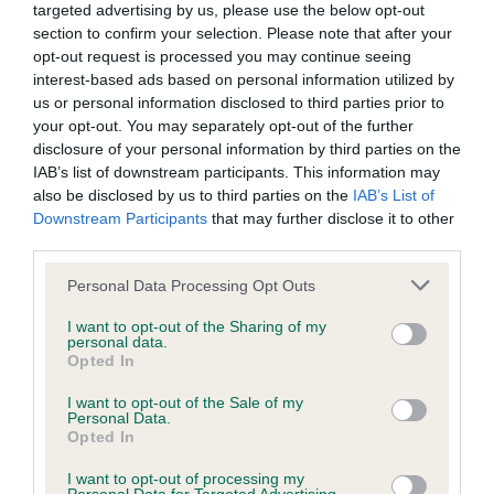
targeted advertising by us, please use the below opt-out
section to confirm your selection. Please note that after your
BVA/KC/ISDS Eye Scheme - No Record Held
opt-out request is processed you may continue seeing
Our records indicate this health result is not recorded on
interest-based ads based on personal information utilized by
our system to meet The Kennel Club Health Standard.
us or personal information disclosed to third parties prior to
Please contact the owner to confirm if it has been
your opt-out. You may separately opt-out of the further
obtained.
disclosure of your personal information by third parties on the
IAB’s list of downstream participants. This information may
also be disclosed by us to third parties on the
IAB’s List of
Downstream Participants
that may further disclose it to other
KC/VCS Cavalier King Charles Spaniel Heart Scheme -
third parties.
No Record Held
Please note that this website/app uses one or more Google
Personal Data Processing Opt Outs
Our records indicate this health result is not recorded on
services and may gather and store information including but
our system to meet The Kennel Club Health Standard.
not limited to your visit or usage behaviour. You may click to
I want to opt-out of the Sharing of my
Please contact the owner to confirm if it has been
personal data.
grant or deny consent to Google and its third-party tags to
Opted In
obtained.
use your data for below specified purposes in below Google
consent section.
I want to opt-out of the Sale of my
Personal Data.
Opted In
Inbreeding coefficient
I want to opt-out of processing my