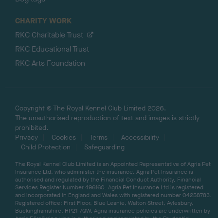
CHARITY WORK
RKC Charitable Trust
RKC Educational Trust
RKC Arts Foundation
Copyright © The Royal Kennel Club Limited 2026.
The unauthorised reproduction of text and images is strictly
prohibited.
Privacy
Cookies
Terms
Accessibility
Child Protection
Safeguarding
The Royal Kennel Club Limited is an Appointed Representative of Agria Pet
Insurance Ltd, who administer the insurance. Agria Pet Insurance is
authorised and regulated by the Financial Conduct Authority, Financial
Services Register Number 496160. Agria Pet Insurance Ltd is registered
and incorporated in England and Wales with registered number 04258783.
Registered office: First Floor, Blue Leanie, Walton Street, Aylesbury,
Buckinghamshire, HP21 7QW. Agria insurance policies are underwritten by