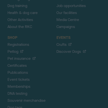
Dog training
Job opportunities
Health & dog care
Our facilities
Other Activities
Media Centre
About the RKC
Campaigns
SHOP
EVENTS
Registrations
Crufts
Petlog
Discover Dogs
Pet insurance
Certificates
Publications
Event tickets
Memberships
DNA testing
Souvenir merchandise
Dog tags