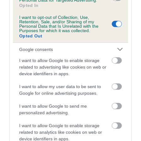
Personal Data for Targeted Advertising.
Opted In
Coefficient of Inbreeding (CoI)
I want to opt-out of Collection, Use,
Inbreeding coefficient for TURRETBANK
Retention, Sale, and/or Sharing of my
Personal Data that Is Unrelated with the
HOT LIPS is 11.4%
Purposes for which it was collected.
Opted Out
21 generations available of which 7 are complete
Breed average CoI 5.2%
Google consents
I want to allow Google to enable storage
COI Description
related to advertising like cookies on web or
device identifiers in apps.
I want to allow my user data to be sent to
Breed Watch
Google for online advertising purposes.
I want to allow Google to send me
personalized advertising.
Breed Watch category
Category 2
I want to allow Google to enable storage
related to analytics like cookies on web or
FULL DETAILS
device identifiers in apps.