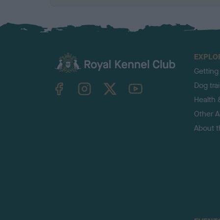
EXPLO
Getting
TheKennelClubUK on Facebook
TheKennelClubUK on Instagram
TheKennelClubUK on Twitter
TheKennelClubUK on YouTube
Dog tra
Health 
Other Ac
About 