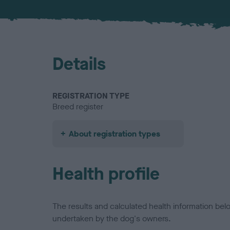
Details
REGISTRATION TYPE
Breed register
About registration types
Health profile
The results and calculated health information be
undertaken by the dog's owners.