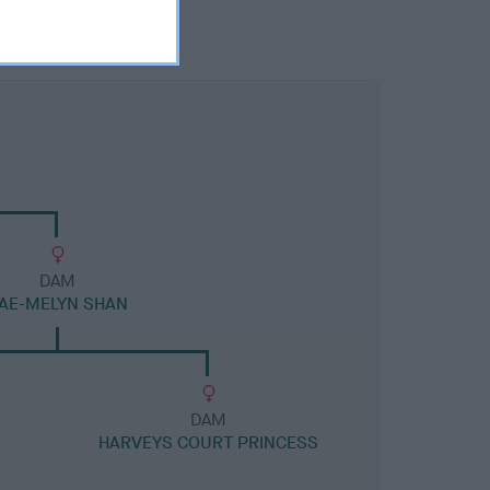
DAM
AE-MELYN SHAN
DAM
HARVEYS COURT PRINCESS