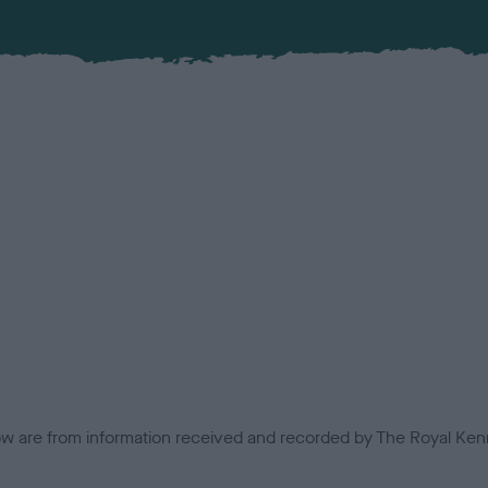
low are from information received and recorded by The Royal Kenn