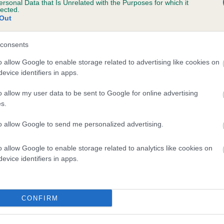
ersonal Data that Is Unrelated with the Purposes for which it
lected.
LITTLE JEM OF HAWTHORN is 0.0%
Out
e
consents
o allow Google to enable storage related to advertising like cookies on
scription
evice identifiers in apps.
o allow my user data to be sent to Google for online advertising
s.
to allow Google to send me personalized advertising.
o allow Google to enable storage related to analytics like cookies on
evice identifiers in apps.
CONFIRM