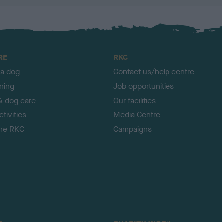
RE
RKC
 a dog
Contact us/help centre
ining
Job opportunities
& dog care
Our facilities
tivities
Media Centre
the RKC
Campaigns