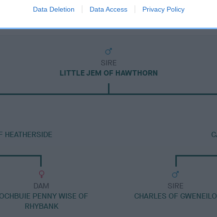
Data Deletion
Data Access
Privacy Policy
SIRE
LITTLE JEM OF HAWTHORN
F HEATHERSIDE
C
DAM
SIRE
OCHBUIE PENNY WISE OF
CHARLES OF GWENEILO
RHYBANK