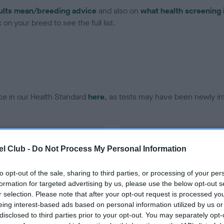
ults mean/breeding advice
and also on
what health screening 
on your breed to see the full list.
ce in our Health Standard
here
, as tests may have been newly in
DNA - EF - No Record Held
l Club -
Do Not Process My Personal Information
ecorded on our system to
Our records indicate this he
contact the owner to
meet The Kennel Club Healt
confirm if it has been obtai
to opt-out of the sale, sharing to third parties, or processing of your per
formation for targeted advertising by us, please use the below opt-out s
r selection. Please note that after your opt-out request is processed y
eing interest-based ads based on personal information utilized by us or
disclosed to third parties prior to your opt-out. You may separately opt-