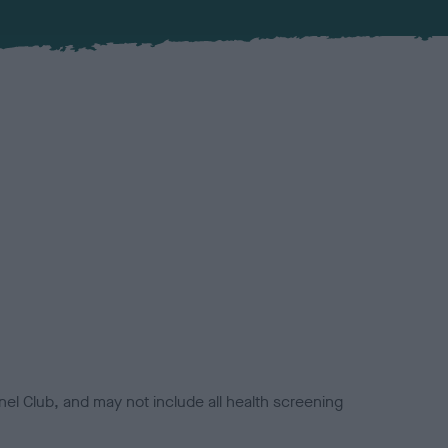
el Club, and may not include all health screening