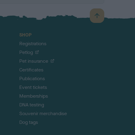
B
a
c
SHOP
k
Registrations
t
o
Petlog
t
Pet insurance
o
p
Certificates
Publications
Event tickets
Memberships
DNA testing
Souvenir merchandise
Dog tags