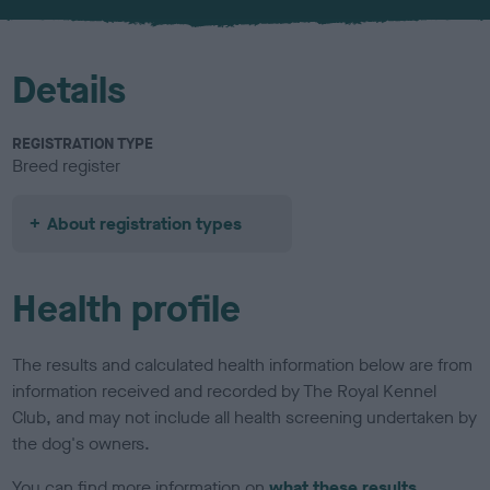
Details
REGISTRATION TYPE
Breed register
About registration types
Health profile
The results and calculated health information below are from
information received and recorded by The Royal Kennel
Club, and may not include all health screening undertaken by
the dog's owners.
You can find more information on
what these results