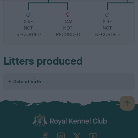
SIRE
DAM
SIRE
NOT
NOT
NOT
RECORDED
RECORDED
RECORDED
R
Litters produced
Date of birth :
B
a
c
k
TheKennelClubUK on Facebook
TheKennelClubUK on Instagram
TheKennelClubUK on Twitter
TheKennelClubUK on YouTube
t