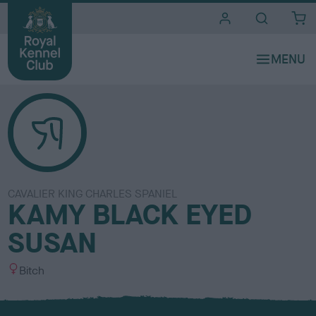
i
t
e
s
CAVALIER KING CHARLES SPANIEL
KAMY BLACK EYED
SUSAN
S
Bitch
e
x