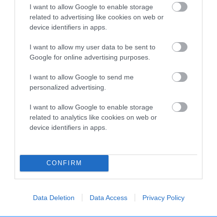
I want to allow Google to enable storage
Breed Watch category
related to advertising like cookies on web or
Category 2
device identifiers in apps.
FULL DETAILS
I want to allow my user data to be sent to
Google for online advertising purposes.
I want to allow Google to send me
Pedigree
personalized advertising.
I want to allow Google to enable storage
related to analytics like cookies on web or
device identifiers in apps.
DAM
KAMY BLACK EYED SUSAN
CONFIRM
SIRE
DAM
Data Deletion
Data Access
Privacy Policy
NOT RECORDED
NOT RECOR