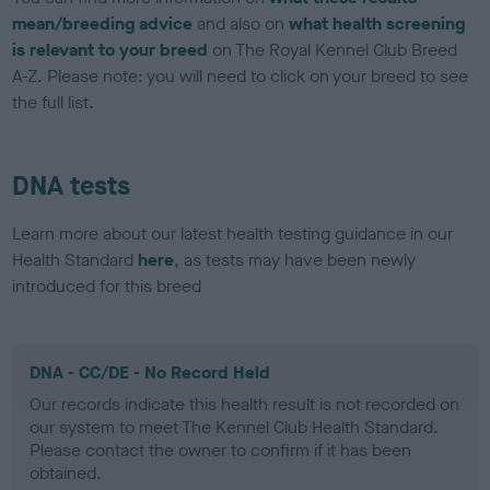
mean/breeding advice
and also on
what health screening
is relevant to your breed
on The Royal Kennel Club Breed
A-Z. Please note: you will need to click on your breed to see
the full list.
DNA tests
Learn more about our latest health testing guidance in our
Health Standard
here
, as tests may have been newly
introduced for this breed
DNA - CC/DE - No Record Held
Our records indicate this health result is not recorded on
our system to meet The Kennel Club Health Standard.
Please contact the owner to confirm if it has been
obtained.