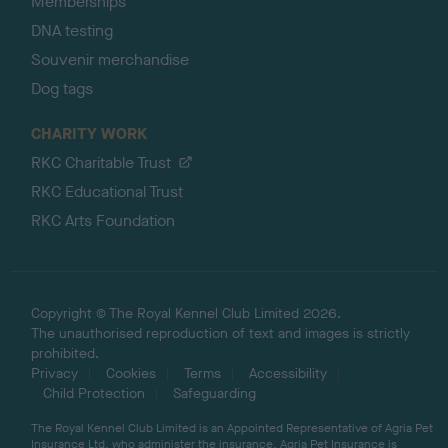
Memberships
DNA testing
Souvenir merchandise
Dog tags
CHARITY WORK
RKC Charitable Trust
RKC Educational Trust
RKC Arts Foundation
Copyright © The Royal Kennel Club Limited 2026.
The unauthorised reproduction of text and images is strictly
prohibited.
Privacy
Cookies
Terms
Accessibility
Child Protection
Safeguarding
The Royal Kennel Club Limited is an Appointed Representative of Agria Pet
Insurance Ltd, who administer the insurance. Agria Pet Insurance is