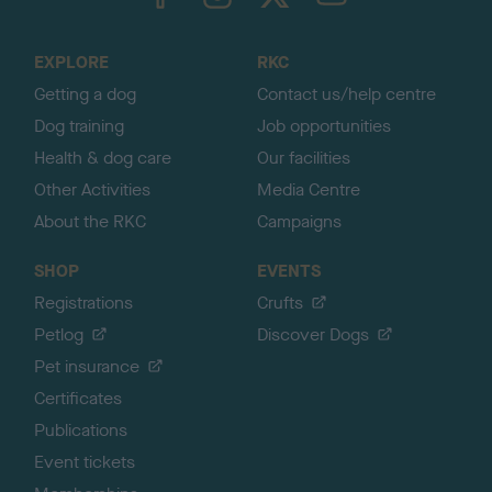
o
t
o
EXPLORE
RKC
p
Getting a dog
Contact us/help centre
Dog training
Job opportunities
Health & dog care
Our facilities
Other Activities
Media Centre
About the RKC
Campaigns
SHOP
EVENTS
Registrations
Crufts
Petlog
Discover Dogs
Pet insurance
Certificates
Publications
Event tickets