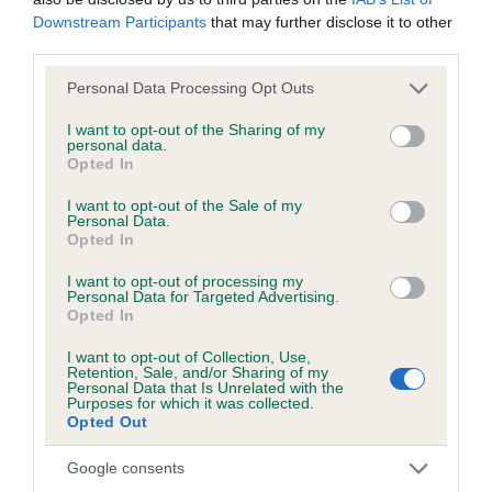
Downstream Participants
that may further disclose it to other
third parties.
BVA/KC/ISDS Eye Scheme - No Record Held
Our records indicate this health result is not recorded on
Please note that this website/app uses one or more Google
Personal Data Processing Opt Outs
our system to meet The Kennel Club Health Standard.
services and may gather and store information including but
Please contact the owner to confirm if it has been
not limited to your visit or usage behaviour. You may click to
I want to opt-out of the Sharing of my
personal data.
obtained.
grant or deny consent to Google and its third-party tags to
Opted In
use your data for below specified purposes in below Google
consent section.
I want to opt-out of the Sale of my
Personal Data.
KC/VCS Cavalier King Charles Spaniel Heart Scheme -
Opted In
No Record Held
I want to opt-out of processing my
Our records indicate this health result is not recorded on
Personal Data for Targeted Advertising.
Opted In
our system to meet The Kennel Club Health Standard.
Please contact the owner to confirm if it has been
I want to opt-out of Collection, Use,
obtained.
Retention, Sale, and/or Sharing of my
Personal Data that Is Unrelated with the
Purposes for which it was collected.
Opted Out
Breed Watch
Google consents