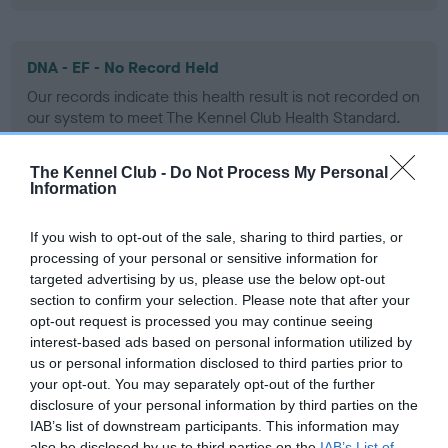
DNA - EF - No Record Held
Our records indicate this health result is not recorded on
our system to meet The Kennel Club Health Standard.
Please contact the owner to confirm if it has been
obtained.
The Kennel Club -
Do Not Process My Personal
Information
If you wish to opt-out of the sale, sharing to third parties, or
Screening schemes
processing of your personal or sensitive information for
targeted advertising by us, please use the below opt-out
Learn more about our latest health testing guidance in
section to confirm your selection. Please note that after your
our
Health Standard
. Some tests may be newly introduced
opt-out request is processed you may continue seeing
for this breed, and owners may still be completing them. As
interest-based ads based on personal information utilized by
us or personal information disclosed to third parties prior to
recommendations evolve over time with scientific evidence,
your opt-out. You may separately opt-out of the further
some dogs may not yet fully meet current guidance if tests
disclosure of your personal information by third parties on the
have been newly introduced or reprioritised.
IAB’s list of downstream participants. This information may
also be disclosed by us to third parties on the
IAB’s List of