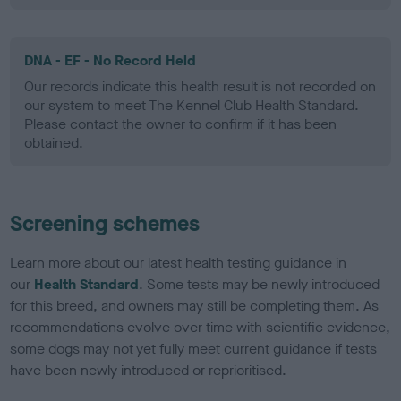
DNA - EF - No Record Held
Our records indicate this health result is not recorded on
our system to meet The Kennel Club Health Standard.
Please contact the owner to confirm if it has been
obtained.
Screening schemes
Learn more about our latest health testing guidance in
our
Health Standard
. Some tests may be newly introduced
for this breed, and owners may still be completing them. As
recommendations evolve over time with scientific evidence,
some dogs may not yet fully meet current guidance if tests
have been newly introduced or reprioritised.