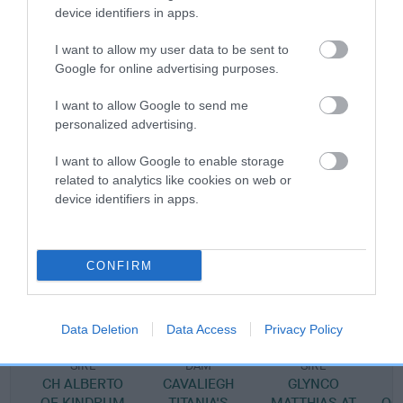
device identifiers in apps.
Pedigree
I want to allow my user data to be sent to
Google for online advertising purposes.
I want to allow Google to send me
personalized advertising.
SIRE
GLYNCO RHYTHM AND BLUES
I want to allow Google to enable storage
related to analytics like cookies on web or
device identifiers in apps.
SIRE
DAM
CONFIRM
CH CAVALIEGH ALEXANDER
GLYNCO SEA H
Data Deletion
Data Access
Privacy Policy
SIRE
DAM
SIRE
CH ALBERTO
CAVALIEGH
GLYNCO
OF KINDRUM
TITANIA'S
MATTHIAS AT
OC