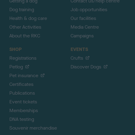
Getting a dog
Contact us/help centre
Dog training
Job opportunities
Health & dog care
Our facilities
Other Activities
Media Centre
About the RKC
Campaigns
SHOP
EVENTS
Registrations
Crufts
Petlog
Discover Dogs
Pet insurance
Certificates
Publications
Event tickets
Memberships
DNA testing
Souvenir merchandise