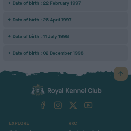
Date of birth : 22 February 1997
Date of birth : 28 April 1997
Date of birth : 11 July 1998
Date of birth : 02 December 1998
B
a
c
k
TheKennelClubUK on Facebook
TheKennelClubUK on Instagram
TheKennelClubUK on Twitter
TheKennelClubUK on YouTube
t
o
t
o
EXPLORE
RKC
p