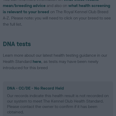
mean/breeding advice
and also on
what health screening
is relevant to your breed
on The Royal Kennel Club Breed
A-Z. Please note: you will need to click on your breed to see
the full list.
DNA tests
Learn more about our latest health testing guidance in our
Health Standard
here
, as tests may have been newly
introduced for this breed
DNA - CC/DE - No Record Held
Our records indicate this health result is not recorded on
our system to meet The Kennel Club Health Standard.
Please contact the owner to confirm if it has been
obtained.