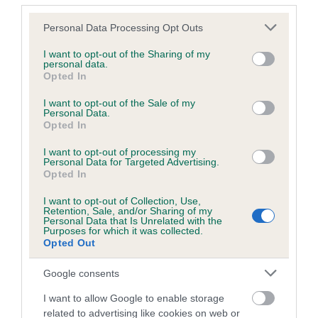
Coefficient of Inbreeding (CoI)
Please note that this website/app uses one or more Google
Personal Data Processing Opt Outs
services and may gather and store information including but
Inbreeding coefficient for GLYNCO RHYTHM
not limited to your visit or usage behaviour. You may click to
I want to opt-out of the Sharing of my
AND BLUES is 3.4%
personal data.
grant or deny consent to Google and its third-party tags to
Opted In
use your data for below specified purposes in below Google
16 generations available of which 6 are complete
consent section.
I want to opt-out of the Sale of my
Breed average CoI 5.2%
Personal Data.
Opted In
COI Description
I want to opt-out of processing my
Personal Data for Targeted Advertising.
Opted In
I want to opt-out of Collection, Use,
Breed Watch
Retention, Sale, and/or Sharing of my
Personal Data that Is Unrelated with the
Purposes for which it was collected.
Opted Out
Breed Watch category
Google consents
Category 2
I want to allow Google to enable storage
FULL DETAILS
related to advertising like cookies on web or