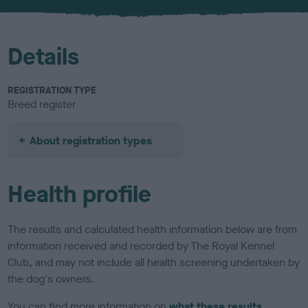
u
r
Details
REGISTRATION TYPE
Breed register
About registration types
Health profile
The results and calculated health information below are from
information received and recorded by The Royal Kennel
Club, and may not include all health screening undertaken by
the dog's owners.
You can find more information on
what these results