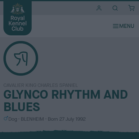
i
t
e
s
CAVALIER KING CHARLES SPANIEL
GLYNCO RHYTHM AND
BLUES
S
C
Dog
BLENHEIM
Born
27 July 1992
e
o
x
l
o