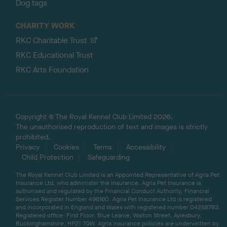
Dog tags
CHARITY WORK
RKC Charitable Trust
RKC Educational Trust
RKC Arts Foundation
Copyright © The Royal Kennel Club Limited 2026.
The unauthorised reproduction of text and images is strictly
prohibited.
Privacy
Cookies
Terms
Accessibility
Child Protection
Safeguarding
The Royal Kennel Club Limited is an Appointed Representative of Agria Pet
Insurance Ltd, who administer the insurance. Agria Pet Insurance is
authorised and regulated by the Financial Conduct Authority, Financial
Services Register Number 496160. Agria Pet Insurance Ltd is registered
and incorporated in England and Wales with registered number 04258783.
Registered office: First Floor, Blue Leanie, Walton Street, Aylesbury,
Buckinghamshire, HP21 7QW. Agria insurance policies are underwritten by