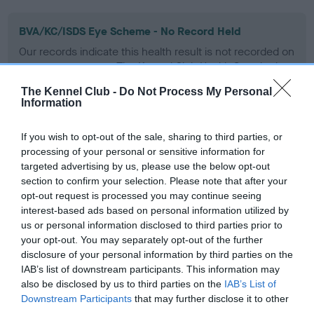
BVA/KC/ISDS Eye Scheme - No Record Held
Our records indicate this health result is not recorded on
our system to meet The Kennel Club Health Standard.
Please contact the owner to confirm if it has been
The Kennel Club -
Do Not Process My Personal
obtained.
Information
If you wish to opt-out of the sale, sharing to third parties, or
processing of your personal or sensitive information for
KC/VCS Cavalier King Charles Spaniel Heart Scheme -
targeted advertising by us, please use the below opt-out
No Record Held
section to confirm your selection. Please note that after your
Our records indicate this health result is not recorded on
opt-out request is processed you may continue seeing
our system to meet The Kennel Club Health Standard.
interest-based ads based on personal information utilized by
Please contact the owner to confirm if it has been
us or personal information disclosed to third parties prior to
obtained.
your opt-out. You may separately opt-out of the further
disclosure of your personal information by third parties on the
IAB’s list of downstream participants. This information may
also be disclosed by us to third parties on the
IAB’s List of
Inbreeding coefficient
Downstream Participants
that may further disclose it to other
third parties.