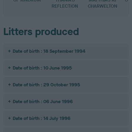
REFLECTION
CHARWELTON
A
Litters produced
Date of birth : 18 September 1994
Date of birth : 10 June 1995
Date of birth : 29 October 1995
Date of birth : 06 June 1996
Date of birth : 14 July 1996