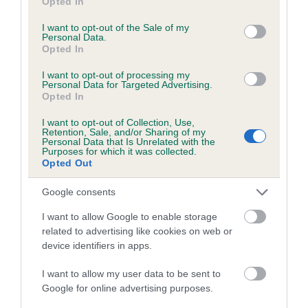
Opted In
use your data for below specified purposes in below Google
Inbreeding coefficient for SALEDEN ROSE
consent section.
I want to opt-out of the Sale of my
PETAL is 0.1%
Personal Data.
Opted In
14 generations available of which 5 are complete
I want to opt-out of processing my
Breed average CoI 5.2%
Personal Data for Targeted Advertising.
Opted In
COI Description
I want to opt-out of Collection, Use,
Retention, Sale, and/or Sharing of my
Personal Data that Is Unrelated with the
Purposes for which it was collected.
Opted Out
Breed Watch
Google consents
I want to allow Google to enable storage
Breed Watch category
related to advertising like cookies on web or
Category 2
device identifiers in apps.
FULL DETAILS
I want to allow my user data to be sent to
Google for online advertising purposes.