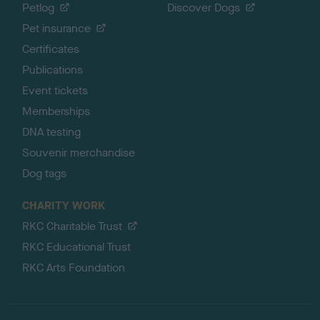
Petlog
Discover Dogs
Pet insurance
Certificates
Publications
Event tickets
Memberships
DNA testing
Souvenir merchandise
Dog tags
CHARITY WORK
RKC Charitable Trust
RKC Educational Trust
RKC Arts Foundation