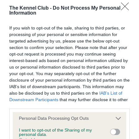
BVA/KC/ISDS Eye Scheme - No Record Held
The Kennel Club -
Do Not Process My Personal
Our records indicate this health result is not recorded on
Information
our system to meet The Kennel Club Health Standard.
Please contact the owner to confirm if it has been
If you wish to opt-out of the sale, sharing to third parties, or
obtained.
processing of your personal or sensitive information for
targeted advertising by us, please use the below opt-out
section to confirm your selection. Please note that after your
opt-out request is processed you may continue seeing
KC/VCS Cavalier King Charles Spaniel Heart Scheme -
interest-based ads based on personal information utilized by
No Record Held
us or personal information disclosed to third parties prior to
Our records indicate this health result is not recorded on
your opt-out. You may separately opt-out of the further
our system to meet The Kennel Club Health Standard.
disclosure of your personal information by third parties on the
Please contact the owner to confirm if it has been
IAB’s list of downstream participants. This information may
obtained.
also be disclosed by us to third parties on the
IAB’s List of
Downstream Participants
that may further disclose it to other
third parties.
Inbreeding coefficient
Please note that this website/app uses one or more Google
Personal Data Processing Opt Outs
services and may gather and store information including but
not limited to your visit or usage behaviour. You may click to
I want to opt-out of the Sharing of my
personal data.
grant or deny consent to Google and its third-party tags to
Coefficient of Inbreeding (CoI)