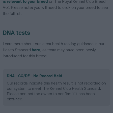
is relevant to your breed
on The Royal Kennel Club Breed
A-Z. Please note: you will need to click on your breed to see
the full list.
DNA tests
Learn more about our latest health testing guidance in our
Health Standard
here
, as tests may have been newly
introduced for this breed
DNA - CC/DE - No Record Held
Our records indicate this health result is not recorded on
our system to meet The Kennel Club Health Standard.
Please contact the owner to confirm if it has been
obtained.