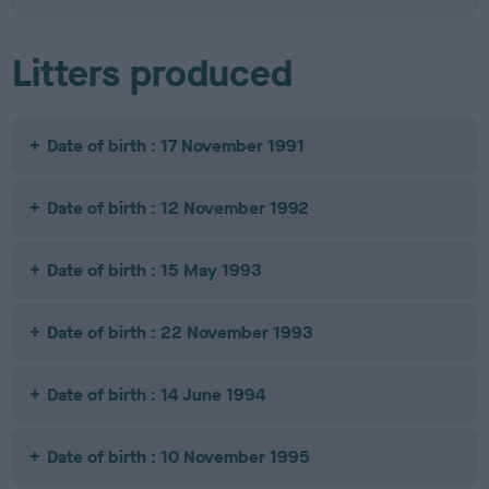
Litters produced
Date of birth : 17 November 1991
Date of birth : 12 November 1992
Date of birth : 15 May 1993
Date of birth : 22 November 1993
Date of birth : 14 June 1994
Date of birth : 10 November 1995