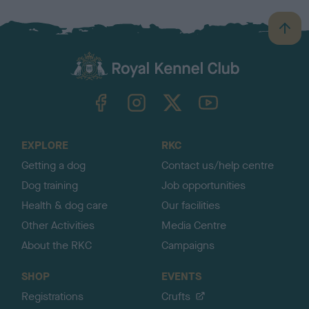
B
a
c
k
TheKennelClubUK on Facebook
TheKennelClubUK on Instagram
TheKennelClubUK on Twitter
TheKennelClubUK on YouTube
t
o
t
o
EXPLORE
RKC
p
Getting a dog
Contact us/help centre
Dog training
Job opportunities
Health & dog care
Our facilities
Other Activities
Media Centre
About the RKC
Campaigns
SHOP
EVENTS
Registrations
Crufts