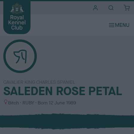
i
t
e
s
CAVALIER KING CHARLES SPANIEL
SALEDEN ROSE PETAL
S
C
Bitch
RUBY
Born
12 June 1989
e
o
x
l
o
u
r