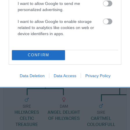
Pedigree
I want to allow Google to send me
personalized advertising.
I want to allow Google to enable storage
related to analytics like cookies on web or
DAM
device identifiers in apps.
SALEDEN ROSE PETAL
CONFIRM
SIRE
DAM
HILLYACRES TREASURE TRAIL
ROSES GROW ON
Data Deletion
Data Access
Privacy Policy
SALEDEN
SIRE
DAM
HILLYACRES
ANGEL DELIGHT
SIRE
CELTIC
OF HILLYACRES
CARTMEL
TREASURE
COLOURFULL