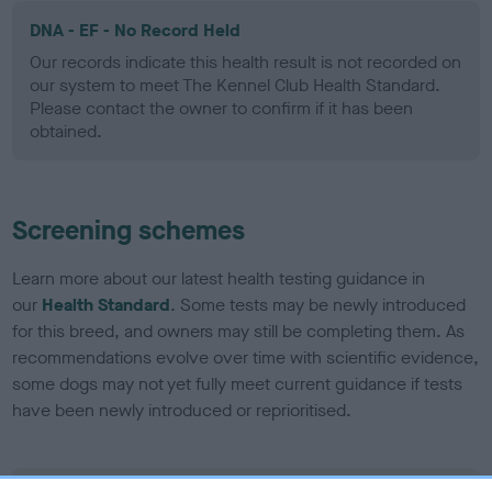
DNA - EF - No Record Held
Our records indicate this health result is not recorded on
our system to meet The Kennel Club Health Standard.
Please contact the owner to confirm if it has been
obtained.
Screening schemes
Learn more about our latest health testing guidance in
our
Health Standard
. Some tests may be newly introduced
for this breed, and owners may still be completing them. As
recommendations evolve over time with scientific evidence,
some dogs may not yet fully meet current guidance if tests
have been newly introduced or reprioritised.