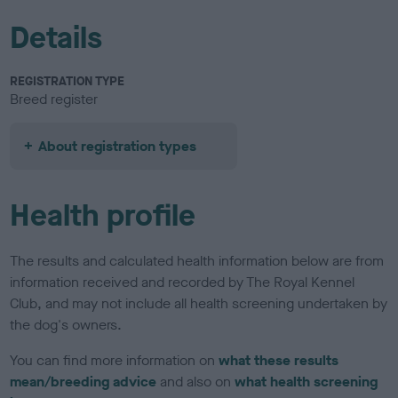
Details
REGISTRATION TYPE
Breed register
About registration types
Health profile
The results and calculated health information below are from
information received and recorded by The Royal Kennel
Club, and may not include all health screening undertaken by
the dog's owners.
You can find more information on
what these results
mean/breeding advice
and also on
what health screening