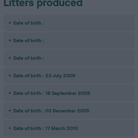
Litters produced
Date of birth :
Date of birth :
Date of birth :
Date of birth : 23 July 2005
Date of birth : 18 September 2005
Date of birth : 03 December 2005
Date of birth : 17 March 2010