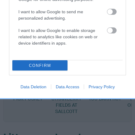
SIRE
CZECH UKR LUX CH LISGARTH DYLAN THOMA
I want to allow Google to send me
personalized advertising.
I want to allow Google to enable storage
related to analytics like cookies on web or
SIRE
DAM
device identifiers in apps.
SALLCOTT ADAGIO OF
POLLYBENT GOLDEN
CULVERHILL
LISGARTH
CONFIRM
SIRE
DAM
SIRE
Data Deletion
Data Access
Privacy Policy
CH CULVERHILL
AUREUS
CH HARANA
PICK POCKET
STRAWBERRY
TOO DARN HOT
B
FIELDS AT
OF
SALLCOTT