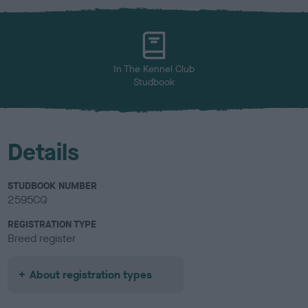
x
l
o
u
r
In The Kennel Club
Studbook
Details
STUDBOOK NUMBER
2595CQ
REGISTRATION TYPE
Breed register
About registration types