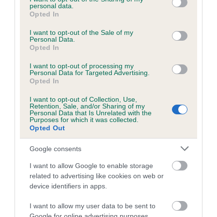
personal data.
Our records indicate this health result is not recorded on
grant or deny consent to Google and its third-party tags to
Opted In
our system to meet The Kennel Club Health Standard.
use your data for below specified purposes in below Google
Please contact the owner to confirm if it has been
consent section.
I want to opt-out of the Sale of my
obtained.
Personal Data.
Opted In
I want to opt-out of processing my
Breed Watch
Personal Data for Targeted Advertising.
Opted In
I want to opt-out of Collection, Use,
Retention, Sale, and/or Sharing of my
Breed Watch category
Personal Data that Is Unrelated with the
Purposes for which it was collected.
Category 2
Opted Out
FULL DETAILS
Google consents
I want to allow Google to enable storage
Pedigree
related to advertising like cookies on web or
device identifiers in apps.
I want to allow my user data to be sent to
Google for online advertising purposes.