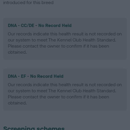
introduced for this breed
DNA - CC/DE - No Record Held
Our records indicate this health result is not recorded on
our system to meet The Kennel Club Health Standard.
Please contact the owner to confirm if it has been
obtained.
DNA - EF - No Record Held
Our records indicate this health result is not recorded on
our system to meet The Kennel Club Health Standard.
Please contact the owner to confirm if it has been
obtained.
Screening schemes