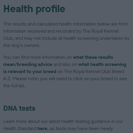
Health profile
The results and calculated health information below are from
information received and recorded by The Royal Kennel
Club, and may not include all health screening undertaken by
the dog's owners.
You can find more information on
what these results
mean/breeding advice
and also on
what health screening
is relevant to your breed
on The Royal Kennel Club Breed
A-Z. Please note: you will need to click on your breed to see
the full list.
DNA tests
Learn more about our latest health testing guidance in our
Health Standard
here
, as tests may have been newly