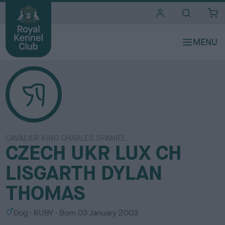
i
t
e
s
CAVALIER KING CHARLES SPANIEL
CZECH UKR LUX CH
LISGARTH DYLAN
THOMAS
S
C
Dog
RUBY
Born
03 January 2003
e
o