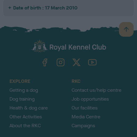
Date of birth : 17 March 2010
B
a
c
k
TheKennelClubUK on Facebook
TheKennelClubUK on Instagram
TheKennelClubUK on Twitter
TheKennelClubUK on YouTube
t
o
t
o
EXPLORE
RKC
p
Getting a dog
Contact us/help centre
Dog training
Job opportunities
Health & dog care
Our facilities
Other Activities
Media Centre
About the RKC
Campaigns