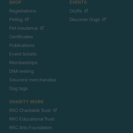
SHOP
EVENTS
Registrations
Crufts
Petlog
Discover Dogs
Pet insurance
Certificates
Publications
Event tickets
Memberships
DNA testing
Souvenir merchandise
Dog tags
CHARITY WORK
RKC Charitable Trust
RKC Educational Trust
RKC Arts Foundation