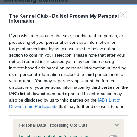
Learn more about our latest health testing guidance in
The Kennel Club -
Do Not Process My Personal
our
Health Standard
. Some tests may be newly introduced
Information
for this breed, and owners may still be completing them. As
recommendations evolve over time with scientific evidence,
If you wish to opt-out of the sale, sharing to third parties, or
some dogs may not yet fully meet current guidance if tests
processing of your personal or sensitive information for
have been newly introduced or reprioritised.
targeted advertising by us, please use the below opt-out
section to confirm your selection. Please note that after your
opt-out request is processed you may continue seeing
interest-based ads based on personal information utilized by
BVA/KC/ISDS Eye Scheme - No Record Held
us or personal information disclosed to third parties prior to
your opt-out. You may separately opt-out of the further
Our records indicate this health result is not recorded on
disclosure of your personal information by third parties on the
our system to meet The Kennel Club Health Standard.
IAB’s list of downstream participants. This information may
Please contact the owner to confirm if it has been
also be disclosed by us to third parties on the
IAB’s List of
obtained.
Downstream Participants
that may further disclose it to other
third parties.
Please note that this website/app uses one or more Google
Personal Data Processing Opt Outs
KC/VCS Cavalier King Charles Spaniel Heart Scheme -
services and may gather and store information including but
No Record Held
not limited to your visit or usage behaviour. You may click to
I want to opt-out of the Sharing of my