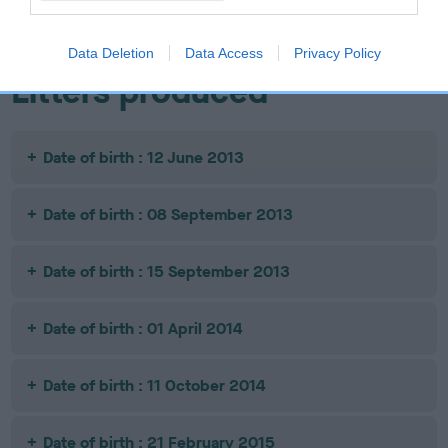
JW
Data Deletion
Data Access
Privacy Policy
Litters produced
Date of birth : 12 June 2013
Date of birth : 08 September 2013
Date of birth : 15 September 2013
Date of birth : 01 April 2014
Date of birth : 11 October 2014
Date of birth : 21 February 2015