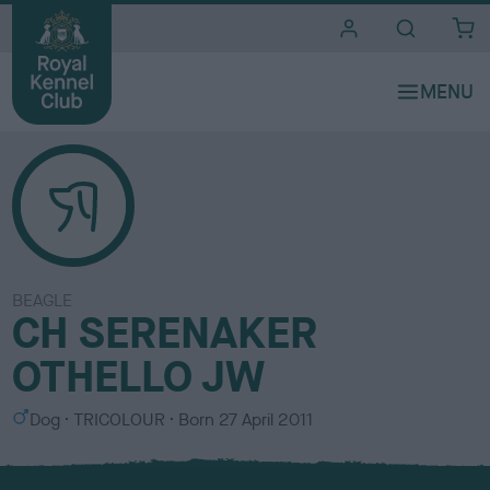
i
t
e
s
BEAGLE
CH SERENAKER
OTHELLO JW
S
C
Dog
TRICOLOUR
Born
27 April 2011
e
o
x
l
o