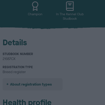
u
r
Champion
In The Kennel Club
Studbook
Details
STUDBOOK NUMBER
2687CX
REGISTRATION TYPE
Breed register
About registration types
Health profile