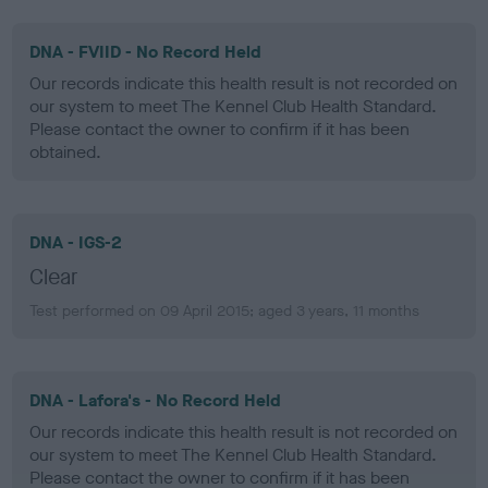
DNA - FVIID - No Record Held
Our records indicate this health result is not recorded on
our system to meet The Kennel Club Health Standard.
Please contact the owner to confirm if it has been
obtained.
DNA - IGS-2
Clear
Test performed on 09 April 2015; aged 3 years, 11 months
DNA - Lafora's - No Record Held
Our records indicate this health result is not recorded on
our system to meet The Kennel Club Health Standard.
Please contact the owner to confirm if it has been