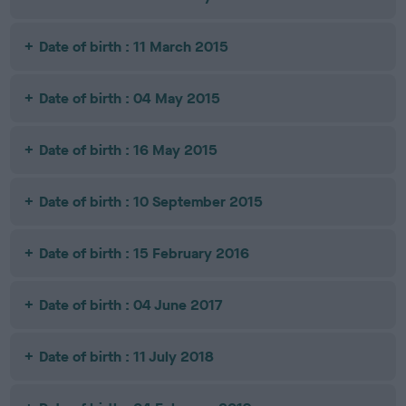
Date of birth : 11 March 2015
Date of birth : 04 May 2015
Date of birth : 16 May 2015
Date of birth : 10 September 2015
Date of birth : 15 February 2016
Date of birth : 04 June 2017
Date of birth : 11 July 2018