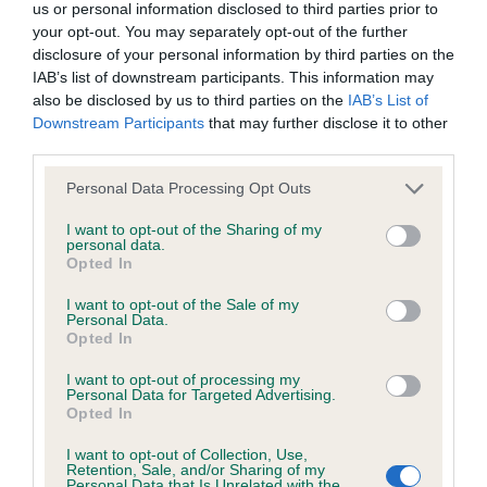
Inbreeding coefficient for CH SERENAKER
us or personal information disclosed to third parties prior to
your opt-out. You may separately opt-out of the further
OTHELLO (JW) is 9.4%
disclosure of your personal information by third parties on the
28 generations available of which 6 are complete
IAB’s list of downstream participants. This information may
also be disclosed by us to third parties on the
IAB’s List of
Breed average CoI 8.7%
Downstream Participants
that may further disclose it to other
third parties.
COI Description
Please note that this website/app uses one or more Google
Personal Data Processing Opt Outs
services and may gather and store information including but
not limited to your visit or usage behaviour. You may click to
I want to opt-out of the Sharing of my
personal data.
Breed Watch
grant or deny consent to Google and its third-party tags to
Opted In
use your data for below specified purposes in below Google
consent section.
I want to opt-out of the Sale of my
Personal Data.
Breed Watch category
Opted In
Category 1
I want to opt-out of processing my
Personal Data for Targeted Advertising.
FULL DETAILS
Opted In
I want to opt-out of Collection, Use,
Retention, Sale, and/or Sharing of my
Personal Data that Is Unrelated with the