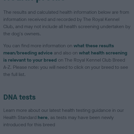
The results and calculated health information below are from
information received and recorded by The Royal Kennel
Club, and may not include all health screening undertaken by
the dog's owners.
You can find more information on
what these results
mean/breeding advice
and also on
what health screening
is relevant to your breed
on The Royal Kennel Club Breed
A-Z. Please note: you will need to click on your breed to see
the full list.
DNA tests
Learn more about our latest health testing guidance in our
Health Standard
here
, as tests may have been newly
introduced for this breed