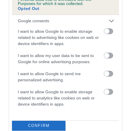
Pedigree
Purposes for which it was collected.
Opted Out
Google consents
SIRE
I want to allow Google to enable storage
CH SERENAKER OTHELLO JW
related to advertising like cookies on web or
device identifiers in apps.
I want to allow my user data to be sent to
Google for online advertising purposes.
SIRE
DAM
CH FALLOWFIELD ROYAL
CH IR CH SERENAK
I want to allow Google to send me
RICHARD
WOMAN JW 
personalized advertising.
I want to allow Google to enable storage
related to analytics like cookies on web or
device identifiers in apps.
SIRE
DAM
SIRE
CH
FALLOWFIELD
ROSSUT
S
FALLOWFIELD
DUSTY DOLL
NAVIGATOR
C
ROYAL RUPERT
CONFIRM