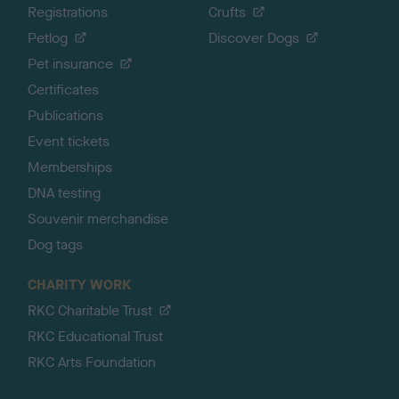
Registrations
Crufts
Petlog
Discover Dogs
Pet insurance
Certificates
Publications
Event tickets
Memberships
DNA testing
Souvenir merchandise
Dog tags
CHARITY WORK
RKC Charitable Trust
RKC Educational Trust
RKC Arts Foundation