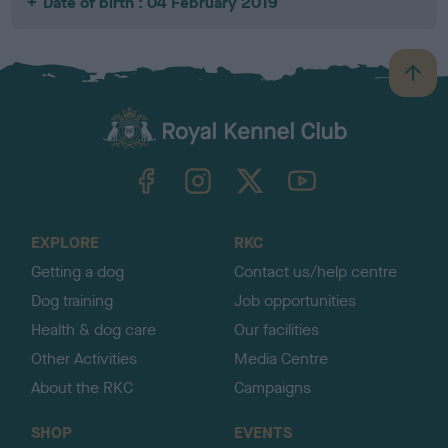
Date of birth : 04 February 2019
B
a
c
k
TheKennelClubUK on Facebook
TheKennelClubUK on Instagram
TheKennelClubUK on Twitter
TheKennelClubUK on YouTube
t
o
t
o
EXPLORE
RKC
p
Getting a dog
Contact us/help centre
Dog training
Job opportunities
Health & dog care
Our facilities
Other Activities
Media Centre
About the RKC
Campaigns
SHOP
EVENTS