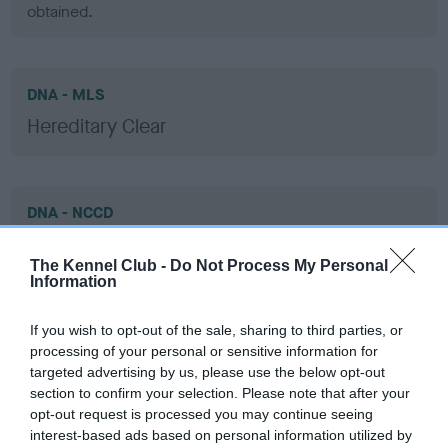
obtained.
DNA - MLS
Hereditary Clear
DNA - NCCD
Clear
The Kennel Club -
Do Not Process My Personal
Test performed on 30 May 2013; aged 2 years, 1 months
Information
If you wish to opt-out of the sale, sharing to third parties, or
processing of your personal or sensitive information for
Inbreeding coefficient
targeted advertising by us, please use the below opt-out
section to confirm your selection. Please note that after your
opt-out request is processed you may continue seeing
Coefficient of Inbreeding (CoI)
interest-based ads based on personal information utilized by