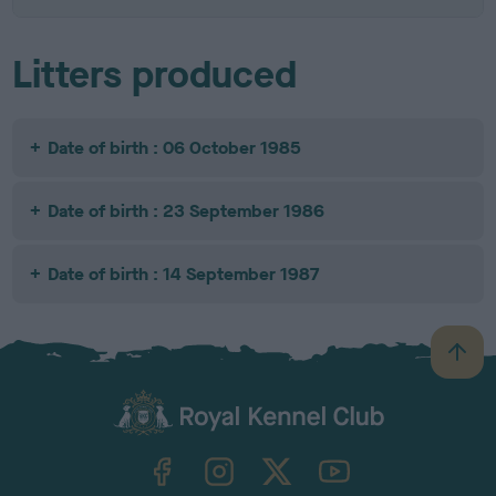
Litters produced
Date of birth : 06 October 1985
Date of birth : 23 September 1986
Date of birth : 14 September 1987
B
a
c
k
TheKennelClubUK on Facebook
TheKennelClubUK on Instagram
TheKennelClubUK on Twitter
TheKennelClubUK on YouTube
t
o