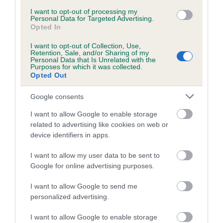
Inbreeding coefficient for CAERWEN KIM is
I want to opt-out of processing my
Personal Data for Targeted Advertising.
0.0%
Opted In
9 generations available of which 2 are complete
I want to opt-out of Collection, Use,
Retention, Sale, and/or Sharing of my
Breed average CoI 5.2%
Personal Data that Is Unrelated with the
Purposes for which it was collected.
Opted Out
COI Description
Google consents
I want to allow Google to enable storage
Breed Watch
related to advertising like cookies on web or
device identifiers in apps.
I want to allow my user data to be sent to
Breed Watch category
Google for online advertising purposes.
Category 2
I want to allow Google to send me
FULL DETAILS
personalized advertising.
I want to allow Google to enable storage