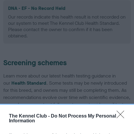
DNA - EF - No Record Held
Our records indicate this health result is not recorded on
our system to meet The Kennel Club Health Standard.
Please contact the owner to confirm if it has been
obtained.
Screening schemes
Learn more about our latest health testing guidance in
our
Health Standard
. Some tests may be newly introduced
for this breed, and owners may still be completing them. As
recommendations evolve over time with scientific evidence,
some dogs may not yet fully meet current guidance if tests
have been newly introduced or reprioritised.
The Kennel Club -
Do Not Process My Personal
Information