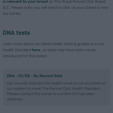
is relevant to your breed
on The Royal Kennel Club Breed
A-Z. Please note: you will need to click on your breed to see
the full list.
DNA tests
Learn more about our latest health testing guidance in our
Health Standard
here
, as tests may have been newly
introduced for this breed
DNA - CC/DE - No Record Held
Our records indicate this health result is not recorded on
our system to meet The Kennel Club Health Standard.
Please contact the owner to confirm if it has been
obtained.