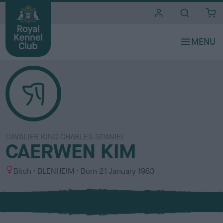
i
t
e
s
CAVALIER KING CHARLES SPANIEL
CAERWEN KIM
S
C
Bitch
BLENHEIM
Born
21 January 1983
e
o
x
l
o
u
r