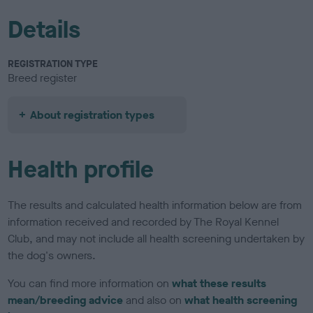
Details
REGISTRATION TYPE
Breed register
About registration types
Health profile
The results and calculated health information below are from
information received and recorded by The Royal Kennel
Club, and may not include all health screening undertaken by
the dog's owners.
You can find more information on
what these results
mean/breeding advice
and also on
what health screening