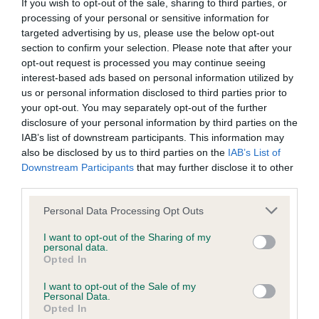
BVA/KC/ISDS Eye Scheme - No Record Held
If you wish to opt-out of the sale, sharing to third parties, or
processing of your personal or sensitive information for
Our records indicate this health result is not recorded on
targeted advertising by us, please use the below opt-out
our system to meet The Kennel Club Health Standard.
section to confirm your selection. Please note that after your
Please contact the owner to confirm if it has been
opt-out request is processed you may continue seeing
obtained.
interest-based ads based on personal information utilized by
us or personal information disclosed to third parties prior to
your opt-out. You may separately opt-out of the further
disclosure of your personal information by third parties on the
KC/VCS Cavalier King Charles Spaniel Heart Scheme -
IAB’s list of downstream participants. This information may
No Record Held
also be disclosed by us to third parties on the
IAB’s List of
Our records indicate this health result is not recorded on
Downstream Participants
that may further disclose it to other
our system to meet The Kennel Club Health Standard.
third parties.
Please contact the owner to confirm if it has been
obtained.
Please note that this website/app uses one or more Google
Personal Data Processing Opt Outs
services and may gather and store information including but
not limited to your visit or usage behaviour. You may click to
I want to opt-out of the Sharing of my
personal data.
grant or deny consent to Google and its third-party tags to
Opted In
Inbreeding coefficient
use your data for below specified purposes in below Google
consent section.
I want to opt-out of the Sale of my
Personal Data.
Opted In
Coefficient of Inbreeding (CoI)