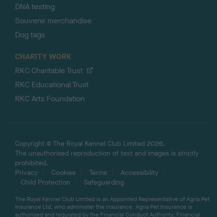
DNA testing
Souvenir merchandise
Dog tags
CHARITY WORK
RKC Charitable Trust
RKC Educational Trust
RKC Arts Foundation
Copyright © The Royal Kennel Club Limited 2026.
The unauthorised reproduction of text and images is strictly
prohibited.
Privacy
Cookies
Terms
Accessibility
Child Protection
Safeguarding
The Royal Kennel Club Limited is an Appointed Representative of Agria Pet
Insurance Ltd, who administer the insurance. Agria Pet Insurance is
authorised and regulated by the Financial Conduct Authority, Financial