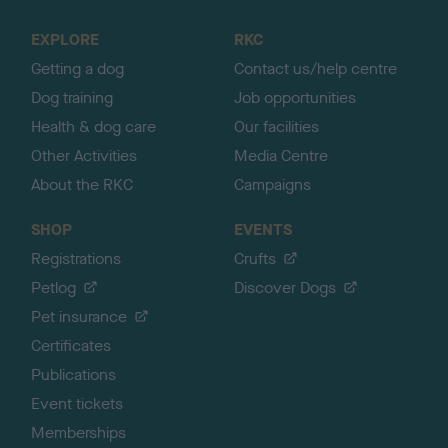
t
o
EXPLORE
RKC
p
Getting a dog
Contact us/help centre
Dog training
Job opportunities
Health & dog care
Our facilities
Other Activities
Media Centre
About the RKC
Campaigns
SHOP
EVENTS
Registrations
Crufts
Petlog
Discover Dogs
Pet insurance
Certificates
Publications
Event tickets
Memberships