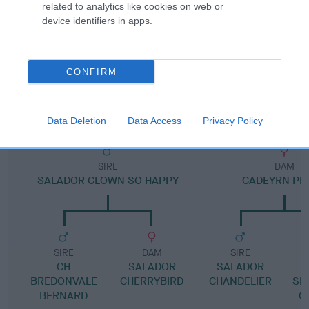
Pedigree
related to analytics like cookies on web or
device identifiers in apps.
CONFIRM
DAM
CAERWEN KIM
Data Deletion
Data Access
Privacy Policy
SIRE
DAM
SALADOR CLOWN SO HAPPY
CADEYRN PE
SIRE
DAM
SIRE
CH
SALADOR
SALADOR
S
BREDONVALE
CHERRYBIRD
CHANDELIER
SE
BERNARD
O