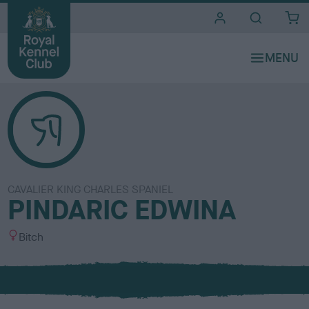
i
t
e
s
CAVALIER KING CHARLES SPANIEL
PINDARIC EDWINA
S
Bitch
e
x