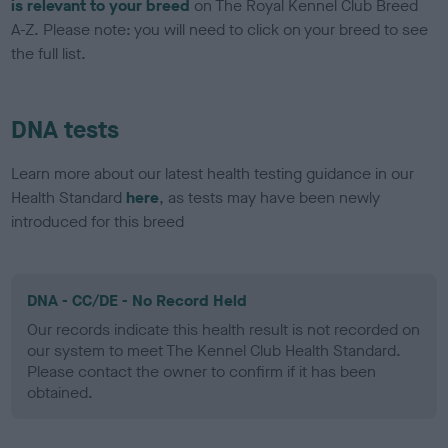
is relevant to your breed
on The Royal Kennel Club Breed
A-Z. Please note: you will need to click on your breed to see
the full list.
DNA tests
Learn more about our latest health testing guidance in our
Health Standard
here
, as tests may have been newly
introduced for this breed
DNA - CC/DE - No Record Held
Our records indicate this health result is not recorded on
our system to meet The Kennel Club Health Standard.
Please contact the owner to confirm if it has been
obtained.