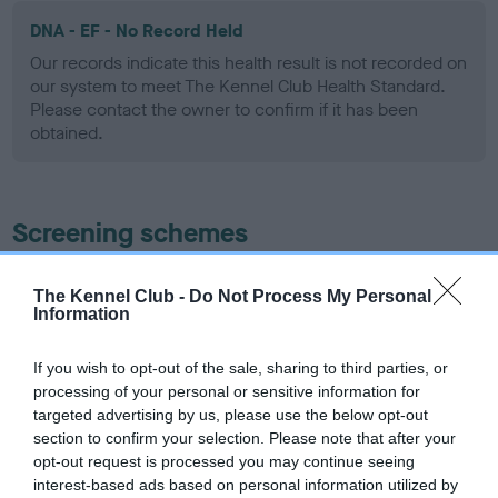
DNA - EF - No Record Held
Our records indicate this health result is not recorded on
our system to meet The Kennel Club Health Standard.
Please contact the owner to confirm if it has been
obtained.
Screening schemes
Learn more about our latest health testing guidance in
The Kennel Club -
Do Not Process My Personal
our
Health Standard
. Some tests may be newly introduced
Information
for this breed, and owners may still be completing them. As
recommendations evolve over time with scientific evidence,
If you wish to opt-out of the sale, sharing to third parties, or
some dogs may not yet fully meet current guidance if tests
processing of your personal or sensitive information for
have been newly introduced or reprioritised.
targeted advertising by us, please use the below opt-out
section to confirm your selection. Please note that after your
opt-out request is processed you may continue seeing
interest-based ads based on personal information utilized by