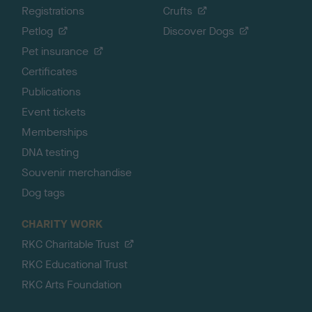
Registrations
Crufts
Petlog
Discover Dogs
Pet insurance
Certificates
Publications
Event tickets
Memberships
DNA testing
Souvenir merchandise
Dog tags
CHARITY WORK
RKC Charitable Trust
RKC Educational Trust
RKC Arts Foundation