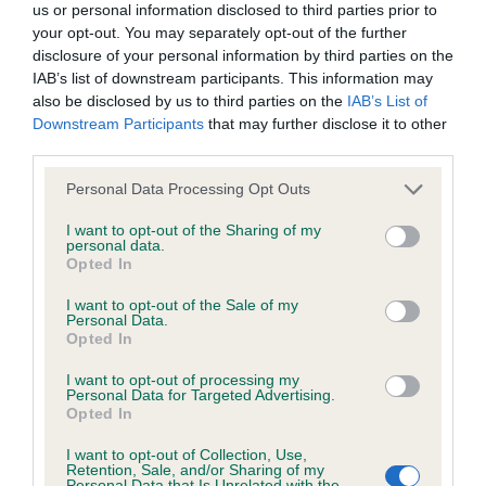
BVA/KC/ISDS Eye Scheme - No Record Held
us or personal information disclosed to third parties prior to
your opt-out. You may separately opt-out of the further
Our records indicate this health result is not recorded on
disclosure of your personal information by third parties on the
our system to meet The Kennel Club Health Standard.
IAB’s list of downstream participants. This information may
Please contact the owner to confirm if it has been
also be disclosed by us to third parties on the
IAB’s List of
obtained.
Downstream Participants
that may further disclose it to other
third parties.
Please note that this website/app uses one or more Google
Personal Data Processing Opt Outs
KC/VCS Cavalier King Charles Spaniel Heart Scheme -
services and may gather and store information including but
No Record Held
not limited to your visit or usage behaviour. You may click to
I want to opt-out of the Sharing of my
personal data.
Our records indicate this health result is not recorded on
grant or deny consent to Google and its third-party tags to
Opted In
our system to meet The Kennel Club Health Standard.
use your data for below specified purposes in below Google
Please contact the owner to confirm if it has been
consent section.
I want to opt-out of the Sale of my
obtained.
Personal Data.
Opted In
I want to opt-out of processing my
Breed Watch
Personal Data for Targeted Advertising.
Opted In
I want to opt-out of Collection, Use,
Retention, Sale, and/or Sharing of my
Breed Watch category
Personal Data that Is Unrelated with the