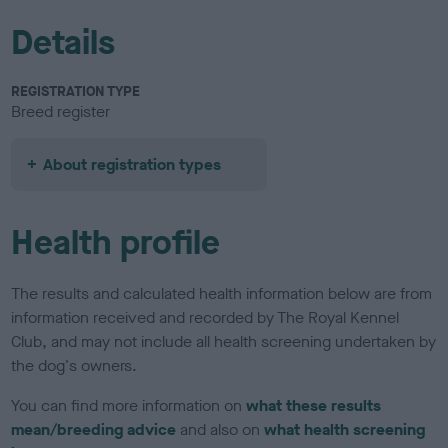
Details
REGISTRATION TYPE
Breed register
About registration types
Health profile
The results and calculated health information below are from
information received and recorded by The Royal Kennel
Club, and may not include all health screening undertaken by
the dog's owners.
You can find more information on
what these results
mean/breeding advice
and also on
what health screening