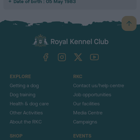
Date of birth : 05 May 1983
B
a
c
k
TheKennelClubUK on Facebook
TheKennelClubUK on Instagram
TheKennelClubUK on Twitter
TheKennelClubUK on YouTube
t
o
t
o
EXPLORE
RKC
p
Getting a dog
Contact us/help centre
Dog training
Job opportunities
Health & dog care
Our facilities
Other Activities
Media Centre
About the RKC
Campaigns
SHOP
EVENTS