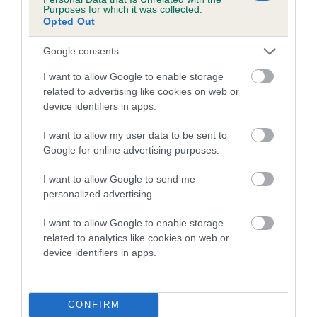
Purposes for which it was collected.
Category 2
Opted Out
FULL DETAILS
Google consents
I want to allow Google to enable storage
Pedigree
related to advertising like cookies on web or
device identifiers in apps.
I want to allow my user data to be sent to
Google for online advertising purposes.
DAM
PINDARIC EDWINA
I want to allow Google to send me
personalized advertising.
I want to allow Google to enable storage
related to analytics like cookies on web or
SIRE
DAM
device identifiers in apps.
NOT RECORDED
NOT RECOR
CONFIRM