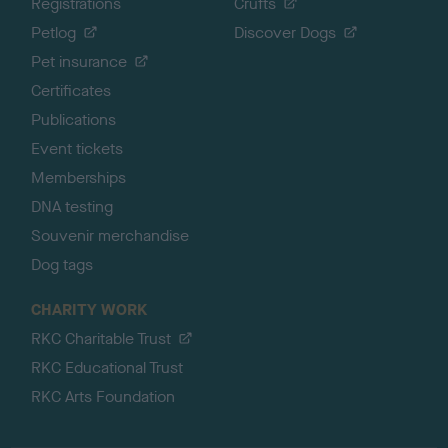
Registrations
Crufts
Petlog
Discover Dogs
Pet insurance
Certificates
Publications
Event tickets
Memberships
DNA testing
Souvenir merchandise
Dog tags
CHARITY WORK
RKC Charitable Trust
RKC Educational Trust
RKC Arts Foundation