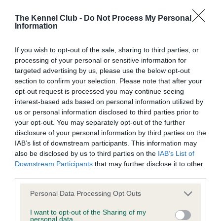
Inbreeding coefficient
The Kennel Club -
Do Not Process My Personal
Information
Coefficient of Inbreeding (CoI)
If you wish to opt-out of the sale, sharing to third parties, or
Inbreeding coefficient for MAHOGONY MISS
processing of your personal or sensitive information for
targeted advertising by us, please use the below opt-out
is 3.8%
section to confirm your selection. Please note that after your
23 generations available of which 4 are complete
opt-out request is processed you may continue seeing
interest-based ads based on personal information utilized by
Breed average CoI 9.4%
us or personal information disclosed to third parties prior to
your opt-out. You may separately opt-out of the further
COI Description
disclosure of your personal information by third parties on the
IAB’s list of downstream participants. This information may
also be disclosed by us to third parties on the
IAB’s List of
Downstream Participants
that may further disclose it to other
Breed Watch
third parties.
Please note that this website/app uses one or more Google
Personal Data Processing Opt Outs
services and may gather and store information including but
Breed Watch category
not limited to your visit or usage behaviour. You may click to
I want to opt-out of the Sharing of my
personal data.