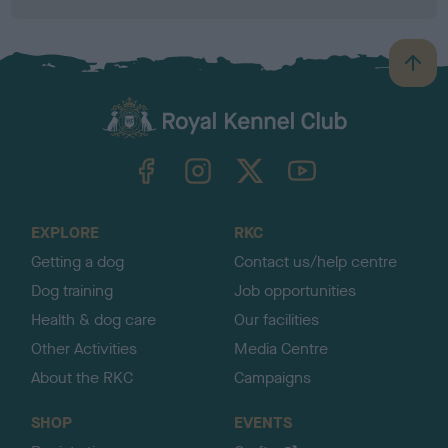
B
a
c
k
TheKennelClubUK on Facebook
TheKennelClubUK on Instagram
TheKennelClubUK on Twitter
TheKennelClubUK on YouTube
t
o
t
o
EXPLORE
RKC
p
Getting a dog
Contact us/help centre
Dog training
Job opportunities
Health & dog care
Our facilities
Other Activities
Media Centre
About the RKC
Campaigns
SHOP
EVENTS