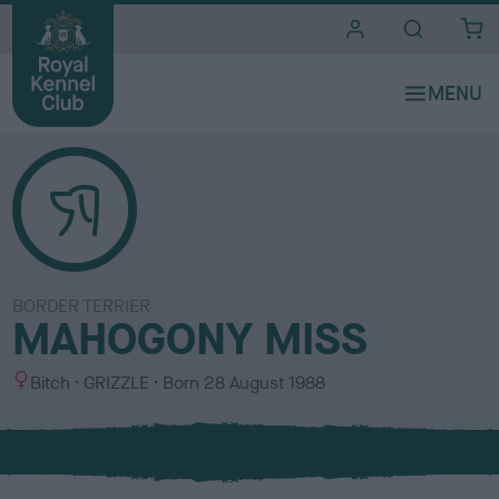
i
t
e
s
BORDER TERRIER
MAHOGONY MISS
S
C
Bitch
GRIZZLE
Born
28 August 1988
e
o
x
l
o
u
r