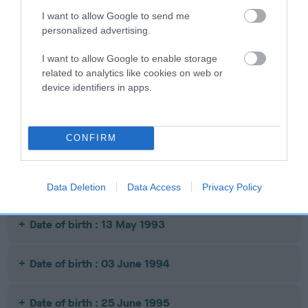
SIRE
DAM
SIRE
I want to allow Google to send me
CH NAPOLEON
LLANISHEN
BROCK OF
personalized advertising.
BRANDY
RUSSET
BRENTOR
I want to allow Google to enable storage
related to analytics like cookies on web or
device identifiers in apps.
Litters produced
CONFIRM
Date of birth : 01 April 1991
Date of birth : 25 October 1991
Data Deletion
Data Access
Privacy Policy
Date of birth : 13 May 1993
Date of birth : 03 June 1994
Date of birth : 25 June 1995