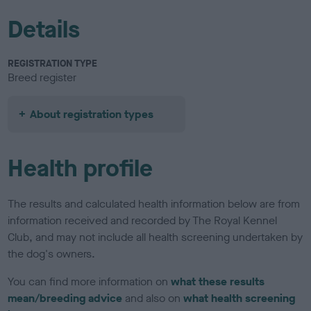
Details
REGISTRATION TYPE
Breed register
About registration types
Health profile
The results and calculated health information below are from
information received and recorded by The Royal Kennel
Club, and may not include all health screening undertaken by
the dog's owners.
You can find more information on
what these results
mean/breeding advice
and also on
what health screening