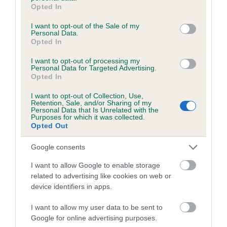
grant or deny consent to Google and its third-party tags to
Category 1
Opted In
use your data for below specified purposes in below Google
FULL DETAILS
consent section.
I want to opt-out of the Sale of my
Personal Data.
Opted In
Pedigree
I want to opt-out of processing my
Personal Data for Targeted Advertising.
Opted In
I want to opt-out of Collection, Use,
Retention, Sale, and/or Sharing of my
DAM
Personal Data that Is Unrelated with the
Purposes for which it was collected.
MAHOGONY MISS
Opted Out
Google consents
I want to allow Google to enable storage
SIRE
DAM
related to advertising like cookies on web or
LLANISHEN RUMBA
KENSIX LOVING M
device identifiers in apps.
I want to allow my user data to be sent to
Google for online advertising purposes.