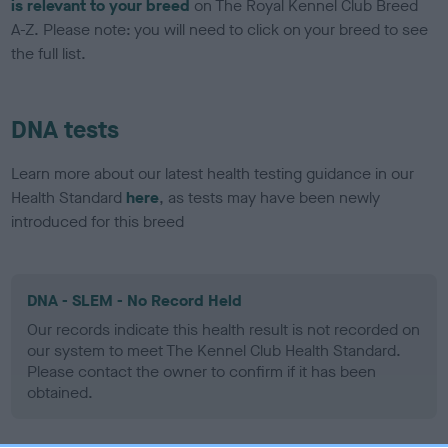
is relevant to your breed
on The Royal Kennel Club Breed
A-Z. Please note: you will need to click on your breed to see
the full list.
DNA tests
Learn more about our latest health testing guidance in our
Health Standard
here
, as tests may have been newly
introduced for this breed
DNA - SLEM - No Record Held
Our records indicate this health result is not recorded on
our system to meet The Kennel Club Health Standard.
Please contact the owner to confirm if it has been
obtained.