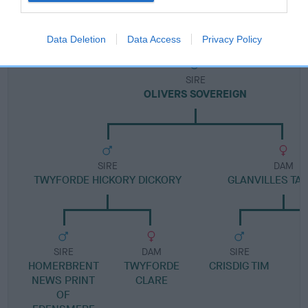
Pedigree
Data Deletion
Data Access
Privacy Policy
SIRE
OLIVERS SOVEREIGN
SIRE
DAM
TWYFORDE HICKORY DICKORY
GLANVILLES TA
SIRE
DAM
SIRE
HOMERBRENT
TWYFORDE
CRISDIG TIM
NEWS PRINT
CLARE
OF