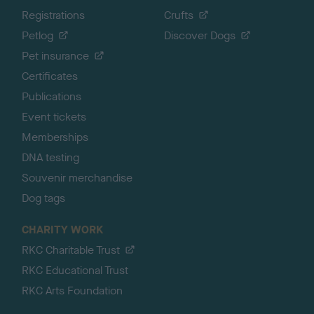
Registrations
Crufts
Petlog
Discover Dogs
Pet insurance
Certificates
Publications
Event tickets
Memberships
DNA testing
Souvenir merchandise
Dog tags
CHARITY WORK
RKC Charitable Trust
RKC Educational Trust
RKC Arts Foundation