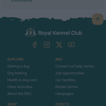
EDENSMERE
B
a
c
k
TheKennelClubUK on Facebook
TheKennelClubUK on Instagram
TheKennelClubUK on Twitter
TheKennelClubUK on YouTube
t
o
t
o
EXPLORE
RKC
p
Getting a dog
Contact us/help centre
Dog training
Job opportunities
Health & dog care
Our facilities
Other Activities
Media Centre
About the RKC
Campaigns
SHOP
EVENTS