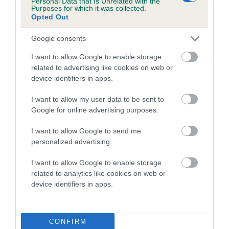
Personal Data that Is Unrelated with the
Purposes for which it was collected.
Inbreeding coefficient for OLIVERS
Opted Out
SOVEREIGN is 1.8%
Google consents
9 generations available of which 3 are complete
Breed average CoI 5.2%
I want to allow Google to enable storage
related to advertising like cookies on web or
device identifiers in apps.
COI Description
I want to allow my user data to be sent to
Google for online advertising purposes.
Breed Watch
I want to allow Google to send me
personalized advertising.
I want to allow Google to enable storage
Breed Watch category
related to analytics like cookies on web or
Category 2
device identifiers in apps.
FULL DETAILS
CONFIRM