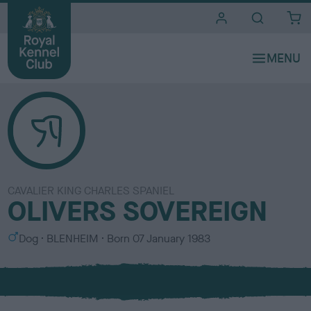
i
t
e
s
CAVALIER KING CHARLES SPANIEL
OLIVERS SOVEREIGN
S
C
Dog
BLENHEIM
Born
07 January 1983
e
o
x
l
o
u
r