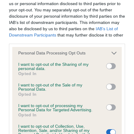
BVA/KC/ISDS Eye Scheme - No Record Held
us or personal information disclosed to third parties prior to
Our records indicate this health result is not recorded on
your opt-out. You may separately opt-out of the further
our system to meet The Kennel Club Health Standard.
disclosure of your personal information by third parties on the
Please contact the owner to confirm if it has been
IAB’s list of downstream participants. This information may
obtained.
also be disclosed by us to third parties on the
IAB’s List of
Downstream Participants
that may further disclose it to other
third parties.
Please note that this website/app uses one or more Google
KC/VCS Cavalier King Charles Spaniel Heart Scheme -
Personal Data Processing Opt Outs
services and may gather and store information including but
No Record Held
not limited to your visit or usage behaviour. You may click to
I want to opt-out of the Sharing of my
Our records indicate this health result is not recorded on
personal data.
grant or deny consent to Google and its third-party tags to
Opted In
our system to meet The Kennel Club Health Standard.
use your data for below specified purposes in below Google
Please contact the owner to confirm if it has been
consent section.
I want to opt-out of the Sale of my
obtained.
Personal Data.
Opted In
I want to opt-out of processing my
Personal Data for Targeted Advertising.
Inbreeding coefficient
Opted In
I want to opt-out of Collection, Use,
Retention, Sale, and/or Sharing of my
Coefficient of Inbreeding (CoI)