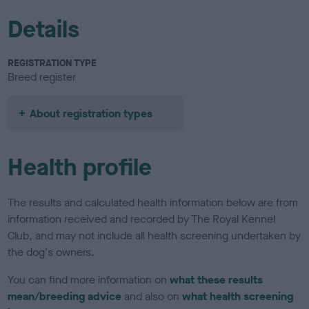
Details
REGISTRATION TYPE
Breed register
About registration types
Health profile
The results and calculated health information below are from
information received and recorded by The Royal Kennel
Club, and may not include all health screening undertaken by
the dog's owners.
You can find more information on
what these results
mean/breeding advice
and also on
what health screening