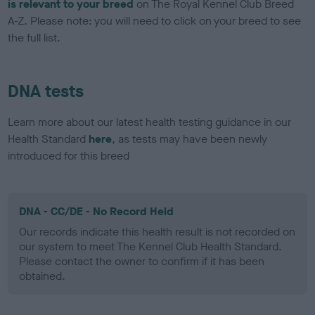
is relevant to your breed
on The Royal Kennel Club Breed
A-Z. Please note: you will need to click on your breed to see
the full list.
DNA tests
Learn more about our latest health testing guidance in our
Health Standard
here
, as tests may have been newly
introduced for this breed
DNA - CC/DE - No Record Held
Our records indicate this health result is not recorded on
our system to meet The Kennel Club Health Standard.
Please contact the owner to confirm if it has been
obtained.