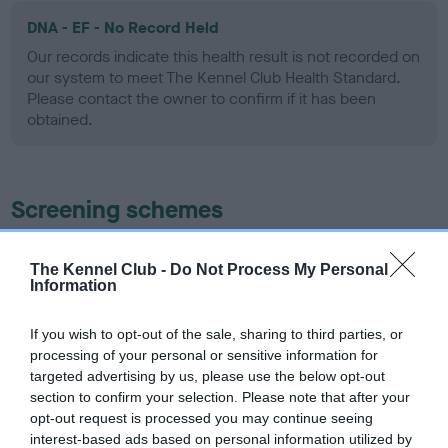
DNA - EF - No Record Held
Our records indicate this health result is not recorded on
our system to meet The Kennel Club Health Standard.
Please contact the owner to confirm if it has been
obtained.
Screening schemes
Learn more about our latest health testing guidance in
The Kennel Club -
Do Not Process My Personal
our
Health Standard
. Some tests may be newly introduced
Information
for this breed, and owners may still be completing them. As
recommendations evolve over time with scientific evidence,
If you wish to opt-out of the sale, sharing to third parties, or
some dogs may not yet fully meet current guidance if tests
processing of your personal or sensitive information for
have been newly introduced or reprioritised.
targeted advertising by us, please use the below opt-out
section to confirm your selection. Please note that after your
opt-out request is processed you may continue seeing
interest-based ads based on personal information utilized by