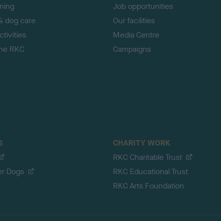
ining
Job opportunities
& dog care
Our facilities
tivities
Media Centre
the RKC
Campaigns
S
CHARITY WORK
RKC Charitable Trust
er Dogs
RKC Educational Trust
RKC Arts Foundation