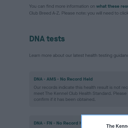
You can find more information on
what these res
Club Breed A-Z. Please note: you will need to click 
DNA tests
Learn more about our latest health testing guidan
DNA - AMS - No Record Held
Our records indicate this health result is not r
meet The Kennel Club Health Standard. Please 
confirm if it has been obtained.
DNA - FN - No Record Held
The Kenne