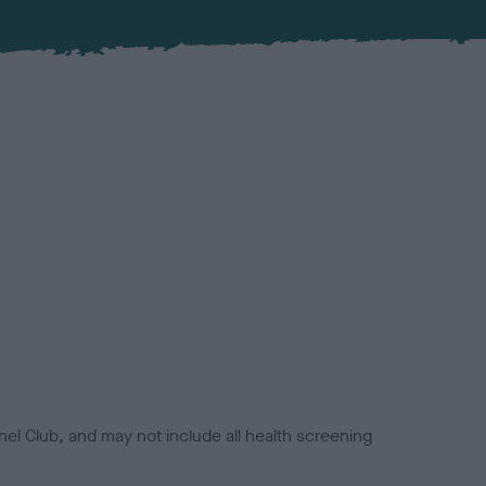
el Club, and may not include all health screening