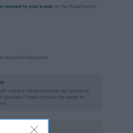
is relevant to your breed
on The Royal Kennel
troduced for this breed
ld
alth result is not recorded on our system to
h Standard. Please contact the owner to
ned.
rd Held