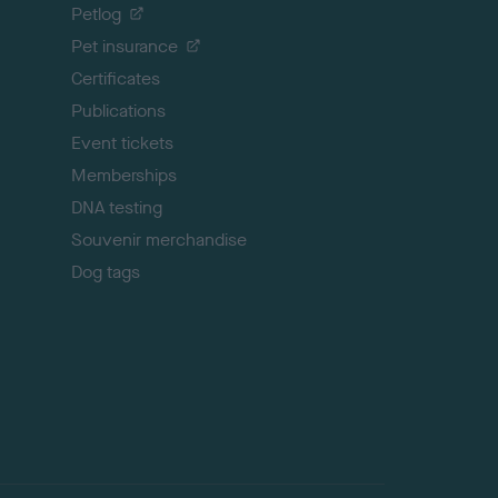
o
Petlog
t
Pet insurance
o
p
Certificates
Publications
Event tickets
Memberships
DNA testing
Souvenir merchandise
Dog tags