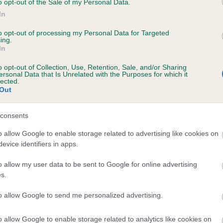
o opt-out of the Sale of my Personal Data.
In
to opt-out of processing my Personal Data for Targeted
ecorded on our system to
ing.
In
contact the owner to
o opt-out of Collection, Use, Retention, Sale, and/or Sharing
ersonal Data that Is Unrelated with the Purposes for which it
lected.
Out
consents
o allow Google to enable storage related to advertising like cookies on
evice identifiers in apps.
CARDAMINE FIRE IN THE DARK is 21.0%
o allow my user data to be sent to Google for online advertising
s.
te
to allow Google to send me personalized advertising.
o allow Google to enable storage related to analytics like cookies on