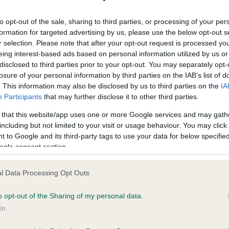
ecorded on our system to
Our records indicate this he
contact the owner to
meet The Kennel Club Healt
to opt-out of the sale, sharing to third parties, or processing of your per
confirm if it has been obtai
formation for targeted advertising by us, please use the below opt-out s
r selection. Please note that after your opt-out request is processed y
eing interest-based ads based on personal information utilized by us or
disclosed to third parties prior to your opt-out. You may separately opt-
losure of your personal information by third parties on the IAB’s list of
. This information may also be disclosed by us to third parties on the
IA
Participants
that may further disclose it to other third parties.
ce in our
Health Standard
. Some tests may be newly introduced f
 that this website/app uses one or more Google services and may gath
 time with scientific evidence, some dogs may not yet fully me
including but not limited to your visit or usage behaviour. You may click 
 to Google and its third-party tags to use your data for below specifi
ogle consent section.
l Data Processing Opt Outs
BVA/KC/ISDS Eye Scheme 
ecorded on our system to
Our records indicate this he
o opt-out of the Sharing of my personal data.
contact the owner to
meet The Kennel Club Healt
In
confirm if it has been obtai