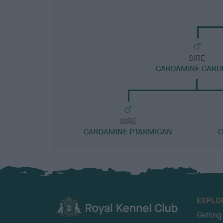
SIRE
CARDAMINE CARD
SIRE
CARDAMINE PTARMIGAN
C
EXPLO
Getting