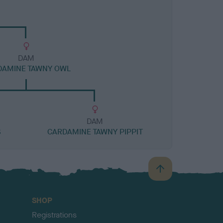
DAM
DAMINE TAWNY OWL
DAM
S
CARDAMINE TAWNY PIPPIT
B
a
c
SHOP
k
Registrations
t