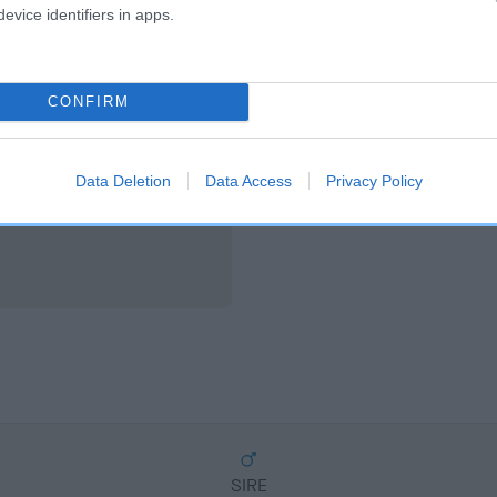
scription
evice identifiers in apps.
CONFIRM
Data Deletion
Data Access
Privacy Policy
SIRE