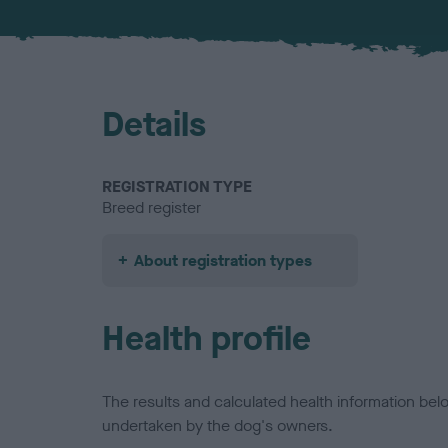
Details
REGISTRATION TYPE
Breed register
About registration types
Health profile
The results and calculated health information be
undertaken by the dog's owners.