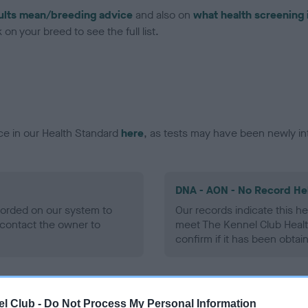
ults mean/breeding advice
and also on
what health screening 
on your breed to see the full list.
ce in our Health Standard
here
, as tests may have been newly in
DNA - AON - No Record He
ecorded on our system to
Our records indicate this he
contact the owner to
meet The Kennel Club Healt
confirm if it has been obtai
DNA - prcd-PRA - No Reco
l Club -
Do Not Process My Personal Information