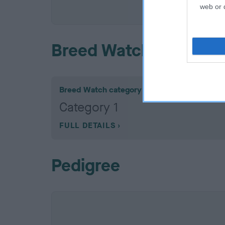
COI De
web or d
Breed Watch
Breed Watch category
Category 1
FULL DETAILS
Pedigree