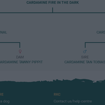
CARDAMINE FIRE IN THE DARK
INAL
CAR
DAM
SIRE
ARDAMINE TAWNY PIPPIT
CARDAMINE TAN TOBIA
RE
RKC
 a dog
Contact us/help centre