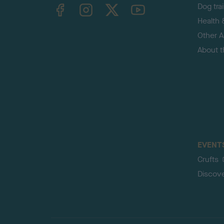
TheKennelClubUK on Facebook
TheKennelClubUK on Instagram
TheKennelClubUK on Twitter
TheKennelClubUK on YouTube
Dog tra
Health 
Other Ac
About 
EVENT
Crufts
Discov