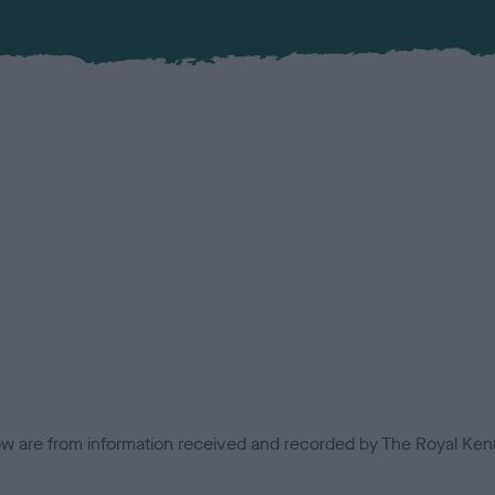
low are from information received and recorded by The Royal Kenn