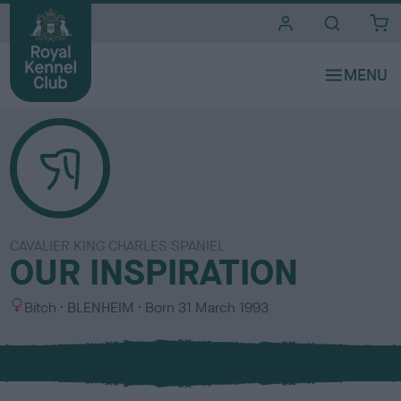
i
t
e
s
CAVALIER KING CHARLES SPANIEL
OUR INSPIRATION
S
C
Bitch
BLENHEIM
Born
31 March 1993
e
o
x
l
o
u
r