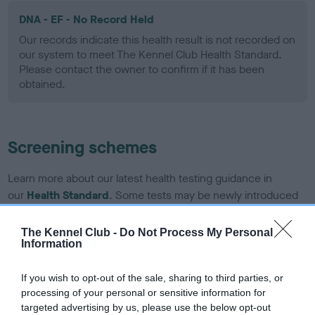
DNA - EF - No Record Held
Our records indicate this health result is not recorded on
our system to meet The Kennel Club Health Standard.
Please contact the owner to confirm if it has been
obtained.
Screening schemes
Learn more about our latest health testing guidance in
our
Health Standard
. Some tests may be newly introduced
for this breed, and owners may still be completing them. As
recommendations evolve over time with scientific evidence,
The Kennel Club -
Do Not Process My Personal
Information
some dogs may not yet fully meet current guidance if tests
have been newly introduced or reprioritised.
If you wish to opt-out of the sale, sharing to third parties, or
processing of your personal or sensitive information for
targeted advertising by us, please use the below opt-out