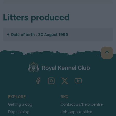
Litters produced
Date of birth : 30 August 1995
B
a
c
k
TheKennelClubUK on Facebook
TheKennelClubUK on Instagram
TheKennelClubUK on Twitter
TheKennelClubUK on YouTube
t
o
t
o
EXPLORE
RKC
p
Getting a dog
Contact us/help centre
Dog training
Job opportunities