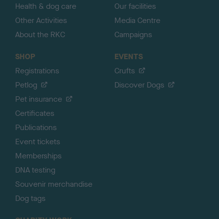
Health & dog care
Our facilities
Other Activities
Media Centre
About the RKC
Campaigns
SHOP
EVENTS
Registrations
Crufts
Petlog
Discover Dogs
Pet insurance
Certificates
Publications
Event tickets
Memberships
DNA testing
Souvenir merchandise
Dog tags