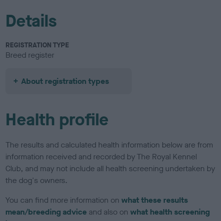
Details
REGISTRATION TYPE
Breed register
About registration types
Health profile
The results and calculated health information below are from
information received and recorded by The Royal Kennel
Club, and may not include all health screening undertaken by
the dog's owners.
You can find more information on
what these results
mean/breeding advice
and also on
what health screening