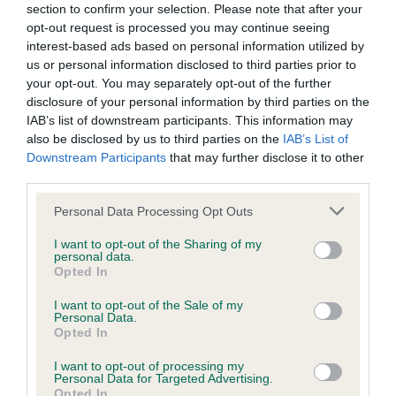
BVA/KC/ISDS Eye Scheme - No Record Held
section to confirm your selection. Please note that after your
Our records indicate this health result is not recorded on
opt-out request is processed you may continue seeing
our system to meet The Kennel Club Health Standard.
interest-based ads based on personal information utilized by
Please contact the owner to confirm if it has been
us or personal information disclosed to third parties prior to
obtained.
your opt-out. You may separately opt-out of the further
disclosure of your personal information by third parties on the
IAB’s list of downstream participants. This information may
also be disclosed by us to third parties on the
IAB’s List of
KC/VCS Cavalier King Charles Spaniel Heart Scheme -
Downstream Participants
that may further disclose it to other
No Record Held
third parties.
Our records indicate this health result is not recorded on
Please note that this website/app uses one or more Google
Personal Data Processing Opt Outs
our system to meet The Kennel Club Health Standard.
services and may gather and store information including but
Please contact the owner to confirm if it has been
not limited to your visit or usage behaviour. You may click to
I want to opt-out of the Sharing of my
obtained.
personal data.
grant or deny consent to Google and its third-party tags to
Opted In
use your data for below specified purposes in below Google
consent section.
I want to opt-out of the Sale of my
Personal Data.
Inbreeding coefficient
Opted In
I want to opt-out of processing my
Personal Data for Targeted Advertising.
Coefficient of Inbreeding (CoI)
Opted In