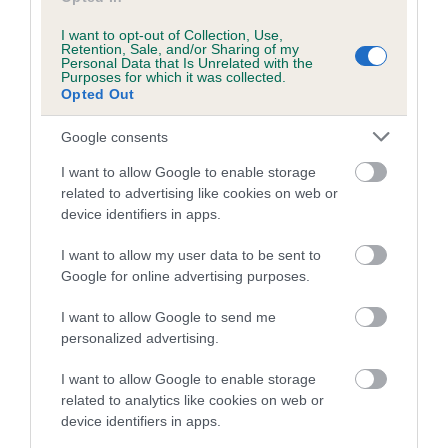
Inbreeding coefficient for OUR INSPIRATION
I want to opt-out of Collection, Use,
is 0.4%
Retention, Sale, and/or Sharing of my
Personal Data that Is Unrelated with the
Purposes for which it was collected.
14 generations available of which 3 are complete
Opted Out
Breed average CoI 5.2%
Google consents
COI Description
I want to allow Google to enable storage
related to advertising like cookies on web or
device identifiers in apps.
Breed Watch
I want to allow my user data to be sent to
Google for online advertising purposes.
I want to allow Google to send me
Breed Watch category
personalized advertising.
Category 2
I want to allow Google to enable storage
FULL DETAILS
related to analytics like cookies on web or
device identifiers in apps.