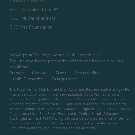
CHARITY WORK
RKC Charitable Trust
RKC Educational Trust
RKC Arts Foundation
Copyright © The Royal Kennel Club Limited 2026.
The unauthorised reproduction of text and images is strictly
prohibited.
Privacy
Cookies
Terms
Accessibility
Child Protection
Safeguarding
The Royal Kennel Club Limited is an Appointed Representative of Agria Pet
Insurance Ltd, who administer the insurance. Agria Pet Insurance is
authorised and regulated by the Financial Conduct Authority, Financial
Services Register Number 496160. Agria Pet Insurance Ltd is registered
and incorporated in England and Wales with registered number 04258783.
Registered office: First Floor, Blue Leanie, Walton Street, Aylesbury,
Buckinghamshire, HP21 7QW. Agria insurance policies are underwritten by
Agria Försäkring who is authorised and regulated by the Prudential
Regulatory Authority and Financial Conduct Authority.