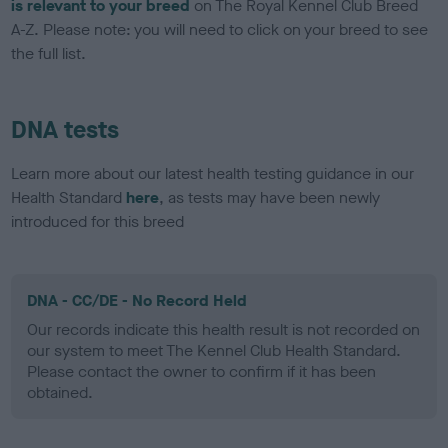
is relevant to your breed
on The Royal Kennel Club Breed
A-Z. Please note: you will need to click on your breed to see
the full list.
DNA tests
Learn more about our latest health testing guidance in our
Health Standard
here
, as tests may have been newly
introduced for this breed
DNA - CC/DE - No Record Held
Our records indicate this health result is not recorded on
our system to meet The Kennel Club Health Standard.
Please contact the owner to confirm if it has been
obtained.