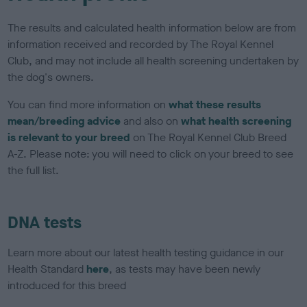
The results and calculated health information below are from
information received and recorded by The Royal Kennel
Club, and may not include all health screening undertaken by
the dog's owners.
You can find more information on
what these results
mean/breeding advice
and also on
what health screening
is relevant to your breed
on The Royal Kennel Club Breed
A-Z. Please note: you will need to click on your breed to see
the full list.
DNA tests
Learn more about our latest health testing guidance in our
Health Standard
here
, as tests may have been newly
introduced for this breed