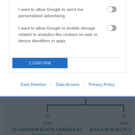
I want to allow Google to send me
Breed Watch category
personalized advertising.
Category 1
I want to allow Google to enable storage
FULL DETAILS
related to analytics like cookies on web or
device identifiers in apps.
Pedigree
CONFIRM
Data Deletion
Data Access
Privacy Policy
DAM
CH AMAZON SHE WILL BE LOVED JW
SIRE
DAM
CH AMAZON BLACK SABBATH AT
AMAZON BEAUTIFUL