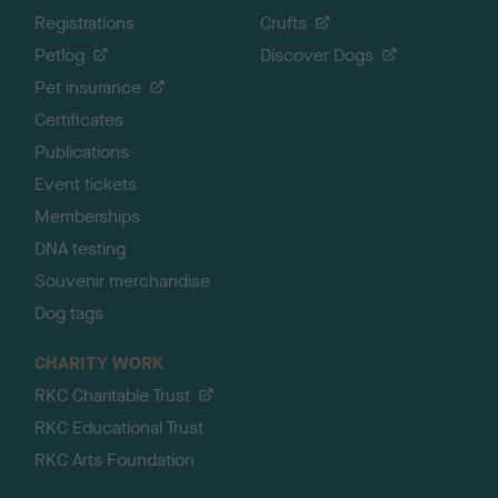
Registrations
Crufts
Petlog
Discover Dogs
Pet insurance
Certificates
Publications
Event tickets
Memberships
DNA testing
Souvenir merchandise
Dog tags
CHARITY WORK
RKC Charitable Trust
RKC Educational Trust
RKC Arts Foundation