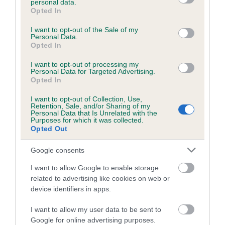
personal data.
obtained.
grant or deny consent to Google and its third-party tags to
Opted In
use your data for below specified purposes in below Google
consent section.
I want to opt-out of the Sale of my
Personal Data.
Opted In
Inbreeding coefficient
I want to opt-out of processing my
Personal Data for Targeted Advertising.
Opted In
Coefficient of Inbreeding (CoI)
Inbreeding coefficient for CH AMAZON SHE
I want to opt-out of Collection, Use,
Retention, Sale, and/or Sharing of my
WILL BE LOVED (JW) is 9.3%
Personal Data that Is Unrelated with the
Purposes for which it was collected.
17 generations available of which 7 are complete
Opted Out
Breed average CoI 4.7%
Google consents
COI Description
I want to allow Google to enable storage
related to advertising like cookies on web or
device identifiers in apps.
Breed Watch
I want to allow my user data to be sent to
Google for online advertising purposes.