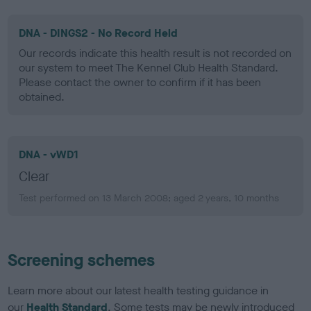
DNA - DINGS2 - No Record Held
Our records indicate this health result is not recorded on
our system to meet The Kennel Club Health Standard.
Please contact the owner to confirm if it has been
obtained.
DNA - vWD1
Clear
Test performed on 13 March 2008; aged 2 years, 10 months
Screening schemes
Learn more about our latest health testing guidance in
our
Health Standard
. Some tests may be newly introduced