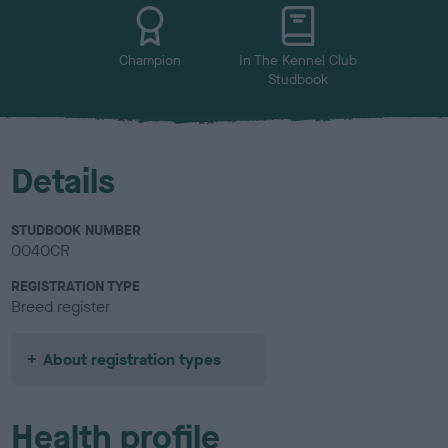
u
r
Champion
In The Kennel Club
Studbook
Details
STUDBOOK NUMBER
0040CR
REGISTRATION TYPE
Breed register
About registration types
Health profile