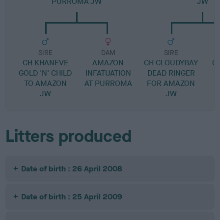
PURROMA JW
JW
SIRE
DAM
SIRE
CH KHANEVE
AMAZON
CH CLOUDYBAY
C
GOLD 'N' CHILD
INFATUATION
DEAD RINGER
TO AMAZON
AT PURROMA
FOR AMAZON
JW
JW
Litters produced
Date of birth : 26 April 2008
Date of birth : 25 April 2009