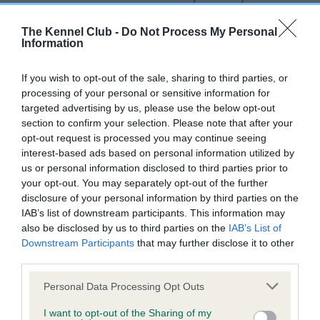
for this breed, and owners may still be completing them. As
recommendations evolve over time with scientific evidence,
The Kennel Club -
Do Not Process My Personal
Information
some dogs may not yet fully meet current guidance if tests
have been newly introduced or reprioritised.
If you wish to opt-out of the sale, sharing to third parties, or
processing of your personal or sensitive information for
targeted advertising by us, please use the below opt-out
BVA/KC Hip Dysplasia
section to confirm your selection. Please note that after your
opt-out request is processed you may continue seeing
Left score: 3
interest-based ads based on personal information utilized by
Right score: 3
us or personal information disclosed to third parties prior to
Total score: 6
your opt-out. You may separately opt-out of the further
disclosure of your personal information by third parties on the
Test performed on 14 August 2008; aged 3 years, 3 months
IAB’s list of downstream participants. This information may
also be disclosed by us to third parties on the
IAB’s List of
Downstream Participants
that may further disclose it to other
third parties.
BVA/KC/ISDS Eye Scheme - No Record Held
Our records indicate this health result is not recorded on
Please note that this website/app uses one or more Google
Personal Data Processing Opt Outs
our system to meet The Kennel Club Health Standard.
services and may gather and store information including but
Please contact the owner to confirm if it has been
not limited to your visit or usage behaviour. You may click to
I want to opt-out of the Sharing of my