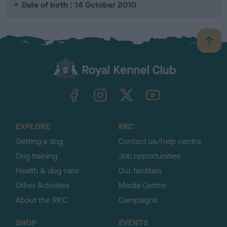
Date of birth : 14 October 2010
B
a
c
k
TheKennelClubUK on Facebook
TheKennelClubUK on Instagram
TheKennelClubUK on Twitter
TheKennelClubUK on YouTube
t
o
t
o
EXPLORE
RKC
p
Getting a dog
Contact us/help centre
Dog training
Job opportunities
Health & dog care
Our facilities
Other Activities
Media Centre
About the RKC
Campaigns
SHOP
EVENTS