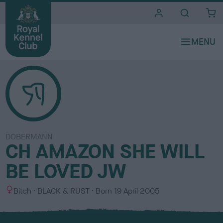
i
t
e
s
DOBERMANN
CH AMAZON SHE WILL
BE LOVED JW
S
C
Bitch
BLACK & RUST
Born
19 April 2005
e
o
x
l
o