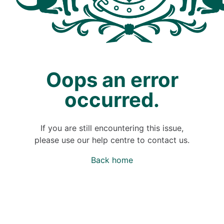
Oops an error
occurred.
If you are still encountering this issue,
please use our help centre to contact us.
Back home