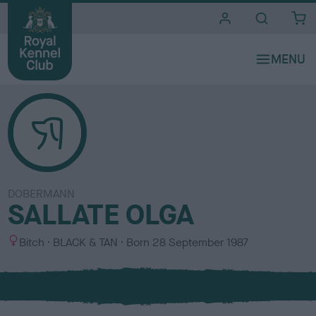
i
t
e
s
DOBERMANN
SALLATE OLGA
S
C
Bitch
BLACK & TAN
Born
28 September 1987
e
o
x
l
o
u
r