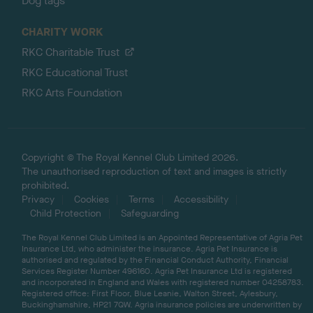
Dog tags
CHARITY WORK
RKC Charitable Trust
RKC Educational Trust
RKC Arts Foundation
Copyright © The Royal Kennel Club Limited 2026.
The unauthorised reproduction of text and images is strictly
prohibited.
Privacy
Cookies
Terms
Accessibility
Child Protection
Safeguarding
The Royal Kennel Club Limited is an Appointed Representative of Agria Pet
Insurance Ltd, who administer the insurance. Agria Pet Insurance is
authorised and regulated by the Financial Conduct Authority, Financial
Services Register Number 496160. Agria Pet Insurance Ltd is registered
and incorporated in England and Wales with registered number 04258783.
Registered office: First Floor, Blue Leanie, Walton Street, Aylesbury,
Buckinghamshire, HP21 7QW. Agria insurance policies are underwritten by