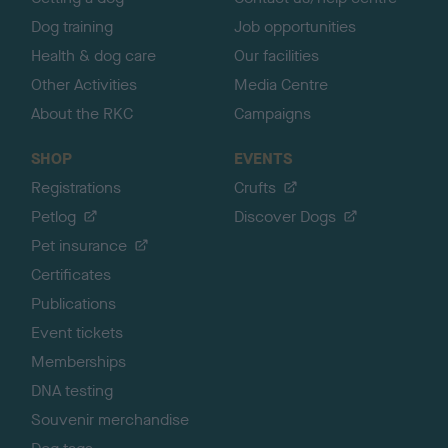
Dog training
Job opportunities
Health & dog care
Our facilities
Other Activities
Media Centre
About the RKC
Campaigns
SHOP
EVENTS
Registrations
Crufts
Petlog
Discover Dogs
Pet insurance
Certificates
Publications
Event tickets
Memberships
DNA testing
Souvenir merchandise