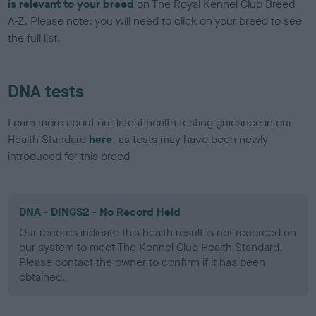
is relevant to your breed
on The Royal Kennel Club Breed
A-Z. Please note: you will need to click on your breed to see
the full list.
DNA tests
Learn more about our latest health testing guidance in our
Health Standard
here
, as tests may have been newly
introduced for this breed
DNA - DINGS2 - No Record Held
Our records indicate this health result is not recorded on
our system to meet The Kennel Club Health Standard.
Please contact the owner to confirm if it has been
obtained.