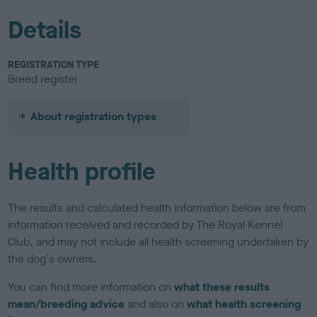
Details
REGISTRATION TYPE
Breed register
About registration types
Health profile
The results and calculated health information below are from
information received and recorded by The Royal Kennel
Club, and may not include all health screening undertaken by
the dog's owners.
You can find more information on
what these results
mean/breeding advice
and also on
what health screening