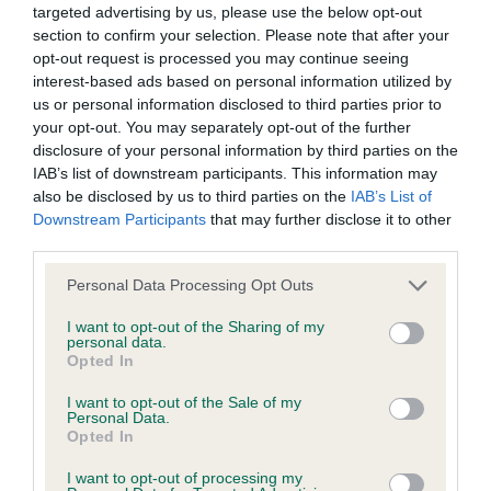
BVA/KC Hip Dysplasia
targeted advertising by us, please use the below opt-out
Left score: 9
section to confirm your selection. Please note that after your
opt-out request is processed you may continue seeing
Right score: 11
interest-based ads based on personal information utilized by
Total score: 20
us or personal information disclosed to third parties prior to
your opt-out. You may separately opt-out of the further
Test performed on 24 September 1991; aged 3 years, 11
disclosure of your personal information by third parties on the
months
IAB’s list of downstream participants. This information may
also be disclosed by us to third parties on the
IAB’s List of
Downstream Participants
that may further disclose it to other
BVA/KC/ISDS Eye Scheme - No Record Held
third parties.
Our records indicate this health result is not recorded on
Please note that this website/app uses one or more Google
Personal Data Processing Opt Outs
our system to meet The Kennel Club Health Standard.
services and may gather and store information including but
Please contact the owner to confirm if it has been
not limited to your visit or usage behaviour. You may click to
I want to opt-out of the Sharing of my
personal data.
obtained.
grant or deny consent to Google and its third-party tags to
Opted In
use your data for below specified purposes in below Google
consent section.
I want to opt-out of the Sale of my
Personal Data.
Inbreeding coefficient
Opted In
I want to opt-out of processing my