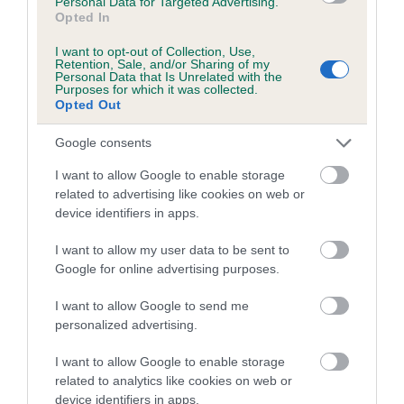
Personal Data for Targeted Advertising.
Coefficient of Inbreeding (CoI)
Opted In
Inbreeding coefficient for SALLATE OLGA is
I want to opt-out of Collection, Use,
3.7%
Retention, Sale, and/or Sharing of my
Personal Data that Is Unrelated with the
Purposes for which it was collected.
11 generations available of which 5 are complete
Opted Out
Breed average CoI 4.7%
Google consents
COI Description
I want to allow Google to enable storage
related to advertising like cookies on web or
device identifiers in apps.
Breed Watch
I want to allow my user data to be sent to
Google for online advertising purposes.
I want to allow Google to send me
Breed Watch category
personalized advertising.
Category 1
I want to allow Google to enable storage
FULL DETAILS
related to analytics like cookies on web or
device identifiers in apps.