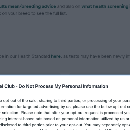
ults mean/breeding advice
and also on
what health screening 
on your breed to see the full list.
ce in our Health Standard
here
, as tests may have been newly in
DNA - vWD1
l Club -
Do Not Process My Personal Information
ecorded on our system to
Hereditary Clear
contact the owner to
to opt-out of the sale, sharing to third parties, or processing of your per
formation for targeted advertising by us, please use the below opt-out s
r selection. Please note that after your opt-out request is processed y
eing interest-based ads based on personal information utilized by us or
disclosed to third parties prior to your opt-out. You may separately opt-