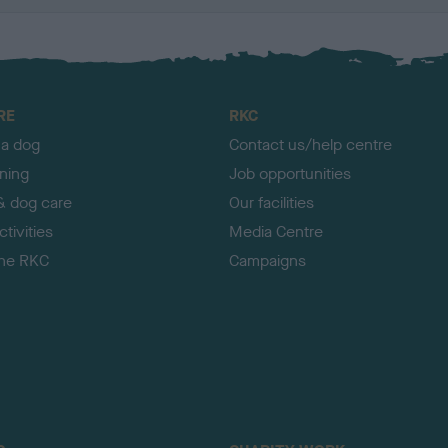
RE
RKC
 a dog
Contact us/help centre
ining
Job opportunities
& dog care
Our facilities
tivities
Media Centre
the RKC
Campaigns