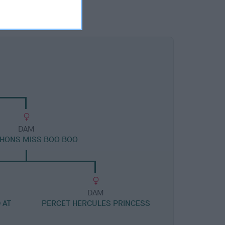
DAM
HONS MISS BOO BOO
DAM
 AT
PERCET HERCULES PRINCESS