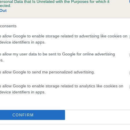
ersonal Data that Is Unrelated with the Purposes for which it
lected.
 TEUSCHONS AURORA BOREALIS is 10.8%
Out
te
consents
o allow Google to enable storage related to advertising like cookies on
scription
evice identifiers in apps.
o allow my user data to be sent to Google for online advertising
s.
to allow Google to send me personalized advertising.
o allow Google to enable storage related to analytics like cookies on
evice identifiers in apps.
CONFIRM