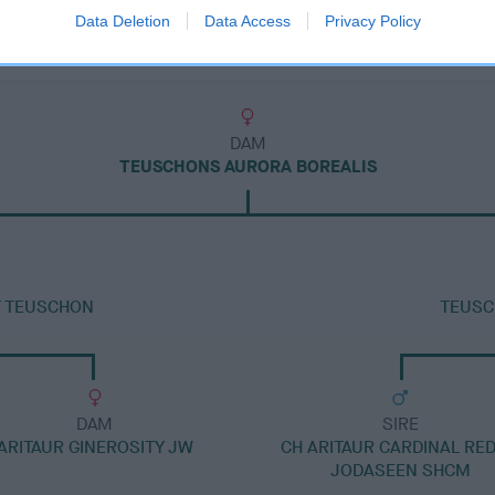
Data Deletion
Data Access
Privacy Policy
DAM
TEUSCHONS AURORA BOREALIS
AT TEUSCHON
TEUSC
DAM
SIRE
ARITAUR GINEROSITY JW
CH ARITAUR CARDINAL RED
JODASEEN SHCM