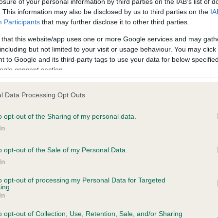
losure of your personal information by third parties on the IAB’s list of
. This information may also be disclosed by us to third parties on the
IA
Participants
that may further disclose it to other third parties.
ce in our
Health Standard
. Some tests may be newly introduced f
 that this website/app uses one or more Google services and may gath
 time with scientific evidence, some dogs may not yet fully me
including but not limited to your visit or usage behaviour. You may click 
 to Google and its third-party tags to use your data for below specifi
ogle consent section.
BVA/KC/ISDS Eye Scheme 
l Data Processing Opt Outs
ecorded on our system to
Our records indicate this he
o opt-out of the Sharing of my personal data.
contact the owner to
meet The Kennel Club Healt
confirm if it has been obtai
In
o opt-out of the Sale of my Personal Data.
In
to opt-out of processing my Personal Data for Targeted
ing.
In
o opt-out of Collection, Use, Retention, Sale, and/or Sharing