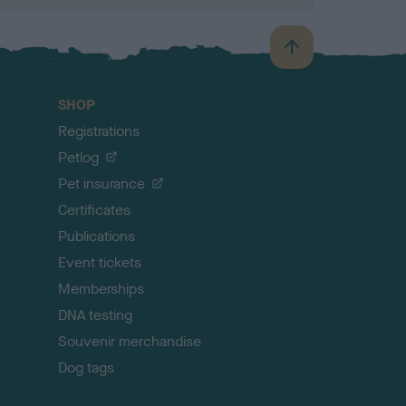
B
a
c
SHOP
k
Registrations
t
o
Petlog
t
Pet insurance
o
p
Certificates
Publications
Event tickets
Memberships
DNA testing
Souvenir merchandise
Dog tags