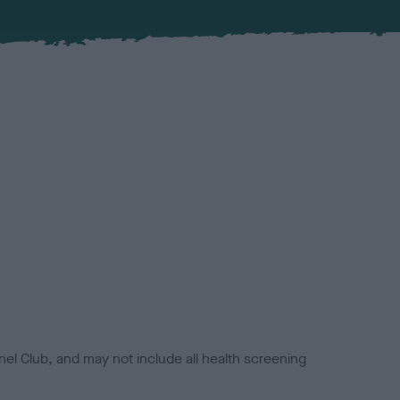
el Club, and may not include all health screening