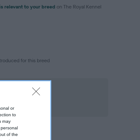
is relevant to your breed
on The Royal Kennel
troduced for this breed
sonal or
ection to
ou may
 personal
out of the