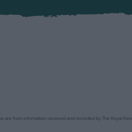
low are from information received and recorded by The Royal Kenn