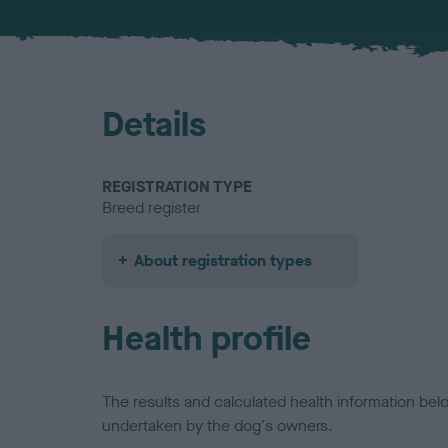
Details
REGISTRATION TYPE
Breed register
About registration types
Health profile
The results and calculated health information be
undertaken by the dog's owners.