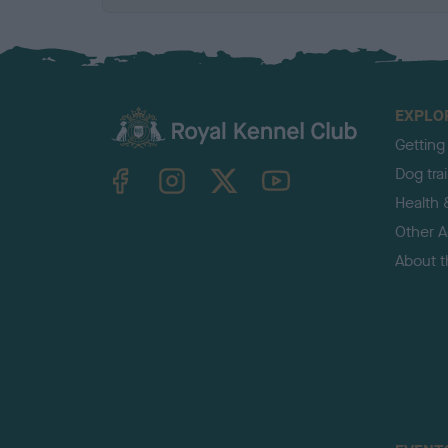
EXPLO
Getting
TheKennelClubUK on Facebook
TheKennelClubUK on Instagram
TheKennelClubUK on Twitter
TheKennelClubUK on YouTube
Dog tra
Health 
Other Ac
About 