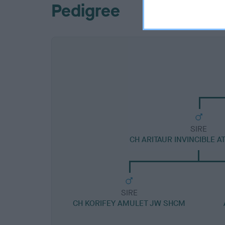
Pedigree
SIRE
CH ARITAUR INVINCIBLE 
SIRE
CH KORIFEY AMULET JW SHCM