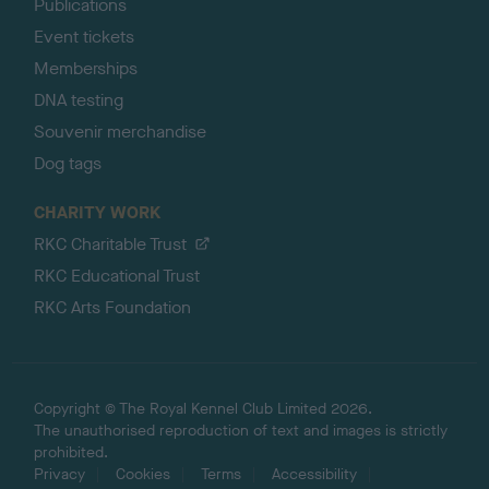
Publications
Event tickets
Memberships
DNA testing
Souvenir merchandise
Dog tags
CHARITY WORK
RKC Charitable Trust
RKC Educational Trust
RKC Arts Foundation
Copyright © The Royal Kennel Club Limited 2026.
The unauthorised reproduction of text and images is strictly
prohibited.
Privacy
Cookies
Terms
Accessibility