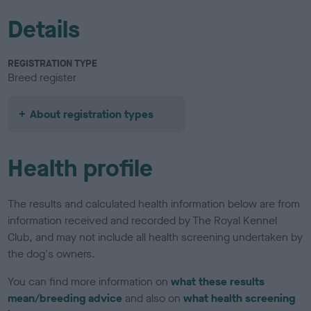
Details
REGISTRATION TYPE
Breed register
About registration types
Health profile
The results and calculated health information below are from
information received and recorded by The Royal Kennel
Club, and may not include all health screening undertaken by
the dog's owners.
You can find more information on
what these results
mean/breeding advice
and also on
what health screening