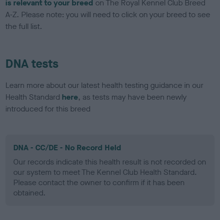
is relevant to your breed
on The Royal Kennel Club Breed
A-Z. Please note: you will need to click on your breed to see
the full list.
DNA tests
Learn more about our latest health testing guidance in our
Health Standard
here
, as tests may have been newly
introduced for this breed
DNA - CC/DE - No Record Held
Our records indicate this health result is not recorded on
our system to meet The Kennel Club Health Standard.
Please contact the owner to confirm if it has been
obtained.