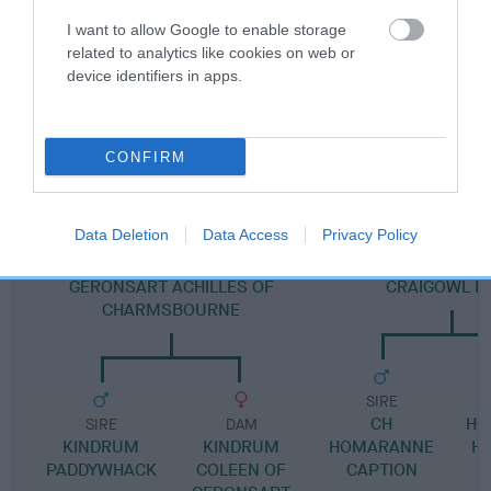
Pedigree
I want to allow Google to enable storage
related to analytics like cookies on web or
device identifiers in apps.
DAM
BARAY'S HIGH SOCIETY
CONFIRM
Data Deletion
Data Access
Privacy Policy
SIRE
DAM
GERONSART ACHILLES OF
CRAIGOWL H
CHARMSBOURNE
SIRE
CH
HO
SIRE
DAM
KINDRUM
KINDRUM
HOMARANNE
H
PADDYWHACK
COLEEN OF
CAPTION
C