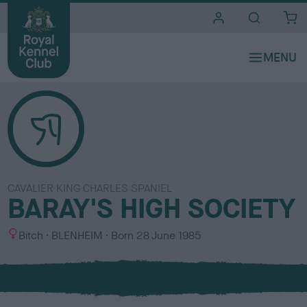
i
t
e
s
CAVALIER KING CHARLES SPANIEL
BARAY'S HIGH SOCIETY
S
C
Bitch
BLENHEIM
Born
28 June 1985
e
o
x
l
o
u
r