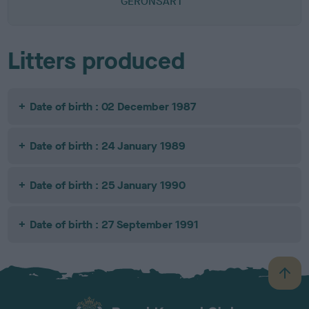
GERONSART
Litters produced
Date of birth : 02 December 1987
Date of birth : 24 January 1989
Date of birth : 25 January 1990
Date of birth : 27 September 1991
B
a
c