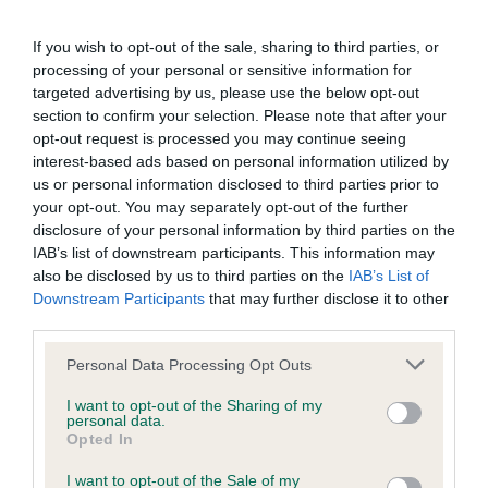
BVA/KC/ISDS Eye Scheme - No Record Held
Our records indicate this health result is not recorded on
If you wish to opt-out of the sale, sharing to third parties, or
our system to meet The Kennel Club Health Standard.
processing of your personal or sensitive information for
Please contact the owner to confirm if it has been
targeted advertising by us, please use the below opt-out
obtained.
section to confirm your selection. Please note that after your
opt-out request is processed you may continue seeing
interest-based ads based on personal information utilized by
us or personal information disclosed to third parties prior to
KC/VCS Cavalier King Charles Spaniel Heart Scheme -
your opt-out. You may separately opt-out of the further
No Record Held
disclosure of your personal information by third parties on the
Our records indicate this health result is not recorded on
IAB’s list of downstream participants. This information may
our system to meet The Kennel Club Health Standard.
also be disclosed by us to third parties on the
IAB’s List of
Please contact the owner to confirm if it has been
Downstream Participants
that may further disclose it to other
obtained.
third parties.
Please note that this website/app uses one or more Google
Personal Data Processing Opt Outs
services and may gather and store information including but
not limited to your visit or usage behaviour. You may click to
I want to opt-out of the Sharing of my
Inbreeding coefficient
personal data.
grant or deny consent to Google and its third-party tags to
Opted In
use your data for below specified purposes in below Google
consent section.
Coefficient of Inbreeding (CoI)
I want to opt-out of the Sale of my