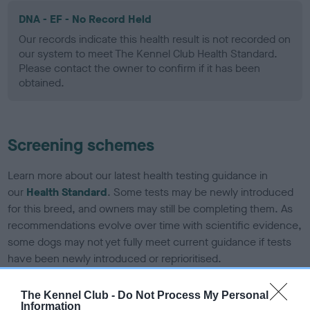
DNA - EF - No Record Held
Our records indicate this health result is not recorded on
our system to meet The Kennel Club Health Standard.
Please contact the owner to confirm if it has been
obtained.
Screening schemes
Learn more about our latest health testing guidance in
our
Health Standard
. Some tests may be newly introduced
for this breed, and owners may still be completing them. As
recommendations evolve over time with scientific evidence,
some dogs may not yet fully meet current guidance if tests
have been newly introduced or reprioritised.
The Kennel Club -
Do Not Process My Personal
Information