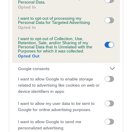
Personal Data.
Inbreeding coefficient for BARAY'S HIGH
Opted In
SOCIETY is 4.7%
I want to opt-out of processing my
Personal Data for Targeted Advertising.
9 generations available of which 5 are complete
Opted In
Breed average CoI 5.2%
I want to opt-out of Collection, Use,
Retention, Sale, and/or Sharing of my
Personal Data that Is Unrelated with the
COI Description
Purposes for which it was collected.
Opted Out
Google consents
Breed Watch
I want to allow Google to enable storage
related to advertising like cookies on web or
device identifiers in apps.
Breed Watch category
Category 2
I want to allow my user data to be sent to
Google for online advertising purposes.
FULL DETAILS
I want to allow Google to send me
personalized advertising.