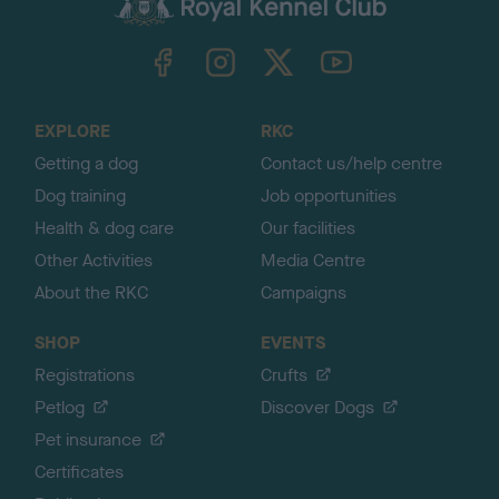
k
TheKennelClubUK on Facebook
TheKennelClubUK on Instagram
TheKennelClubUK on Twitter
TheKennelClubUK on YouTube
t
o
t
o
EXPLORE
RKC
p
Getting a dog
Contact us/help centre
Dog training
Job opportunities
Health & dog care
Our facilities
Other Activities
Media Centre
About the RKC
Campaigns
SHOP
EVENTS
Registrations
Crufts
Petlog
Discover Dogs
Pet insurance
Certificates