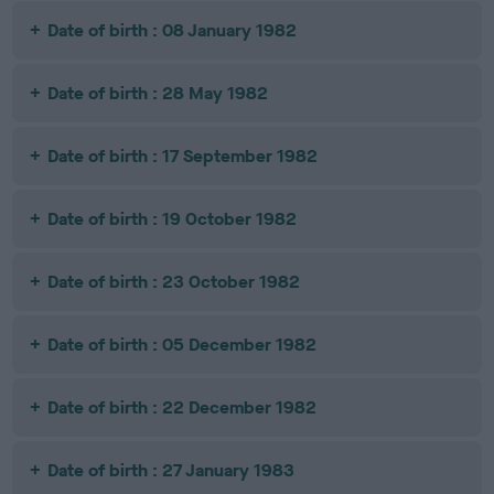
Date of birth : 08 January 1982
Date of birth : 28 May 1982
Date of birth : 17 September 1982
Date of birth : 19 October 1982
Date of birth : 23 October 1982
Date of birth : 05 December 1982
Date of birth : 22 December 1982
Date of birth : 27 January 1983