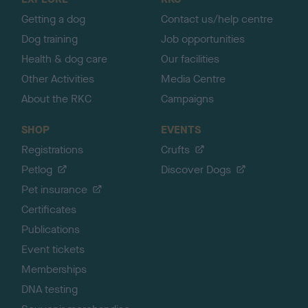
p
Getting a dog
Contact us/help centre
Dog training
Job opportunities
Health & dog care
Our facilities
Other Activities
Media Centre
About the RKC
Campaigns
SHOP
EVENTS
Registrations
Crufts
Petlog
Discover Dogs
Pet insurance
Certificates
Publications
Event tickets
Memberships
DNA testing