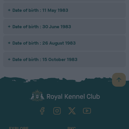
Date of birth : 11 May 1983
Date of birth : 30 June 1983
Date of birth : 26 August 1983
Date of birth : 15 October 1983
B
a
c
k
TheKennelClubUK on Facebook
TheKennelClubUK on Instagram
TheKennelClubUK on Twitter
TheKennelClubUK on YouTube
t
o
t
o
EXPLORE
RKC