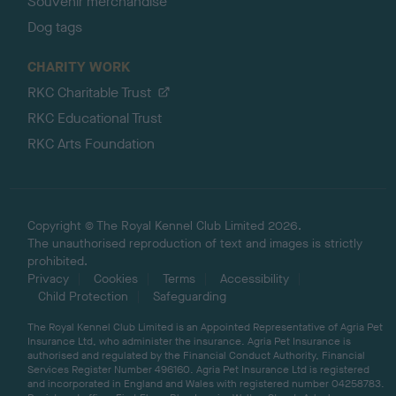
Souvenir merchandise
Dog tags
CHARITY WORK
RKC Charitable Trust
RKC Educational Trust
RKC Arts Foundation
Copyright © The Royal Kennel Club Limited 2026.
The unauthorised reproduction of text and images is strictly
prohibited.
Privacy
Cookies
Terms
Accessibility
Child Protection
Safeguarding
The Royal Kennel Club Limited is an Appointed Representative of Agria Pet
Insurance Ltd, who administer the insurance. Agria Pet Insurance is
authorised and regulated by the Financial Conduct Authority, Financial
Services Register Number 496160. Agria Pet Insurance Ltd is registered
and incorporated in England and Wales with registered number 04258783.