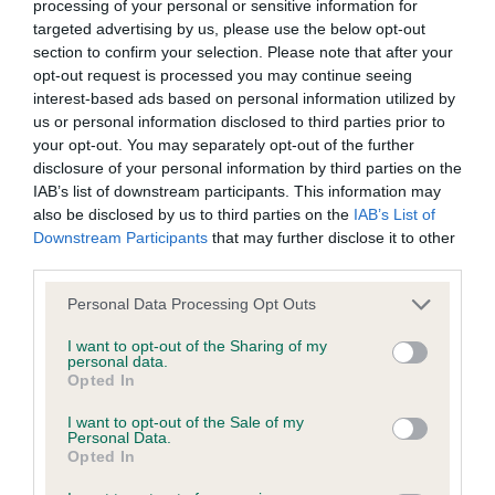
processing of your personal or sensitive information for
Inbreeding coefficient for KESACA QUAY
targeted advertising by us, please use the below opt-out
section to confirm your selection. Please note that after your
MAN is 6.7%
opt-out request is processed you may continue seeing
9 generations available of which 3 are complete
interest-based ads based on personal information utilized by
us or personal information disclosed to third parties prior to
Breed average CoI 5.2%
your opt-out. You may separately opt-out of the further
disclosure of your personal information by third parties on the
COI Description
IAB’s list of downstream participants. This information may
also be disclosed by us to third parties on the
IAB’s List of
Downstream Participants
that may further disclose it to other
third parties.
Breed Watch
Please note that this website/app uses one or more Google
Personal Data Processing Opt Outs
services and may gather and store information including but
not limited to your visit or usage behaviour. You may click to
I want to opt-out of the Sharing of my
Breed Watch category
personal data.
grant or deny consent to Google and its third-party tags to
Opted In
Category 2
use your data for below specified purposes in below Google
consent section.
I want to opt-out of the Sale of my
FULL DETAILS
Personal Data.
Opted In