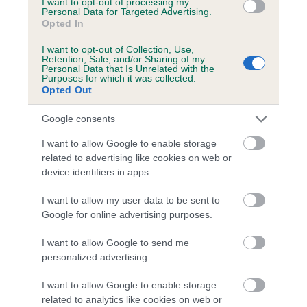
I want to opt-out of processing my
Pedigree
Personal Data for Targeted Advertising.
Opted In
I want to opt-out of Collection, Use,
Retention, Sale, and/or Sharing of my
Personal Data that Is Unrelated with the
Purposes for which it was collected.
SIRE
Opted Out
KESACA QUAY MAN
Google consents
I want to allow Google to enable storage
related to advertising like cookies on web or
SIRE
DAM
device identifiers in apps.
CH AMANTRA ANCHORS AWAY
LEYNSORD MISS B
I want to allow my user data to be sent to
Google for online advertising purposes.
I want to allow Google to send me
SIRE
DAM
SIRE
personalized advertising.
AMANTRA
ALANSMERE
CH AMANTRA
L
PETTY OFFICER
FIONNA
BOHEMIAN
PE
I want to allow Google to enable storage
HARVEY
RHAPSODY
related to analytics like cookies on web or