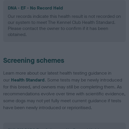
DNA - EF - No Record Held
Our records indicate this health result is not recorded on
our system to meet The Kennel Club Health Standard.
Please contact the owner to confirm if it has been
obtained.
Screening schemes
Learn more about our latest health testing guidance in
our
Health Standard
. Some tests may be newly introduced
for this breed, and owners may still be completing them. As
recommendations evolve over time with scientific evidence,
some dogs may not yet fully meet current guidance if tests
have been newly introduced or reprioritised.