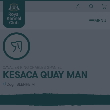
i
t
e
s
CAVALIER KING CHARLES SPANIEL
KESACA QUAY MAN
S
C
Dog
BLENHEIM
e
o
x
l
o
u
r