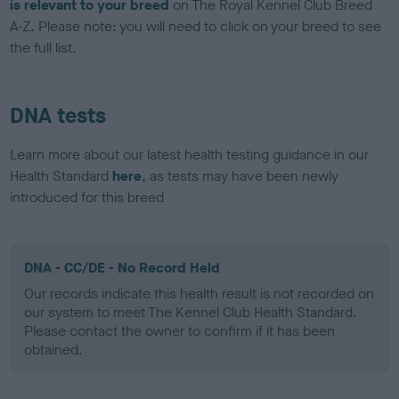
is relevant to your breed
on The Royal Kennel Club Breed
A-Z. Please note: you will need to click on your breed to see
the full list.
DNA tests
Learn more about our latest health testing guidance in our
Health Standard
here
, as tests may have been newly
introduced for this breed
DNA - CC/DE - No Record Held
Our records indicate this health result is not recorded on
our system to meet The Kennel Club Health Standard.
Please contact the owner to confirm if it has been
obtained.