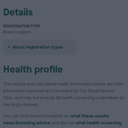
Details
REGISTRATION TYPE
Breed register
About registration types
Health profile
The results and calculated health information below are from
information received and recorded by The Royal Kennel
Club, and may not include all health screening undertaken by
the dog's owners.
You can find more information on
what these results
mean/breeding advice
and also on
what health screening