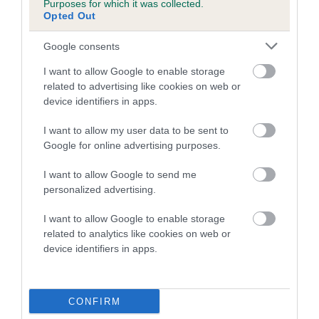
Purposes for which it was collected.
Inbreeding coefficient for KAYTIM WILD
Opted Out
BASIL is 2.9%
Google consents
12 generations available of which 3 are complete
I want to allow Google to enable storage
Breed average CoI 5.2%
related to advertising like cookies on web or
device identifiers in apps.
COI Description
I want to allow my user data to be sent to
Google for online advertising purposes.
Breed Watch
I want to allow Google to send me
personalized advertising.
I want to allow Google to enable storage
Breed Watch category
related to analytics like cookies on web or
device identifiers in apps.
Category 2
FULL DETAILS
CONFIRM