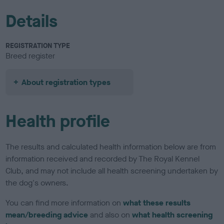
Details
REGISTRATION TYPE
Breed register
About registration types
Health profile
The results and calculated health information below are from
information received and recorded by The Royal Kennel
Club, and may not include all health screening undertaken by
the dog's owners.
You can find more information on
what these results
mean/breeding advice
and also on
what health screening