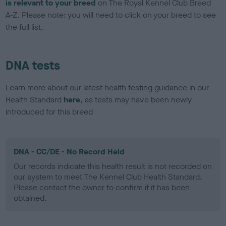
is relevant to your breed
on The Royal Kennel Club Breed
A-Z. Please note: you will need to click on your breed to see
the full list.
DNA tests
Learn more about our latest health testing guidance in our
Health Standard
here
, as tests may have been newly
introduced for this breed
DNA - CC/DE - No Record Held
Our records indicate this health result is not recorded on
our system to meet The Kennel Club Health Standard.
Please contact the owner to confirm if it has been
obtained.