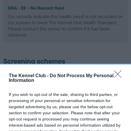
DNA - EF - No Record Held
Our records indicate this health result is not recorded on
our system to meet The Kennel Club Health Standard.
Please contact the owner to confirm if it has been
obtained.
Screening schemes
Learn more about our latest health testing guidance in
The Kennel Club -
Do Not Process My Personal
Information
our
Health Standard
. Some tests may be newly introduced
for this breed, and owners may still be completing them. As
recommendations evolve over time with scientific evidence,
If you wish to opt-out of the sale, sharing to third parties, or
processing of your personal or sensitive information for
some dogs may not yet fully meet current guidance if tests
targeted advertising by us, please use the below opt-out
have been newly introduced or reprioritised.
section to confirm your selection. Please note that after your
opt-out request is processed you may continue seeing
interest-based ads based on personal information utilized by