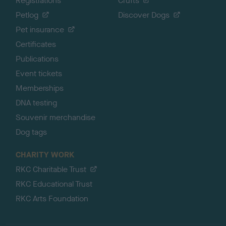
Registrations
Crufts
Petlog
Discover Dogs
Pet insurance
Certificates
Publications
Event tickets
Memberships
DNA testing
Souvenir merchandise
Dog tags
CHARITY WORK
RKC Charitable Trust
RKC Educational Trust
RKC Arts Foundation