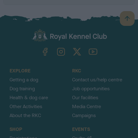
B
a
c
k
TheKennelClubUK on Facebook
TheKennelClubUK on Instagram
TheKennelClubUK on Twitter
TheKennelClubUK on YouTube
t
o
t
o
EXPLORE
RKC
p
Getting a dog
Contact us/help centre
Dog training
Job opportunities
Health & dog care
Our facilities
Other Activities
Media Centre
About the RKC
Campaigns
SHOP
EVENTS