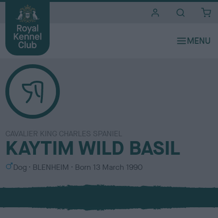
i
t
e
s
CAVALIER KING CHARLES SPANIEL
KAYTIM WILD BASIL
S
C
Dog
BLENHEIM
Born
13 March 1990
e
o
x
l
o
u
r