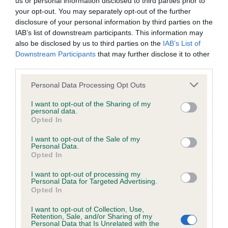
us or personal information disclosed to third parties prior to
BVA/KC/ISDS Eye Scheme - No Record Held
your opt-out. You may separately opt-out of the further
Our records indicate this health result is not recorded on
disclosure of your personal information by third parties on the
our system to meet The Kennel Club Health Standard.
IAB’s list of downstream participants. This information may
Please contact the owner to confirm if it has been
also be disclosed by us to third parties on the
IAB’s List of
obtained.
Downstream Participants
that may further disclose it to other
third parties.
Please note that this website/app uses one or more Google
Personal Data Processing Opt Outs
KC/VCS Cavalier King Charles Spaniel Heart Scheme -
services and may gather and store information including but
No Record Held
not limited to your visit or usage behaviour. You may click to
I want to opt-out of the Sharing of my
personal data.
grant or deny consent to Google and its third-party tags to
Our records indicate this health result is not recorded on
Opted In
use your data for below specified purposes in below Google
our system to meet The Kennel Club Health Standard.
consent section.
Please contact the owner to confirm if it has been
I want to opt-out of the Sale of my
Personal Data.
obtained.
Opted In
I want to opt-out of processing my
Personal Data for Targeted Advertising.
Opted In
Inbreeding coefficient
I want to opt-out of Collection, Use,
Retention, Sale, and/or Sharing of my
Personal Data that Is Unrelated with the
Coefficient of Inbreeding (CoI)