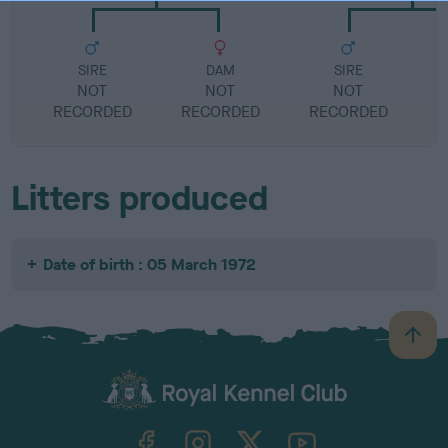
SIRE
DAM
SIRE
NOT
NOT
NOT
RECORDED
RECORDED
RECORDED
R
Litters produced
Date of birth : 05 March 1972
B
a
c
k
TheKennelClubUK on Facebook
TheKennelClubUK on Instagram
TheKennelClubUK on Twitter
TheKennelClubUK on YouTube
t