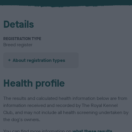
Details
REGISTRATION TYPE
Breed register
About registration types
Health profile
The results and calculated health information below are from
information received and recorded by The Royal Kennel
Club, and may not include all health screening undertaken by
the dog's owners.
You can find more information on
what these results