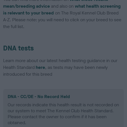
mean/breeding advice
and also on
what health screening
is relevant to your breed
on The Royal Kennel Club Breed
A-Z. Please note: you will need to click on your breed to see
the full list.
DNA tests
Learn more about our latest health testing guidance in our
Health Standard
here
, as tests may have been newly
introduced for this breed
DNA - CC/DE - No Record Held
Our records indicate this health result is not recorded on
our system to meet The Kennel Club Health Standard.
Please contact the owner to confirm if it has been
obtained.