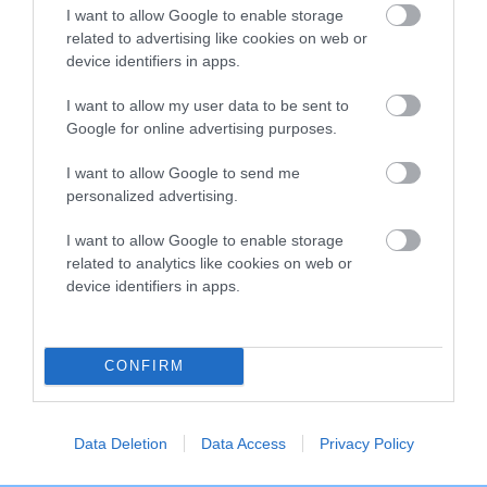
I want to allow Google to enable storage
Breed Watch category
related to advertising like cookies on web or
Category 2
device identifiers in apps.
FULL DETAILS
I want to allow my user data to be sent to
Google for online advertising purposes.
I want to allow Google to send me
Pedigree
personalized advertising.
I want to allow Google to enable storage
related to analytics like cookies on web or
device identifiers in apps.
SIRE
CHERUBINO OF PANTISA
CONFIRM
SIRE
DAM
Data Deletion
Data Access
Privacy Policy
NOT RECORDED
NOT RECOR