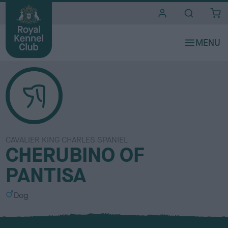
i
t
e
s
CAVALIER KING CHARLES SPANIEL
CHERUBINO OF
PANTISA
S
Dog
e
x