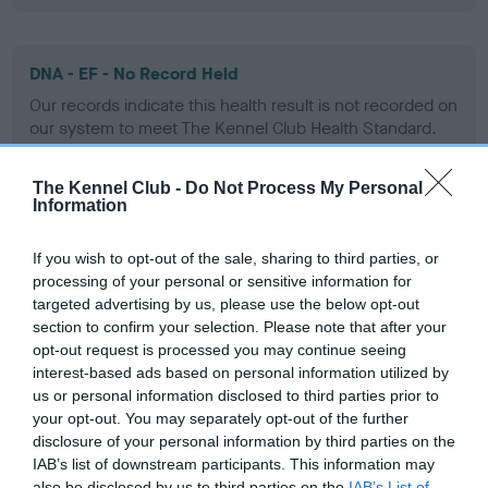
DNA - EF - No Record Held
Our records indicate this health result is not recorded on
our system to meet The Kennel Club Health Standard.
Please contact the owner to confirm if it has been
obtained.
The Kennel Club -
Do Not Process My Personal
Information
If you wish to opt-out of the sale, sharing to third parties, or
Screening schemes
processing of your personal or sensitive information for
targeted advertising by us, please use the below opt-out
Learn more about our latest health testing guidance in
section to confirm your selection. Please note that after your
our
Health Standard
. Some tests may be newly introduced
opt-out request is processed you may continue seeing
for this breed, and owners may still be completing them. As
interest-based ads based on personal information utilized by
us or personal information disclosed to third parties prior to
recommendations evolve over time with scientific evidence,
your opt-out. You may separately opt-out of the further
some dogs may not yet fully meet current guidance if tests
disclosure of your personal information by third parties on the
have been newly introduced or reprioritised.
IAB’s list of downstream participants. This information may
also be disclosed by us to third parties on the
IAB’s List of