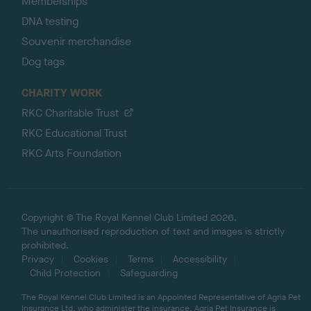
Memberships
DNA testing
Souvenir merchandise
Dog tags
CHARITY WORK
RKC Charitable Trust
RKC Educational Trust
RKC Arts Foundation
Copyright © The Royal Kennel Club Limited 2026.
The unauthorised reproduction of text and images is strictly
prohibited.
Privacy
Cookies
Terms
Accessibility
Child Protection
Safeguarding
The Royal Kennel Club Limited is an Appointed Representative of Agria Pet
Insurance Ltd, who administer the insurance. Agria Pet Insurance is