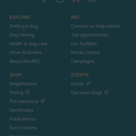
o
t
o
EXPLORE
RKC
p
Getting a dog
Contact us/help centre
Dog training
Job opportunities
Health & dog care
Our facilities
Other Activities
Media Centre
About the RKC
Campaigns
SHOP
EVENTS
Registrations
Crufts
Petlog
Discover Dogs
Pet insurance
Certificates
Publications
Event tickets