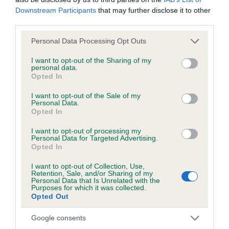
Downstream Participants
that may further disclose it to other
third parties.
BVA/KC/ISDS Eye Scheme - No Record Held
Our records indicate this health result is not recorded on
Please note that this website/app uses one or more Google
Personal Data Processing Opt Outs
our system to meet The Kennel Club Health Standard.
services and may gather and store information including but
Please contact the owner to confirm if it has been
not limited to your visit or usage behaviour. You may click to
I want to opt-out of the Sharing of my
personal data.
obtained.
grant or deny consent to Google and its third-party tags to
Opted In
use your data for below specified purposes in below Google
consent section.
I want to opt-out of the Sale of my
Personal Data.
KC/VCS Cavalier King Charles Spaniel Heart Scheme -
Opted In
No Record Held
I want to opt-out of processing my
Our records indicate this health result is not recorded on
Personal Data for Targeted Advertising.
Opted In
our system to meet The Kennel Club Health Standard.
Please contact the owner to confirm if it has been
I want to opt-out of Collection, Use,
obtained.
Retention, Sale, and/or Sharing of my
Personal Data that Is Unrelated with the
Purposes for which it was collected.
Opted Out
Breed Watch
Google consents