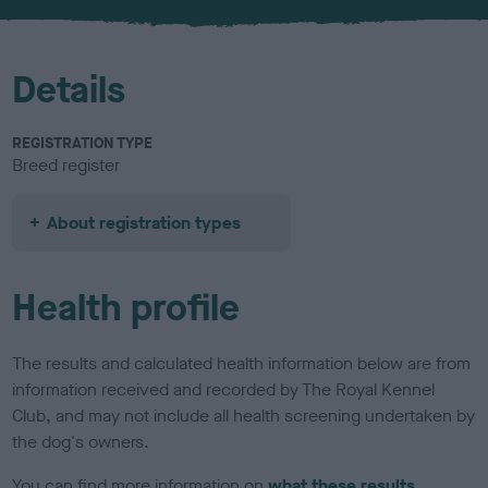
u
r
Details
REGISTRATION TYPE
Breed register
About registration types
Health profile
The results and calculated health information below are from
information received and recorded by The Royal Kennel
Club, and may not include all health screening undertaken by
the dog's owners.
You can find more information on
what these results