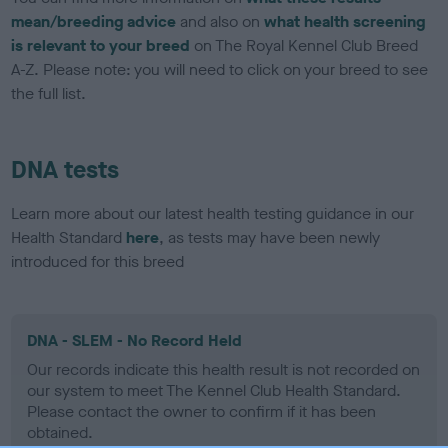
mean/breeding advice
and also on
what health screening
is relevant to your breed
on The Royal Kennel Club Breed
A-Z. Please note: you will need to click on your breed to see
the full list.
DNA tests
Learn more about our latest health testing guidance in our
Health Standard
here
, as tests may have been newly
introduced for this breed
DNA - SLEM - No Record Held
Our records indicate this health result is not recorded on
our system to meet The Kennel Club Health Standard.
Please contact the owner to confirm if it has been
obtained.