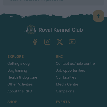
B
a
c
k
TheKennelClubUK on Facebook
TheKennelClubUK on Instagram
TheKennelClubUK on Twitter
TheKennelClubUK on YouTube
t
o
t
o
EXPLORE
RKC
p
Getting a dog
Contact us/help centre
Dog training
Job opportunities
Health & dog care
Our facilities
Other Activities
Media Centre
About the RKC
Campaigns
SHOP
EVENTS