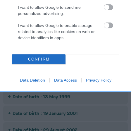
I want to allow Google to send me
personalized advertising.
SIRE
MY BEAWAR
L
SIRE
DAM
I want to allow Google to enable storage
JASPER JINX
MANSERGH
SPL
related to analytics like cookies on web or
BLUE CHIP
device identifiers in apps.
Litters produced
CONFIRM
Date of birth : 15 October 1997
Data Deletion
Data Access
Privacy Policy
Date of birth : 13 May 1999
Date of birth : 19 January 2001
Date of birth : 29 August 2002