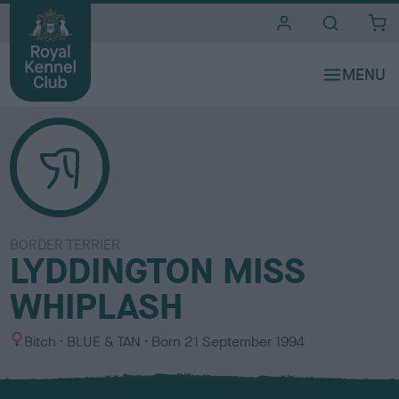
i
t
e
s
BORDER TERRIER
LYDDINGTON MISS
WHIPLASH
S
C
Bitch
BLUE & TAN
Born
21 September 1994
e
o
x
l
o