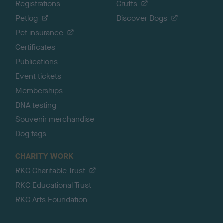
Registrations
Crufts
Petlog
Discover Dogs
Pet insurance
Certificates
Publications
Event tickets
Memberships
DNA testing
Souvenir merchandise
Dog tags
CHARITY WORK
RKC Charitable Trust
RKC Educational Trust
RKC Arts Foundation