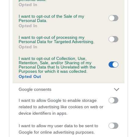
grant or deny consent to Google and its third-party tags to
Breed Watch category
Opted In
use your data for below specified purposes in below Google
Category 1
consent section.
I want to opt-out of the Sale of my
Personal Data.
FULL DETAILS
Opted In
I want to opt-out of processing my
Personal Data for Targeted Advertising.
Pedigree
Opted In
I want to opt-out of Collection, Use,
Retention, Sale, and/or Sharing of my
Personal Data that Is Unrelated with the
Purposes for which it was collected.
Opted Out
DAM
LYDDINGTON MISS WHIPLASH
Google consents
I want to allow Google to enable storage
related to advertising like cookies on web or
device identifiers in apps.
SIRE
DAM
CH RAINSBARROW BUZZARD AT
LYDDINGTON LIZZI
I want to allow my user data to be sent to
PLUSHCOURT
Google for online advertising purposes.