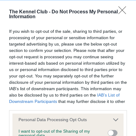
The Kennel Club -
Do Not Process My Personal
Information
Inbreeding coefficient
If you wish to opt-out of the sale, sharing to third parties, or
processing of your personal or sensitive information for
Coefficient of Inbreeding (CoI)
targeted advertising by us, please use the below opt-out
Inbreeding coefficient for LYDDINGTON
section to confirm your selection. Please note that after your
opt-out request is processed you may continue seeing
MISS WHIPLASH is 6.8%
interest-based ads based on personal information utilized by
22 generations available of which 6 are complete
us or personal information disclosed to third parties prior to
your opt-out. You may separately opt-out of the further
Breed average CoI 9.4%
disclosure of your personal information by third parties on the
IAB’s list of downstream participants. This information may
COI Description
also be disclosed by us to third parties on the
IAB’s List of
Downstream Participants
that may further disclose it to other
third parties.
Breed Watch
Please note that this website/app uses one or more Google
Personal Data Processing Opt Outs
services and may gather and store information including but
not limited to your visit or usage behaviour. You may click to
I want to opt-out of the Sharing of my
personal data.