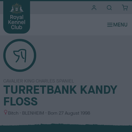
i
t
e
s
CAVALIER KING CHARLES SPANIEL
TURRETBANK KANDY
FLOSS
S
C
Bitch
BLENHEIM
Born
27 August 1998
e
o
x
l
o