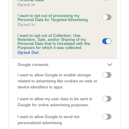
Opted In
Coefficient of Inbreeding (CoI)
I want to opt-out of processing my
Inbreeding coefficient for TURRETBANK
Personal Data for Targeted Advertising.
Opted In
KANDY FLOSS is 3.0%
I want to opt-out of Collection, Use,
18 generations available of which 7 are complete
Retention, Sale, and/or Sharing of my
Breed average CoI 5.2%
Personal Data that Is Unrelated with the
Purposes for which it was collected.
Opted Out
COI Description
Google consents
I want to allow Google to enable storage
related to advertising like cookies on web or
Breed Watch
device identifiers in apps.
I want to allow my user data to be sent to
Breed Watch category
Google for online advertising purposes.
Category 2
I want to allow Google to send me
personalized advertising.
FULL DETAILS