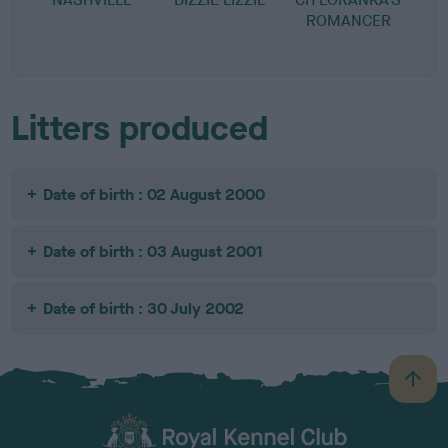
ROMANCER
Litters produced
Date of birth : 02 August 2000
Date of birth : 03 August 2001
Date of birth : 30 July 2002
B
a
c