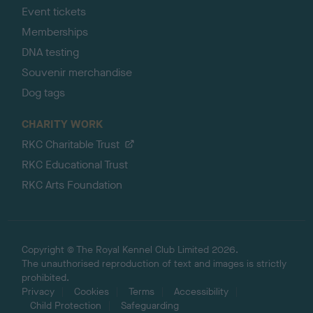
Event tickets
Memberships
DNA testing
Souvenir merchandise
Dog tags
CHARITY WORK
RKC Charitable Trust
RKC Educational Trust
RKC Arts Foundation
Copyright © The Royal Kennel Club Limited 2026.
The unauthorised reproduction of text and images is strictly
prohibited.
Privacy
Cookies
Terms
Accessibility
Child Protection
Safeguarding