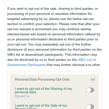
If you wish to opt-out of the sale, sharing to third parties, or
BVA/KC/ISDS Eye Scheme - No Record Held
processing of your personal or sensitive information for
Our records indicate this health result is not recorded on
targeted advertising by us, please use the below opt-out
our system to meet The Kennel Club Health Standard.
section to confirm your selection. Please note that after your
Please contact the owner to confirm if it has been
opt-out request is processed you may continue seeing
obtained.
interest-based ads based on personal information utilized by
us or personal information disclosed to third parties prior to
your opt-out. You may separately opt-out of the further
disclosure of your personal information by third parties on the
KC/VCS Cavalier King Charles Spaniel Heart Scheme -
IAB’s list of downstream participants. This information may
No Record Held
also be disclosed by us to third parties on the
IAB’s List of
Downstream Participants
that may further disclose it to other
Our records indicate this health result is not recorded on
third parties.
our system to meet The Kennel Club Health Standard.
Please contact the owner to confirm if it has been
Please note that this website/app uses one or more Google
Personal Data Processing Opt Outs
obtained.
services and may gather and store information including but
not limited to your visit or usage behaviour. You may click to
I want to opt-out of the Sharing of my
personal data.
grant or deny consent to Google and its third-party tags to
Opted In
use your data for below specified purposes in below Google
Inbreeding coefficient
consent section.
I want to opt-out of the Sale of my
Personal Data.