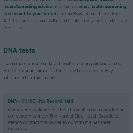
mean/breeding advice
and also on
what health screening
is relevant to your breed
on The Royal Kennel Club Breed
A-Z. Please note: you will need to click on your breed to see
the full list.
DNA tests
Learn more about our latest health testing guidance in our
Health Standard
here
, as tests may have been newly
introduced for this breed
DNA - CC/DE - No Record Held
Our records indicate this health result is not recorded on
our system to meet The Kennel Club Health Standard.
Please contact the owner to confirm if it has been
obtained.