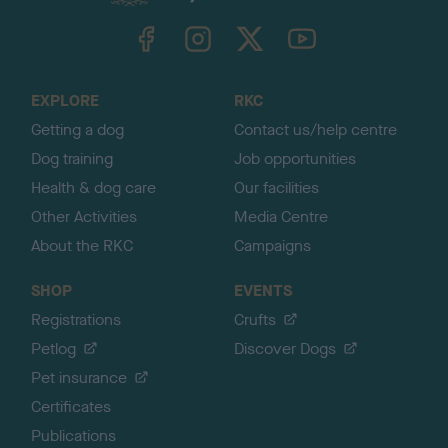
k
TheKennelClubUK on Facebook
TheKennelClubUK on Instagram
TheKennelClubUK on Twitter
TheKennelClubUK on YouTube
t
o
t
o
EXPLORE
RKC
p
Getting a dog
Contact us/help centre
Dog training
Job opportunities
Health & dog care
Our facilities
Other Activities
Media Centre
About the RKC
Campaigns
SHOP
EVENTS
Registrations
Crufts
Petlog
Discover Dogs
Pet insurance
Certificates
Publications