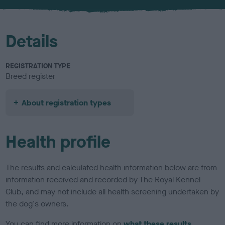
u
r
Details
REGISTRATION TYPE
Breed register
About registration types
Health profile
The results and calculated health information below are from
information received and recorded by The Royal Kennel
Club, and may not include all health screening undertaken by
the dog's owners.
You can find more information on
what these results