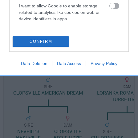
I want to allow Google to enable storage
related to analytics like cookies on web or
Pedigree
device identifiers in apps.
CONFIRM
DAM
TURRETBANK KANDY FLOSS
Data Deletion
Data Access
Privacy Policy
SIRE
DAM
CLOPSVILLE AMERICAN DREAM
LORANKA ROMANT
TURRETBA
SIRE
DAM
NEVHILL'S
CLOPSVILLE
SIRE
NASHVILLE
BIZZIE LIZZIE
CH LORANKA'S
C