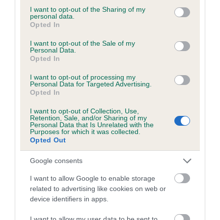
not limited to your visit or usage behaviour. You may click to
I want to opt-out of the Sharing of my
personal data.
grant or deny consent to Google and its third-party tags to
Opted In
use your data for below specified purposes in below Google
BVA/KC/ISDS Eye Scheme - No Record Held
consent section.
I want to opt-out of the Sale of my
Personal Data.
Our records indicate this health result is not recorded on
Opted In
our system to meet The Kennel Club Health Standard.
Please contact the owner to confirm if it has been
I want to opt-out of processing my
Personal Data for Targeted Advertising.
obtained.
Opted In
I want to opt-out of Collection, Use,
Retention, Sale, and/or Sharing of my
Personal Data that Is Unrelated with the
PLA - No Record Held
Purposes for which it was collected.
Our records indicate this health result is not recorded on
Opted Out
our system to meet The Kennel Club Health Standard.
Please contact the owner to confirm if it has been
Google consents
obtained.
I want to allow Google to enable storage
related to advertising like cookies on web or
device identifiers in apps.
Inbreeding coefficient
I want to allow my user data to be sent to