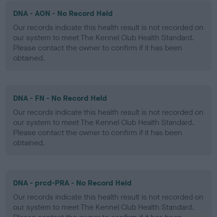
DNA - AON - No Record Held
Our records indicate this health result is not recorded on
our system to meet The Kennel Club Health Standard.
Please contact the owner to confirm if it has been
obtained.
DNA - FN - No Record Held
Our records indicate this health result is not recorded on
our system to meet The Kennel Club Health Standard.
Please contact the owner to confirm if it has been
obtained.
DNA - prcd-PRA - No Record Held
Our records indicate this health result is not recorded on
our system to meet The Kennel Club Health Standard.