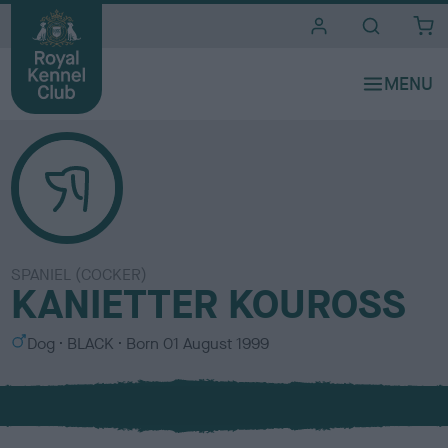
i
t
e
s
SPANIEL (COCKER)
KANIETTER KOUROSS
S
C
Dog
BLACK
Born
01 August 1999
e
o
x
l
o
u
r