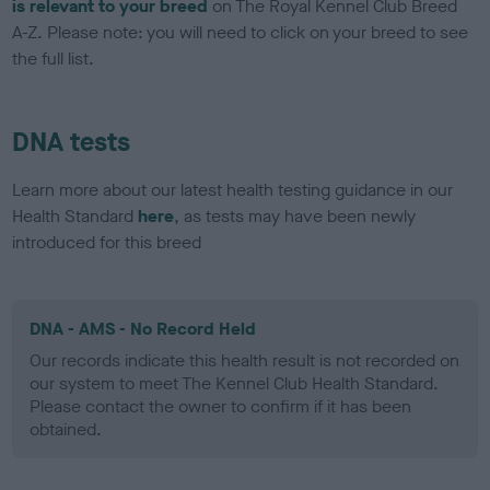
is relevant to your breed
on The Royal Kennel Club Breed
A-Z. Please note: you will need to click on your breed to see
the full list.
DNA tests
Learn more about our latest health testing guidance in our
Health Standard
here
, as tests may have been newly
introduced for this breed
DNA - AMS - No Record Held
Our records indicate this health result is not recorded on
our system to meet The Kennel Club Health Standard.
Please contact the owner to confirm if it has been
obtained.