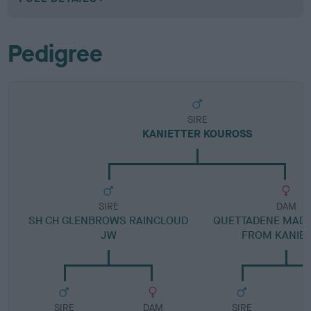
Pedigree
SIRE
KANIETTER KOUROSS
SIRE
DAM
SH CH GLENBROWS RAINCLOUD
QUETTADENE MADE
JW
FROM KANIE
SIRE
DAM
SIRE