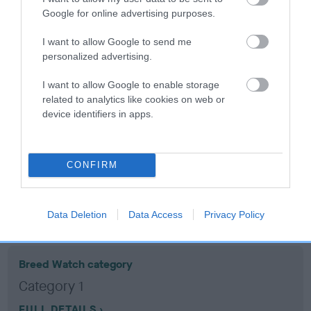
Google for online advertising purposes.
Coefficient of Inbreeding (CoI)
I want to allow Google to send me
Inbreeding coefficient for KANIETTER
personalized advertising.
KOUROSS is 4.6%
I want to allow Google to enable storage
19 generations available of which 7 are complete
related to analytics like cookies on web or
device identifiers in apps.
Breed average CoI 10.5%
COI Description
CONFIRM
Breed Watch
Data Deletion
Data Access
Privacy Policy
Breed Watch category
Category 1
FULL DETAILS