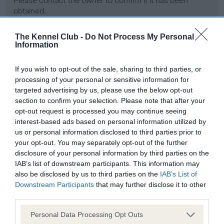
Please contact the owner to confirm if it has been
obtained.
The Kennel Club -
Do Not Process My Personal
Information
Screening schemes
If you wish to opt-out of the sale, sharing to third parties, or
Learn more about our latest health testing guidance in
processing of your personal or sensitive information for
our
Health Standard
. Some tests may be newly introduced
targeted advertising by us, please use the below opt-out
section to confirm your selection. Please note that after your
for this breed, and owners may still be completing them. As
opt-out request is processed you may continue seeing
recommendations evolve over time with scientific evidence,
interest-based ads based on personal information utilized by
some dogs may not yet fully meet current guidance if tests
us or personal information disclosed to third parties prior to
have been newly introduced or reprioritised.
your opt-out. You may separately opt-out of the further
disclosure of your personal information by third parties on the
IAB’s list of downstream participants. This information may
also be disclosed by us to third parties on the
IAB’s List of
BVA/KC Hip Dysplasia - No Record Held
Downstream Participants
that may further disclose it to other
Our records indicate this health result is not recorded on
third parties.
our system to meet The Kennel Club Health Standard.
Please contact the owner to confirm if it has been
Please note that this website/app uses one or more Google
Personal Data Processing Opt Outs
obtained.
services and may gather and store information including but