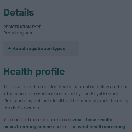
Details
REGISTRATION TYPE
Breed register
About registration types
Health profile
The results and calculated health information below are from
information received and recorded by The Royal Kennel
Club, and may not include all health screening undertaken by
the dog's owners.
You can find more information on
what these results
mean/breeding advice
and also on
what health screening