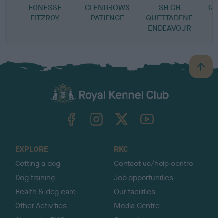
FONESSE
GLENBROWS
SH CH
QU
FITZROY
PATIENCE
QUETTADENE
ENDEAVOUR
B
a
c
k
TheKennelClubUK on Facebook
TheKennelClubUK on Instagram
TheKennelClubUK on Twitter
TheKennelClubUK on YouTube
t
o
t
o
EXPLORE
RKC
p
Getting a dog
Contact us/help centre
Dog training
Job opportunities
Health & dog care
Our facilities
Other Activities
Media Centre