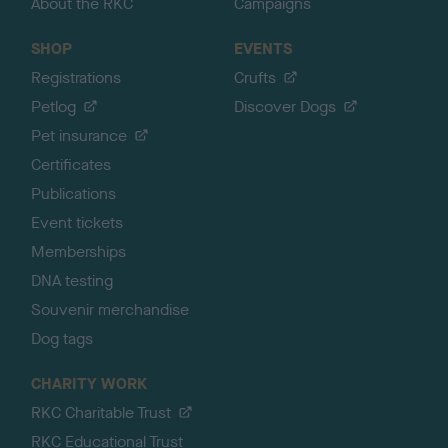
About the RKC
Campaigns
SHOP
EVENTS
Registrations
Crufts
Petlog
Discover Dogs
Pet insurance
Certificates
Publications
Event tickets
Memberships
DNA testing
Souvenir merchandise
Dog tags
CHARITY WORK
RKC Charitable Trust
RKC Educational Trust