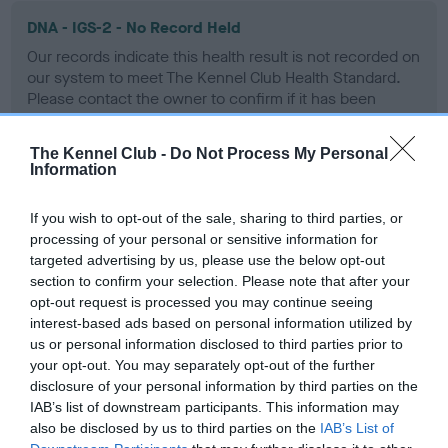
DNA - IGS-2 - No Record Held
Our records indicate this health result is not recorded on
our system to meet The Kennel Club Health Standard.
Please contact the owner to confirm if it has been
obtained.
The Kennel Club -
Do Not Process My Personal
Information
DNA - Lafora's
If you wish to opt-out of the sale, sharing to third parties, or
Hereditary Clear
processing of your personal or sensitive information for
targeted advertising by us, please use the below opt-out
section to confirm your selection. Please note that after your
opt-out request is processed you may continue seeing
DNA - MLS - No Record Held
interest-based ads based on personal information utilized by
us or personal information disclosed to third parties prior to
Our records indicate this health result is not recorded on
your opt-out. You may separately opt-out of the further
our system to meet The Kennel Club Health Standard.
disclosure of your personal information by third parties on the
Please contact the owner to confirm if it has been
IAB’s list of downstream participants. This information may
obtained.
also be disclosed by us to third parties on the
IAB’s List of