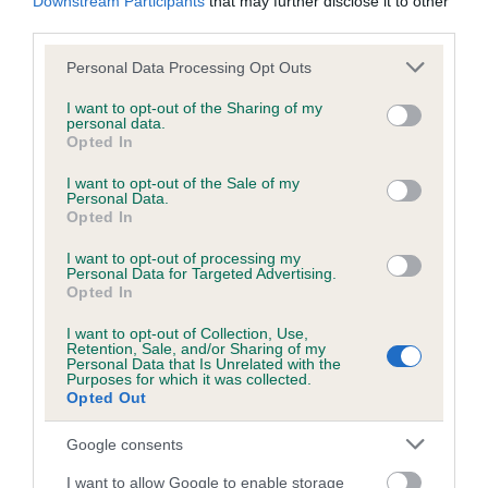
Downstream Participants
that may further disclose it to other
third parties.
DNA - NCCD
Please note that this website/app uses one or more Google
Personal Data Processing Opt Outs
Hereditary Clear
services and may gather and store information including but
not limited to your visit or usage behaviour. You may click to
I want to opt-out of the Sharing of my
personal data.
grant or deny consent to Google and its third-party tags to
Opted In
use your data for below specified purposes in below Google
consent section.
Inbreeding coefficient
I want to opt-out of the Sale of my
Personal Data.
Opted In
Coefficient of Inbreeding (CoI)
I want to opt-out of processing my
Personal Data for Targeted Advertising.
Inbreeding coefficient for ROSSUT QUAKER
Opted In
is 8.8%
I want to opt-out of Collection, Use,
Retention, Sale, and/or Sharing of my
29 generations available of which 4 are complete
Personal Data that Is Unrelated with the
Breed average CoI 8.7%
Purposes for which it was collected.
Opted Out
COI Description
Google consents
I want to allow Google to enable storage