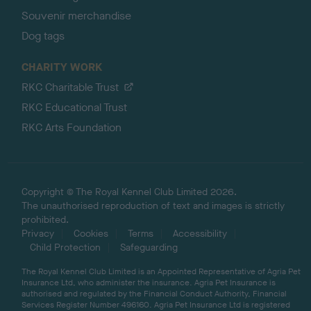
Souvenir merchandise
Dog tags
CHARITY WORK
RKC Charitable Trust
RKC Educational Trust
RKC Arts Foundation
Copyright © The Royal Kennel Club Limited 2026.
The unauthorised reproduction of text and images is strictly
prohibited.
Privacy
Cookies
Terms
Accessibility
Child Protection
Safeguarding
The Royal Kennel Club Limited is an Appointed Representative of Agria Pet
Insurance Ltd, who administer the insurance. Agria Pet Insurance is
authorised and regulated by the Financial Conduct Authority, Financial
Services Register Number 496160. Agria Pet Insurance Ltd is registered