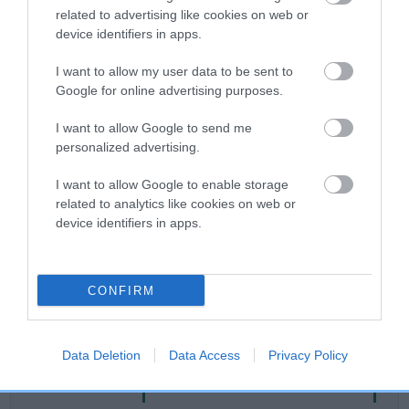
related to advertising like cookies on web or
Breed Watch
device identifiers in apps.
I want to allow my user data to be sent to
Google for online advertising purposes.
Breed Watch category
I want to allow Google to send me
Category 1
personalized advertising.
FULL DETAILS
I want to allow Google to enable storage
related to analytics like cookies on web or
device identifiers in apps.
Pedigree
CONFIRM
SIRE
ROSSUT QUAKER
Data Deletion
Data Access
Privacy Policy