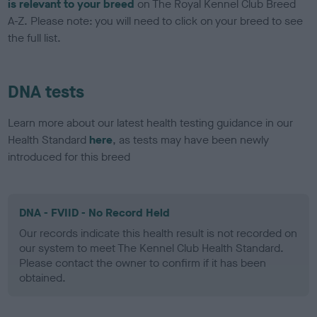
is relevant to your breed
on The Royal Kennel Club Breed
A-Z. Please note: you will need to click on your breed to see
the full list.
DNA tests
Learn more about our latest health testing guidance in our
Health Standard
here
, as tests may have been newly
introduced for this breed
DNA - FVIID - No Record Held
Our records indicate this health result is not recorded on
our system to meet The Kennel Club Health Standard.
Please contact the owner to confirm if it has been
obtained.