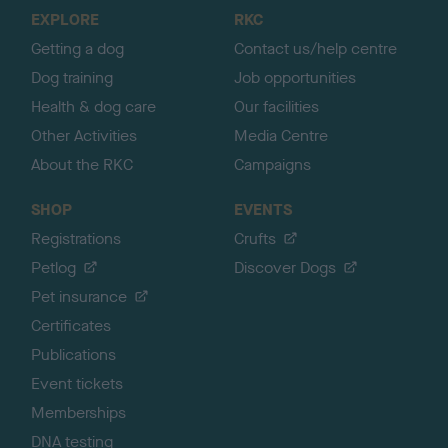
o
EXPLORE
RKC
p
Getting a dog
Contact us/help centre
Dog training
Job opportunities
Health & dog care
Our facilities
Other Activities
Media Centre
About the RKC
Campaigns
SHOP
EVENTS
Registrations
Crufts
Petlog
Discover Dogs
Pet insurance
Certificates
Publications
Event tickets
Memberships
DNA testing