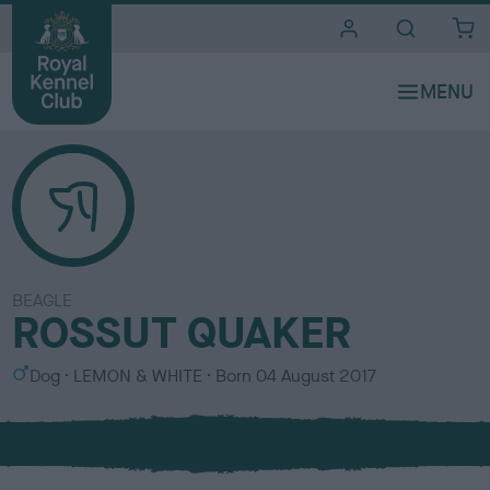
i
t
e
s
BEAGLE
ROSSUT QUAKER
S
C
Dog
LEMON & WHITE
Born
04 August 2017
e
o
x
l
o
u
r