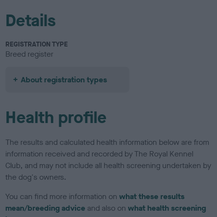
Details
REGISTRATION TYPE
Breed register
About registration types
Health profile
The results and calculated health information below are from
information received and recorded by The Royal Kennel
Club, and may not include all health screening undertaken by
the dog's owners.
You can find more information on
what these results
mean/breeding advice
and also on
what health screening