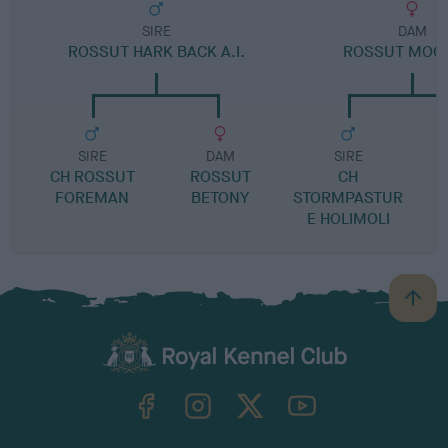
SIRE
DAM
ROSSUT HARK BACK A.I.
ROSSUT MOC
SIRE
DAM
SIRE
CH ROSSUT
ROSSUT
CH
FOREMAN
BETONY
STORMPASTUR
E HOLIMOLI
B
a
c
k
TheKennelClubUK on Facebook
TheKennelClubUK on Instagram
TheKennelClubUK on Twitter
TheKennelClubUK on YouTube
t
o
t