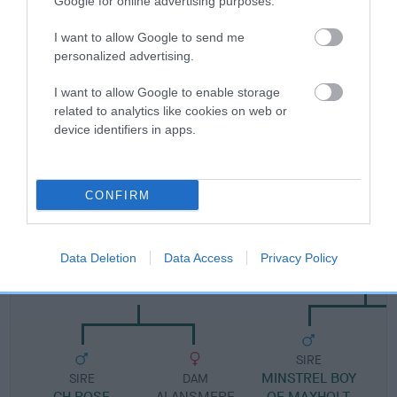
Google for online advertising purposes.
I want to allow Google to send me
Pedigree
personalized advertising.
I want to allow Google to enable storage
related to analytics like cookies on web or
device identifiers in apps.
DAM
SUEBECK LUCKY MIDGE
CONFIRM
SIRE
DAM
Data Deletion
Data Access
Privacy Policy
CH ROSEMERRYN OF
MAXHOLT NONE S
ALANSMERE
SIRE
MINSTREL BOY
M
SIRE
DAM
CH ROSE
ALANSMERE
OF MAXHOLT