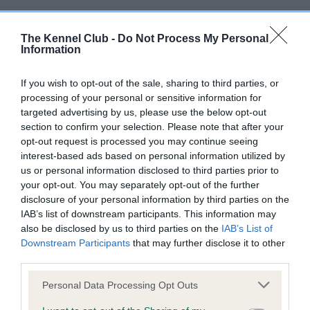
BVA/KC/ISDS Eye Scheme - No Record Held
The Kennel Club -
Do Not Process My Personal
Our records indicate this health result is not recorded on
Information
our system to meet The Kennel Club Health Standard.
Please contact the owner to confirm if it has been
If you wish to opt-out of the sale, sharing to third parties, or
obtained.
processing of your personal or sensitive information for
targeted advertising by us, please use the below opt-out
section to confirm your selection. Please note that after your
opt-out request is processed you may continue seeing
KC/VCS Cavalier King Charles Spaniel Heart Scheme -
interest-based ads based on personal information utilized by
No Record Held
us or personal information disclosed to third parties prior to
Our records indicate this health result is not recorded on
your opt-out. You may separately opt-out of the further
our system to meet The Kennel Club Health Standard.
disclosure of your personal information by third parties on the
Please contact the owner to confirm if it has been
IAB’s list of downstream participants. This information may
obtained.
also be disclosed by us to third parties on the
IAB’s List of
Downstream Participants
that may further disclose it to other
third parties.
Please note that this website/app uses one or more Google
Personal Data Processing Opt Outs
Inbreeding coefficient
services and may gather and store information including but