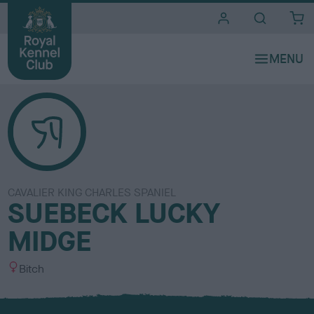
i
t
e
s
CAVALIER KING CHARLES SPANIEL
SUEBECK LUCKY
MIDGE
S
Bitch
e
x