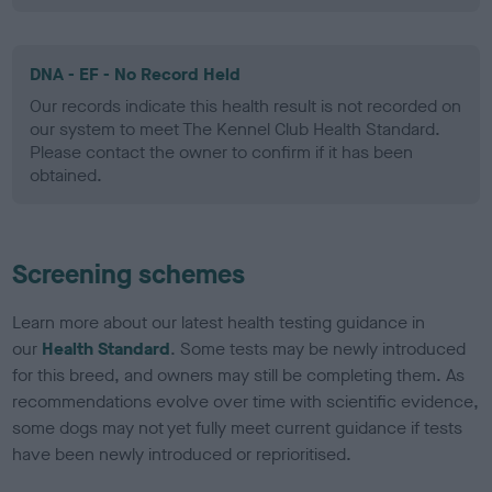
DNA - EF - No Record Held
Our records indicate this health result is not recorded on
our system to meet The Kennel Club Health Standard.
Please contact the owner to confirm if it has been
obtained.
Screening schemes
Learn more about our latest health testing guidance in
our
Health Standard
. Some tests may be newly introduced
for this breed, and owners may still be completing them. As
recommendations evolve over time with scientific evidence,
some dogs may not yet fully meet current guidance if tests
have been newly introduced or reprioritised.