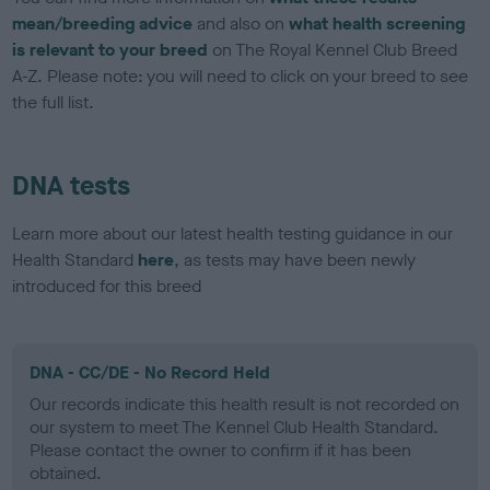
mean/breeding advice
and also on
what health screening
is relevant to your breed
on The Royal Kennel Club Breed
A-Z. Please note: you will need to click on your breed to see
the full list.
DNA tests
Learn more about our latest health testing guidance in our
Health Standard
here
, as tests may have been newly
introduced for this breed
DNA - CC/DE - No Record Held
Our records indicate this health result is not recorded on
our system to meet The Kennel Club Health Standard.
Please contact the owner to confirm if it has been
obtained.