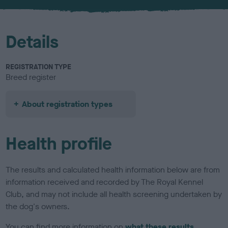
Details
REGISTRATION TYPE
Breed register
About registration types
Health profile
The results and calculated health information below are from
information received and recorded by The Royal Kennel
Club, and may not include all health screening undertaken by
the dog's owners.
You can find more information on
what these results