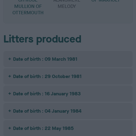
MULLION OF
MELODY
OTTERMOUTH
Litters produced
Date of birth : 09 March 1981
Date of birth : 29 October 1981
Date of birth : 16 January 1983
Date of birth : 04 January 1984
Date of birth : 22 May 1985