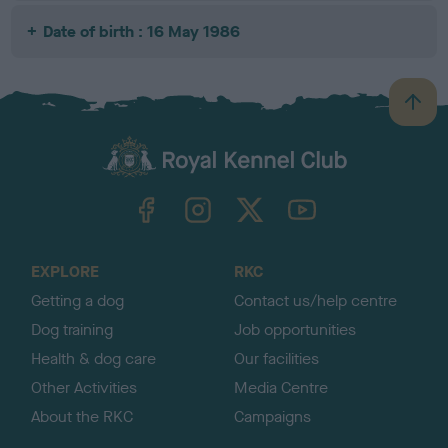
Date of birth : 16 May 1986
B
a
c
k
TheKennelClubUK on Facebook
TheKennelClubUK on Instagram
TheKennelClubUK on Twitter
TheKennelClubUK on YouTube
t
o
t
o
EXPLORE
RKC
p
Getting a dog
Contact us/help centre
Dog training
Job opportunities
Health & dog care
Our facilities
Other Activities
Media Centre
About the RKC
Campaigns