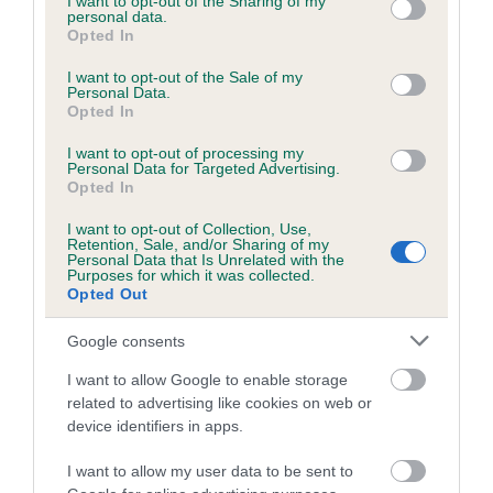
not limited to your visit or usage behaviour. You may click to
I want to opt-out of the Sharing of my
personal data.
grant or deny consent to Google and its third-party tags to
Coefficient of Inbreeding (CoI)
Opted In
use your data for below specified purposes in below Google
Inbreeding coefficient for SUEBECK LUCKY
consent section.
I want to opt-out of the Sale of my
Personal Data.
MIDGE is 0.7%
Opted In
7 generations available of which 2 are complete
I want to opt-out of processing my
Breed average CoI 5.2%
Personal Data for Targeted Advertising.
Opted In
COI Description
I want to opt-out of Collection, Use,
Retention, Sale, and/or Sharing of my
Personal Data that Is Unrelated with the
Purposes for which it was collected.
Opted Out
Breed Watch
Google consents
I want to allow Google to enable storage
Breed Watch category
related to advertising like cookies on web or
device identifiers in apps.
Category 2
FULL DETAILS
I want to allow my user data to be sent to