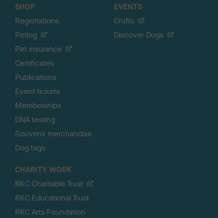
SHOP
EVENTS
Registrations
Crufts
Petlog
Discover Dogs
Pet insurance
Certificates
Publications
Event tickets
Memberships
DNA testing
Souvenir merchandise
Dog tags
CHARITY WORK
RKC Charitable Trust
RKC Educational Trust
RKC Arts Foundation