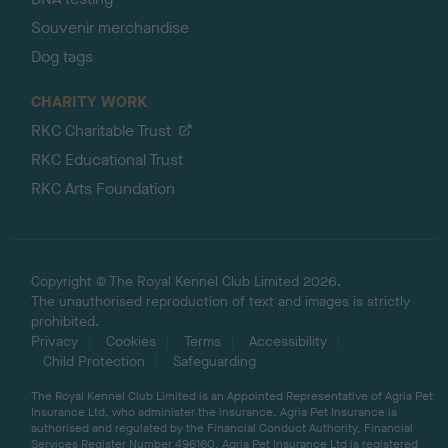
Souvenir merchandise
Dog tags
CHARITY WORK
RKC Charitable Trust
RKC Educational Trust
RKC Arts Foundation
Copyright © The Royal Kennel Club Limited 2026.
The unauthorised reproduction of text and images is strictly
prohibited.
Privacy
Cookies
Terms
Accessibility
Child Protection
Safeguarding
The Royal Kennel Club Limited is an Appointed Representative of Agria Pet
Insurance Ltd, who administer the insurance. Agria Pet Insurance is
authorised and regulated by the Financial Conduct Authority, Financial
Services Register Number 496160. Agria Pet Insurance Ltd is registered