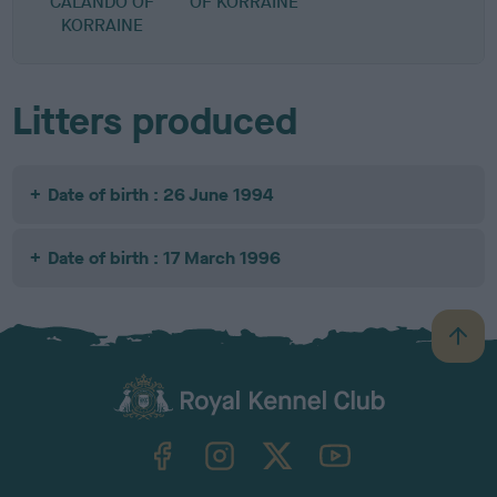
CALANDO OF
OF KORRAINE
KORRAINE
Litters produced
Date of birth : 26 June 1994
Date of birth : 17 March 1996
B
a
c
k
TheKennelClubUK on Facebook
TheKennelClubUK on Instagram
TheKennelClubUK on Twitter
TheKennelClubUK on YouTube
t
o
t