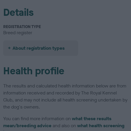
Details
REGISTRATION TYPE
Breed register
About registration types
Health profile
The results and calculated health information below are from
information received and recorded by The Royal Kennel
Club, and may not include all health screening undertaken by
the dog's owners.
You can find more information on
what these results
mean/breeding advice
and also on
what health screening