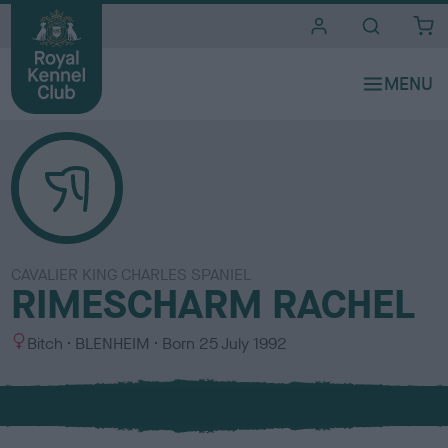
i
t
e
s
CAVALIER KING CHARLES SPANIEL
RIMESCHARM RACHEL
S
C
Bitch
BLENHEIM
Born
25 July 1992
e
o
x
l
o
u
r