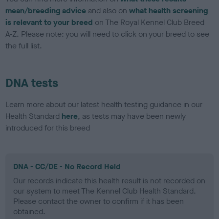
mean/breeding advice
and also on
what health screening
is relevant to your breed
on The Royal Kennel Club Breed
A-Z. Please note: you will need to click on your breed to see
the full list.
DNA tests
Learn more about our latest health testing guidance in our
Health Standard
here
, as tests may have been newly
introduced for this breed
DNA - CC/DE - No Record Held
Our records indicate this health result is not recorded on
our system to meet The Kennel Club Health Standard.
Please contact the owner to confirm if it has been
obtained.