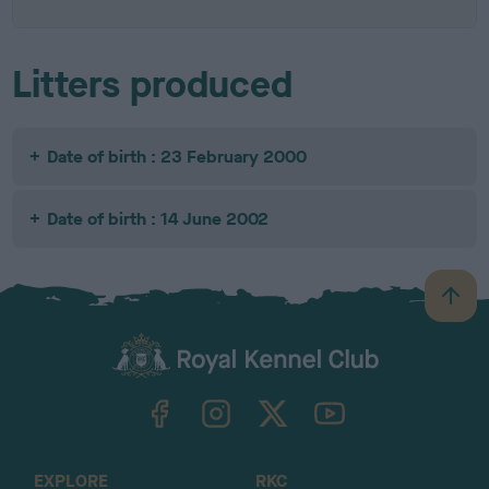
Litters produced
Date of birth : 23 February 2000
Date of birth : 14 June 2002
B
a
c
k
TheKennelClubUK on Facebook
TheKennelClubUK on Instagram
TheKennelClubUK on Twitter
TheKennelClubUK on YouTube
t
o
t
o
EXPLORE
RKC
p