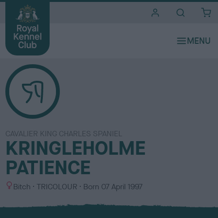
i
t
e
s
CAVALIER KING CHARLES SPANIEL
KRINGLEHOLME
PATIENCE
S
C
Bitch
TRICOLOUR
Born
07 April 1997
e
o
x
l
o