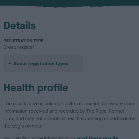
u
r
Details
REGISTRATION TYPE
Breed register
About registration types
Health profile
The results and calculated health information below are from
information received and recorded by The Royal Kennel
Club, and may not include all health screening undertaken by
the dog's owners.
You can find more information on
what these results