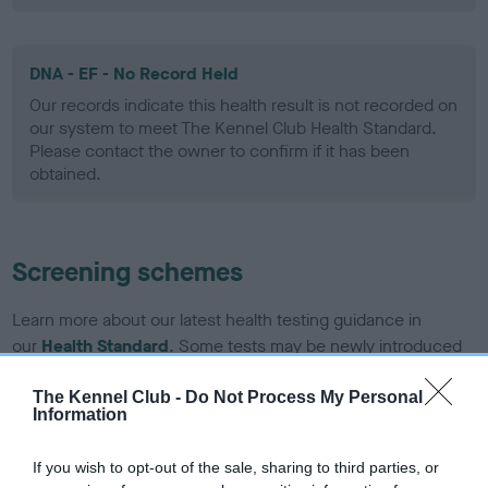
DNA - EF - No Record Held
Our records indicate this health result is not recorded on
our system to meet The Kennel Club Health Standard.
Please contact the owner to confirm if it has been
obtained.
Screening schemes
Learn more about our latest health testing guidance in
our
Health Standard
. Some tests may be newly introduced
for this breed, and owners may still be completing them. As
recommendations evolve over time with scientific evidence,
The Kennel Club -
Do Not Process My Personal
Information
some dogs may not yet fully meet current guidance if tests
have been newly introduced or reprioritised.
If you wish to opt-out of the sale, sharing to third parties, or