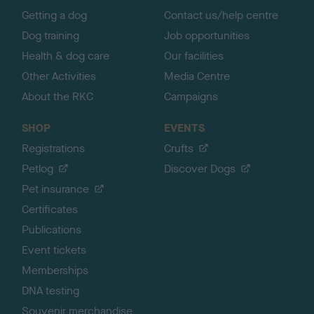
Getting a dog
Contact us/help centre
Dog training
Job opportunities
Health & dog care
Our facilities
Other Activities
Media Centre
About the RKC
Campaigns
SHOP
EVENTS
Registrations
Crufts
Petlog
Discover Dogs
Pet insurance
Certificates
Publications
Event tickets
Memberships
DNA testing
Souvenir merchandise