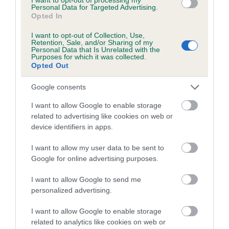
Coefficient of Inbreeding (CoI)
Personal Data for Targeted Advertising.
Opted In
Inbreeding coefficient for KRINGLEHOLME
PATIENCE is 4.4%
I want to opt-out of Collection, Use,
Retention, Sale, and/or Sharing of my
17 generations available of which 6 are complete
Personal Data that Is Unrelated with the
Purposes for which it was collected.
Breed average CoI 5.2%
Opted Out
Google consents
COI Description
I want to allow Google to enable storage
related to advertising like cookies on web or
device identifiers in apps.
Breed Watch
I want to allow my user data to be sent to
Google for online advertising purposes.
Breed Watch category
I want to allow Google to send me
Category 2
personalized advertising.
FULL DETAILS
I want to allow Google to enable storage
related to analytics like cookies on web or