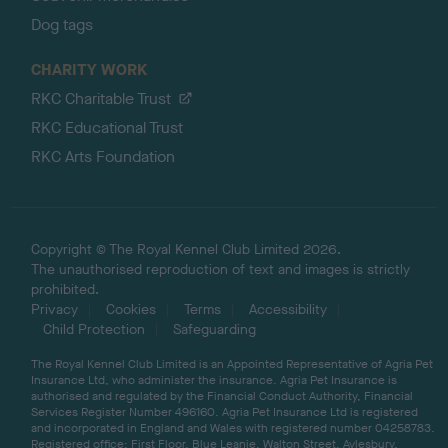
Dog tags
CHARITY WORK
RKC Charitable Trust
RKC Educational Trust
RKC Arts Foundation
Copyright © The Royal Kennel Club Limited 2026.
The unauthorised reproduction of text and images is strictly
prohibited.
Privacy
Cookies
Terms
Accessibility
Child Protection
Safeguarding
The Royal Kennel Club Limited is an Appointed Representative of Agria Pet
Insurance Ltd, who administer the insurance. Agria Pet Insurance is
authorised and regulated by the Financial Conduct Authority, Financial
Services Register Number 496160. Agria Pet Insurance Ltd is registered
and incorporated in England and Wales with registered number 04258783.
Registered office: First Floor, Blue Leanie, Walton Street, Aylesbury,