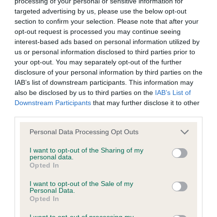
processing of your personal or sensitive information for
targeted advertising by us, please use the below opt-out
BVA/KC/ISDS Eye Scheme
section to confirm your selection. Please note that after your
opt-out request is processed you may continue seeing
Unaffected
interest-based ads based on personal information utilized by
Test performed on 27 April 1998; aged 1 years, 0 months
us or personal information disclosed to third parties prior to
your opt-out. You may separately opt-out of the further
disclosure of your personal information by third parties on the
IAB’s list of downstream participants. This information may
KC/VCS Cavalier King Charles Spaniel Heart Scheme -
also be disclosed by us to third parties on the
IAB’s List of
No Record Held
Downstream Participants
that may further disclose it to other
third parties.
Our records indicate this health result is not recorded on
our system to meet The Kennel Club Health Standard.
Please note that this website/app uses one or more Google
Personal Data Processing Opt Outs
Please contact the owner to confirm if it has been
services and may gather and store information including but
obtained.
not limited to your visit or usage behaviour. You may click to
I want to opt-out of the Sharing of my
personal data.
grant or deny consent to Google and its third-party tags to
Opted In
use your data for below specified purposes in below Google
consent section.
I want to opt-out of the Sale of my
Inbreeding coefficient
Personal Data.
Opted In
I want to opt-out of processing my