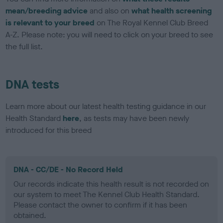
mean/breeding advice
and also on
what health screening
is relevant to your breed
on The Royal Kennel Club Breed
A-Z. Please note: you will need to click on your breed to see
the full list.
DNA tests
Learn more about our latest health testing guidance in our
Health Standard
here
, as tests may have been newly
introduced for this breed
DNA - CC/DE - No Record Held
Our records indicate this health result is not recorded on
our system to meet The Kennel Club Health Standard.
Please contact the owner to confirm if it has been
obtained.