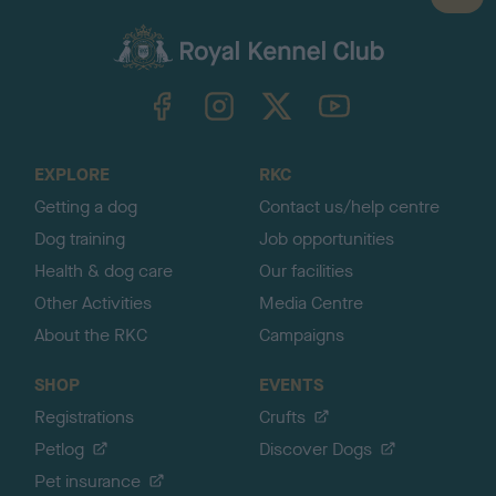
a
c
k
TheKennelClubUK on Facebook
TheKennelClubUK on Instagram
TheKennelClubUK on Twitter
TheKennelClubUK on YouTube
t
o
t
o
EXPLORE
RKC
p
Getting a dog
Contact us/help centre
Dog training
Job opportunities
Health & dog care
Our facilities
Other Activities
Media Centre
About the RKC
Campaigns
SHOP
EVENTS
Registrations
Crufts
Petlog
Discover Dogs
Pet insurance