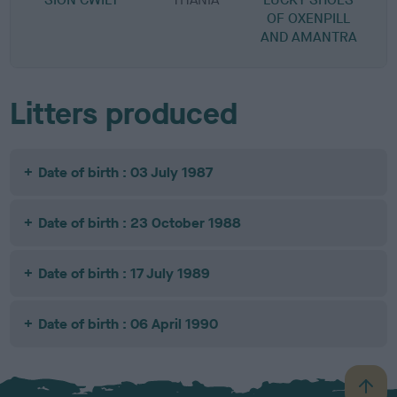
OF OXENPILL
AND AMANTRA
Litters produced
Date of birth : 03 July 1987
Date of birth : 23 October 1988
Date of birth : 17 July 1989
Date of birth : 06 April 1990
B