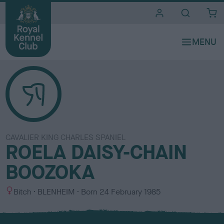
i
t
e
s
CAVALIER KING CHARLES SPANIEL
ROELA DAISY-CHAIN
BOOZOKA
S
C
Bitch
BLENHEIM
Born
24 February 1985
e
o
x
l
o