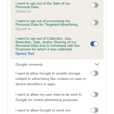
consent section.
I want to opt-out of the Sale of my
Personal Data.
Coefficient of Inbreeding (CoI)
Opted In
Inbreeding coefficient for ROELA DAISY-
I want to opt-out of processing my
CHAIN BOOZOKA is 0.4%
Personal Data for Targeted Advertising.
Opted In
9 generations available of which 3 are complete
Breed average CoI 5.2%
I want to opt-out of Collection, Use,
Retention, Sale, and/or Sharing of my
Personal Data that Is Unrelated with the
Purposes for which it was collected.
COI Description
Opted Out
Google consents
Breed Watch
I want to allow Google to enable storage
related to advertising like cookies on web or
device identifiers in apps.
Breed Watch category
I want to allow my user data to be sent to
Category 2
Google for online advertising purposes.
FULL DETAILS
I want to allow Google to send me