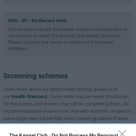
DNA - EF - No Record Held
Our records indicate this health result is not recorded on
our system to meet The Kennel Club Health Standard.
Please contact the owner to confirm if it has been
obtained.
Screening schemes
Learn more about our latest health testing guidance in
our
Health Standard
. Some tests may be newly introduced
for this breed, and owners may still be completing them. As
recommendations evolve over time with scientific evidence,
some dogs may not yet fully meet current guidance if tests
have been newly introduced or reprioritised.
The Kennel Club -
Do Not Process My Personal