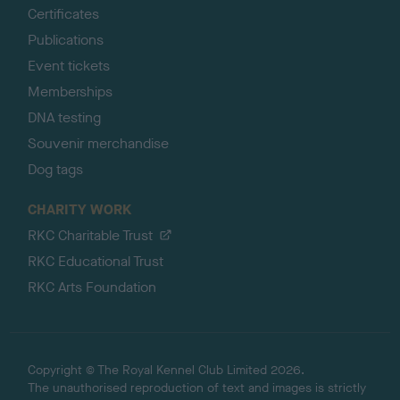
Certificates
Publications
Event tickets
Memberships
DNA testing
Souvenir merchandise
Dog tags
CHARITY WORK
RKC Charitable Trust
RKC Educational Trust
RKC Arts Foundation
Copyright © The Royal Kennel Club Limited 2026.
The unauthorised reproduction of text and images is strictly