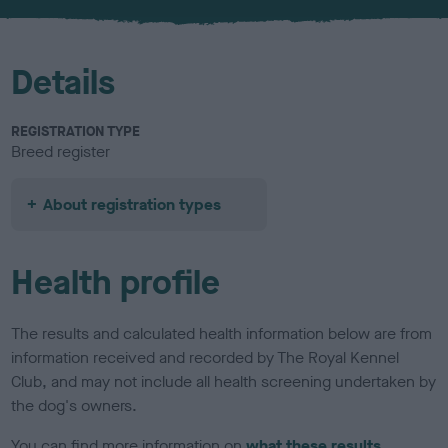
u
r
Details
REGISTRATION TYPE
Breed register
About registration types
Health profile
The results and calculated health information below are from
information received and recorded by The Royal Kennel
Club, and may not include all health screening undertaken by
the dog's owners.
You can find more information on
what these results