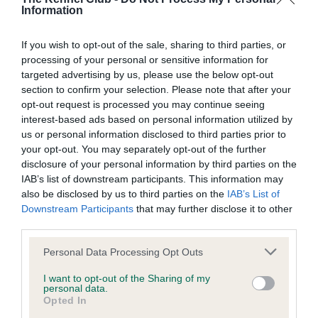
Information
BVA/KC/ISDS Eye Scheme - No Record Held
If you wish to opt-out of the sale, sharing to third parties, or
Our records indicate this health result is not recorded on
processing of your personal or sensitive information for
our system to meet The Kennel Club Health Standard.
targeted advertising by us, please use the below opt-out
Please contact the owner to confirm if it has been
section to confirm your selection. Please note that after your
obtained.
opt-out request is processed you may continue seeing
interest-based ads based on personal information utilized by
us or personal information disclosed to third parties prior to
your opt-out. You may separately opt-out of the further
KC/VCS Cavalier King Charles Spaniel Heart Scheme -
disclosure of your personal information by third parties on the
No Record Held
IAB’s list of downstream participants. This information may
Our records indicate this health result is not recorded on
also be disclosed by us to third parties on the
IAB’s List of
our system to meet The Kennel Club Health Standard.
Downstream Participants
that may further disclose it to other
Please contact the owner to confirm if it has been
third parties.
obtained.
Please note that this website/app uses one or more Google
Personal Data Processing Opt Outs
services and may gather and store information including but
not limited to your visit or usage behaviour. You may click to
I want to opt-out of the Sharing of my
personal data.
grant or deny consent to Google and its third-party tags to
Inbreeding coefficient
Opted In
use your data for below specified purposes in below Google