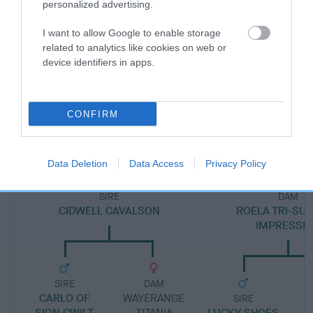
personalized advertising.
Pedigree
I want to allow Google to enable storage
related to analytics like cookies on web or
device identifiers in apps.
DAM
CONFIRM
ROELA DAISY-CHAIN BOOZOKA
Data Deletion
Data Access
Privacy Policy
SIRE
DAM
CIDWELL CAVALSON
ROELA TRI-S
IMPRESSI
SIRE
DAM
CARLO OF
WAYERANGE
SIRE
SION CWILT
TITANIA
LUCKY SHOES