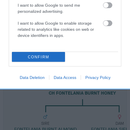
I want to allow Google to send me
personalized advertising.
Breed Watch category
I want to allow Google to enable storage
Category 2
related to analytics like cookies on web or
device identifiers in apps.
FULL DETAILS
Pedigree
CONFIRM
Data Deletion
Data Access
Privacy Policy
DAM
CH FONTELANIA BURNT HONEY
SIRE
DAM
FONTELANIA BURNT ALMOND
FONTELANIA SIER