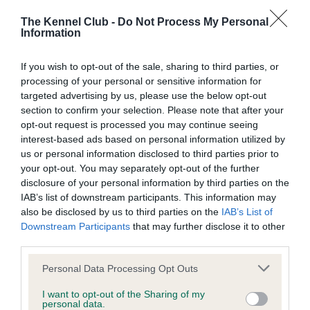
Learn more about our latest health testing guidance in
our
Health Standard
. Some tests may be newly introduced
The Kennel Club -
Do Not Process My Personal
for this breed, and owners may still be completing them. As
Information
recommendations evolve over time with scientific evidence,
some dogs may not yet fully meet current guidance if tests
If you wish to opt-out of the sale, sharing to third parties, or
processing of your personal or sensitive information for
have been newly introduced or reprioritised.
targeted advertising by us, please use the below opt-out
section to confirm your selection. Please note that after your
opt-out request is processed you may continue seeing
BVA/KC/ISDS Eye Scheme
interest-based ads based on personal information utilized by
us or personal information disclosed to third parties prior to
Unaffected
your opt-out. You may separately opt-out of the further
Test performed on 03 December 1992; aged 6 years, 2
disclosure of your personal information by third parties on the
months
IAB’s list of downstream participants. This information may
also be disclosed by us to third parties on the
IAB’s List of
Downstream Participants
that may further disclose it to other
third parties.
KC/VCS Cavalier King Charles Spaniel Heart Scheme -
No Record Held
Please note that this website/app uses one or more Google
Personal Data Processing Opt Outs
services and may gather and store information including but
Our records indicate this health result is not recorded on
not limited to your visit or usage behaviour. You may click to
I want to opt-out of the Sharing of my
our system to meet The Kennel Club Health Standard.
personal data.
grant or deny consent to Google and its third-party tags to