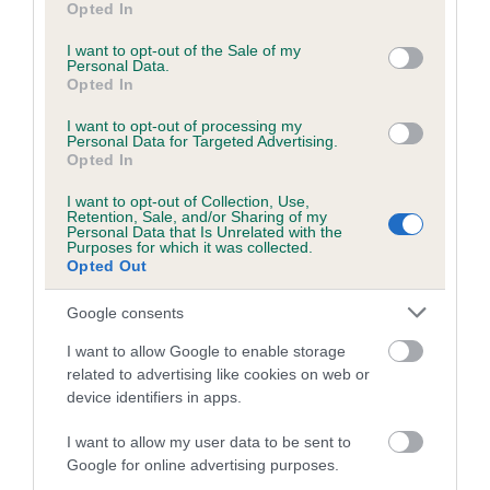
Please contact the owner to confirm if it has been
Opted In
use your data for below specified purposes in below Google
obtained.
consent section.
I want to opt-out of the Sale of my
Personal Data.
Opted In
Inbreeding coefficient
I want to opt-out of processing my
Personal Data for Targeted Advertising.
Opted In
Coefficient of Inbreeding (CoI)
I want to opt-out of Collection, Use,
Retention, Sale, and/or Sharing of my
Inbreeding coefficient for CH FONTELANIA
Personal Data that Is Unrelated with the
Purposes for which it was collected.
BURNT HONEY is 0.5%
Opted Out
10 generations available of which 4 are complete
Google consents
Breed average CoI 5.2%
I want to allow Google to enable storage
related to advertising like cookies on web or
COI Description
device identifiers in apps.
I want to allow my user data to be sent to
Google for online advertising purposes.
Breed Watch