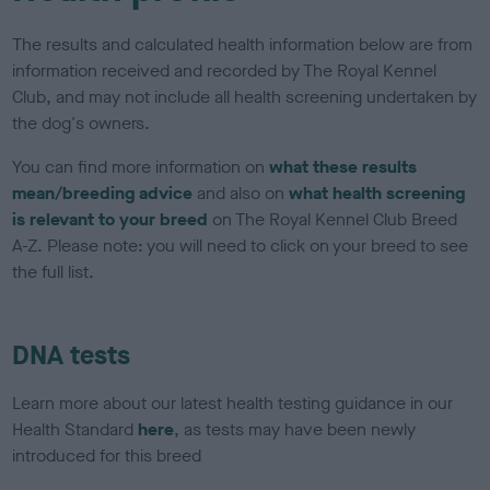
The results and calculated health information below are from
information received and recorded by The Royal Kennel
Club, and may not include all health screening undertaken by
the dog's owners.
You can find more information on
what these results
mean/breeding advice
and also on
what health screening
is relevant to your breed
on The Royal Kennel Club Breed
A-Z. Please note: you will need to click on your breed to see
the full list.
DNA tests
Learn more about our latest health testing guidance in our
Health Standard
here
, as tests may have been newly
introduced for this breed