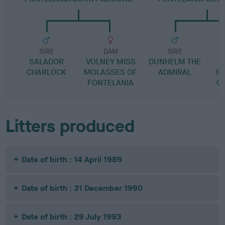
SIRE
DAM
SIRE
SALADOR
VOLNEY MISS
DUNHELM THE
CHARLOCK
MOLASSES OF
ADMIRAL
F
FONTELANIA
C
Litters produced
Date of birth : 14 April 1989
Date of birth : 31 December 1990
Date of birth : 29 July 1993