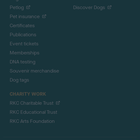
Petlog
Discover Dogs
Pet insurance
Certificates
Publications
Event tickets
Memberships
DNA testing
Souvenir merchandise
Dog tags
CHARITY WORK
RKC Charitable Trust
RKC Educational Trust
RKC Arts Foundation