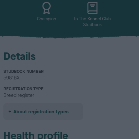
u
r
Champion
In The Kennel Club
Studbook
Details
STUDBOOK NUMBER
5981BX
REGISTRATION TYPE
Breed register
About registration types
Health profile