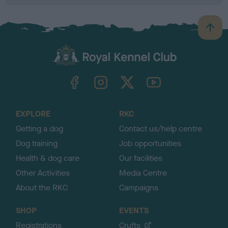
B
a
c
k
TheKennelClubUK on Facebook
TheKennelClubUK on Instagram
TheKennelClubUK on Twitter
TheKennelClubUK on YouTube
t
o
t
o
EXPLORE
RKC
p
Getting a dog
Contact us/help centre
Dog training
Job opportunities
Health & dog care
Our facilities
Other Activities
Media Centre
About the RKC
Campaigns
SHOP
EVENTS
Registrations
Crufts