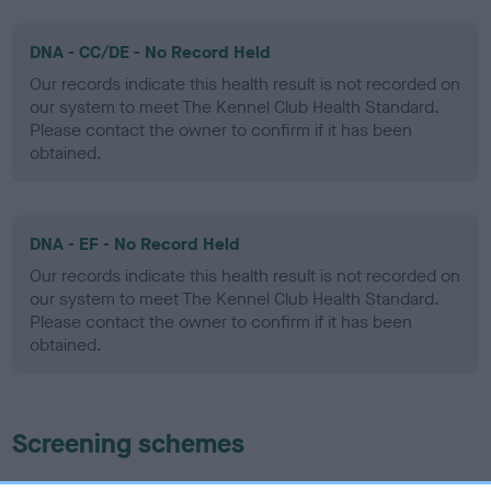
DNA - CC/DE - No Record Held
Our records indicate this health result is not recorded on
our system to meet The Kennel Club Health Standard.
Please contact the owner to confirm if it has been
obtained.
DNA - EF - No Record Held
Our records indicate this health result is not recorded on
our system to meet The Kennel Club Health Standard.
Please contact the owner to confirm if it has been
obtained.
Screening schemes