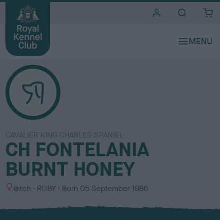
i
t
e
s
CAVALIER KING CHARLES SPANIEL
CH FONTELANIA
BURNT HONEY
S
C
Bitch
RUBY
Born
05 September 1986
e
o
x
l
o