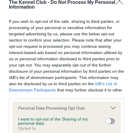
The Kennel Club -
Do Not Process My Personal
Information
Inbreeding coefficient
If you wish to opt-out of the sale, sharing to third parties, or
Coefficient of Inbreeding (CoI)
processing of your personal or sensitive information for
targeted advertising by us, please use the below opt-out
Inbreeding coefficient for RESTLESS
section to confirm your selection. Please note that after your
RHAPSODY is 3.3%
opt-out request is processed you may continue seeing
interest-based ads based on personal information utilized by
18 generations available of which 4 are complete
us or personal information disclosed to third parties prior to
Breed average CoI 9.4%
your opt-out. You may separately opt-out of the further
disclosure of your personal information by third parties on the
COI Description
IAB’s list of downstream participants. This information may
also be disclosed by us to third parties on the
IAB’s List of
Downstream Participants
that may further disclose it to other
third parties.
Breed Watch
Please note that this website/app uses one or more Google
Personal Data Processing Opt Outs
services and may gather and store information including but
not limited to your visit or usage behaviour. You may click to
I want to opt-out of the Sharing of my
personal data.
Breed Watch category
grant or deny consent to Google and its third-party tags to
Opted In
use your data for below specified purposes in below Google