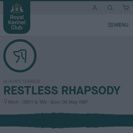
i
t
e
s
BORDER TERRIER
RESTLESS RHAPSODY
S
C
Bitch
GREY & TAN
Born
06 May 1987
e
o
x
l
o
u
r