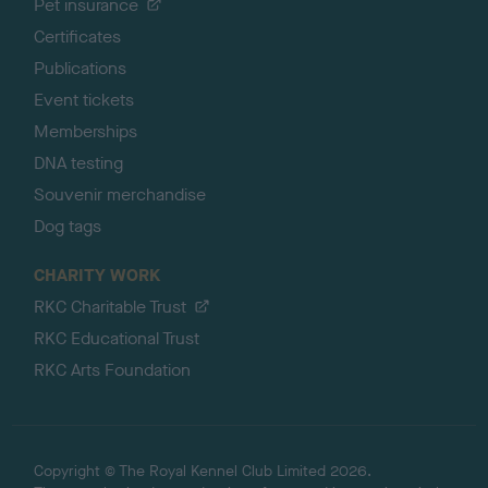
Pet insurance
Certificates
Publications
Event tickets
Memberships
DNA testing
Souvenir merchandise
Dog tags
CHARITY WORK
RKC Charitable Trust
RKC Educational Trust
RKC Arts Foundation
Copyright © The Royal Kennel Club Limited 2026.