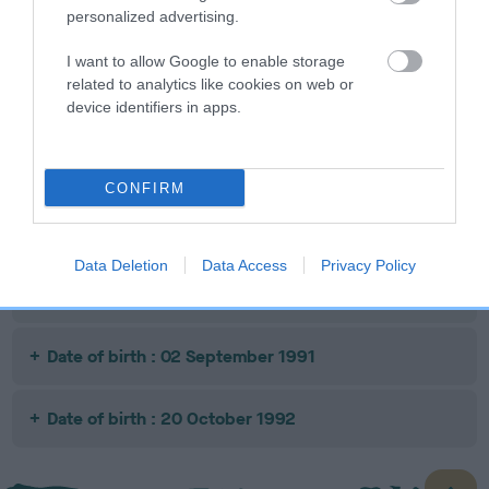
personalized advertising.
SIRE
DAM
SIRE
DANDYHOW
NORSTAN
CHIRDON
RA
I want to allow Google to enable storage
SCOTSMAN
KASINO ROSE
TARZAN
related to analytics like cookies on web or
device identifiers in apps.
Litters produced
CONFIRM
Date of birth : 28 July 1989
Data Deletion
Data Access
Privacy Policy
Date of birth : 20 August 1990
Date of birth : 02 September 1991
Date of birth : 20 October 1992