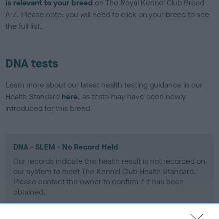
is relevant to your breed
on The Royal Kennel Club Breed
A-Z. Please note: you will need to click on your breed to see
the full list.
DNA tests
Learn more about our latest health testing guidance in our
Health Standard
here
, as tests may have been newly
introduced for this breed
DNA - SLEM - No Record Held
Our records indicate this health result is not recorded on
our system to meet The Kennel Club Health Standard.
Please contact the owner to confirm if it has been
obtained.