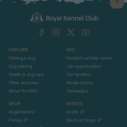
B
a
c
k
TheKennelClubUK on Facebook
TheKennelClubUK on Instagram
TheKennelClubUK on Twitter
TheKennelClubUK on YouTube
t
o
t
o
EXPLORE
RKC
p
Getting a dog
Contact us/help centre
Dog training
Job opportunities
Health & dog care
Our facilities
Other Activities
Media Centre
About the RKC
Campaigns
SHOP
EVENTS
Registrations
Crufts
Petlog
Discover Dogs