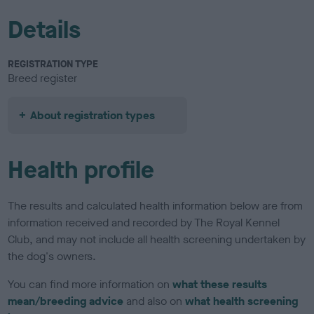
Details
REGISTRATION TYPE
Breed register
About registration types
Health profile
The results and calculated health information below are from
information received and recorded by The Royal Kennel
Club, and may not include all health screening undertaken by
the dog's owners.
You can find more information on
what these results
mean/breeding advice
and also on
what health screening