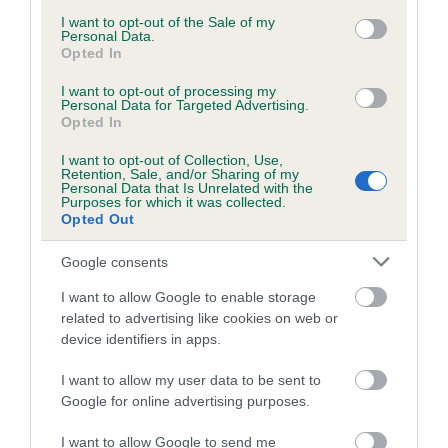
Category 1
consent section.
I want to opt-out of the Sale of my
Personal Data.
FULL DETAILS
Opted In
I want to opt-out of processing my
Personal Data for Targeted Advertising.
Pedigree
Opted In
I want to opt-out of Collection, Use,
Retention, Sale, and/or Sharing of my
Personal Data that Is Unrelated with the
Purposes for which it was collected.
DAM
Opted Out
RESTLESS RHAPSODY
Google consents
I want to allow Google to enable storage
related to advertising like cookies on web or
device identifiers in apps.
SIRE
DAM
NORSTAN KALICO KID
RUSTY RIN
I want to allow my user data to be sent to
Google for online advertising purposes.
I want to allow Google to send me