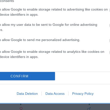
consents
o allow Google to enable storage related to advertising like cookies on
evice identifiers in apps.
o allow my user data to be sent to Google for online advertising
s.
to allow Google to send me personalized advertising.
o allow Google to enable storage related to analytics like cookies on
SIRE
evice identifiers in apps.
TOWN BOY STREETLIGHT
CONFIRM
ECBROS
H
Data Deletion
Data Access
Privacy Policy