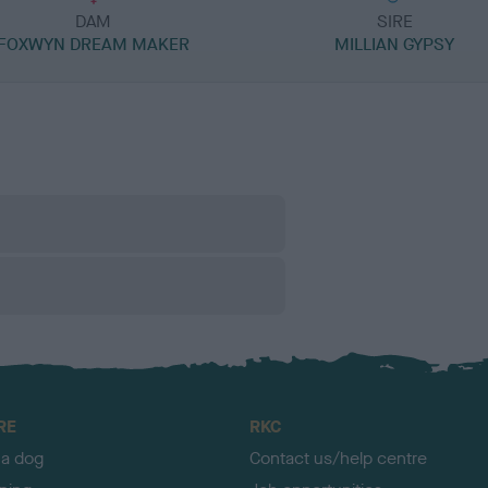
DAM
SIRE
FOXWYN DREAM MAKER
MILLIAN GYPSY
RE
RKC
 a dog
Contact us/help centre