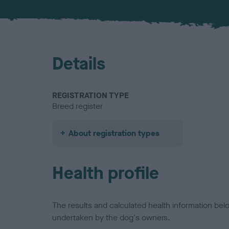
Details
REGISTRATION TYPE
Breed register
About registration types
Health profile
The results and calculated health information be
undertaken by the dog's owners.