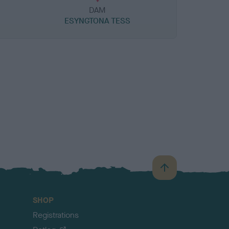
DAM
ESYNGTONA TESS
B
a
c
SHOP
k
Registrations
t
o