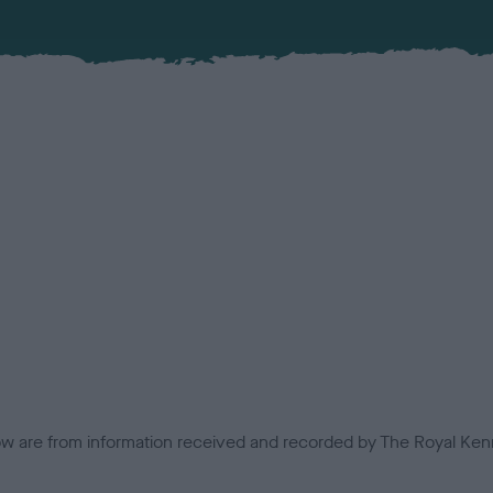
low are from information received and recorded by The Royal Kenn