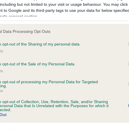
including but not limited to your visit or usage behaviour. You may click 
 to Google and its third-party tags to use your data for below specifi
ogle consent section.
TOWN BOY STREETLIGHT is 2.9%
l Data Processing Opt Outs
te
o opt-out of the Sharing of my personal data.
In
o opt-out of the Sale of my Personal Data.
scription
In
to opt-out of processing my Personal Data for Targeted
ing.
In
o opt-out of Collection, Use, Retention, Sale, and/or Sharing
ersonal Data that Is Unrelated with the Purposes for which it
lected.
Out