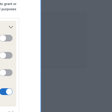
to grant or
ed purposes