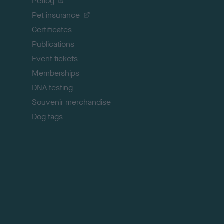
Petlog
t
Pet insurance
o
p
Certificates
Publications
Event tickets
Memberships
DNA testing
Souvenir merchandise
Dog tags