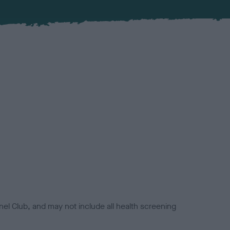
el Club, and may not include all health screening