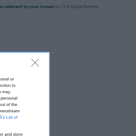
is relevant to your breed
on The Royal Kennel
troduced for this breed
sonal or
ection to
ou may
 personal
out of the
 downstream
B’s List of
er and store