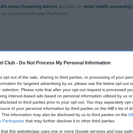
ults mean/breeding advice
and also on
what health screening 
on your breed to see the full list.
ce in our Health Standard
here
, as tests may have been newly in
l Club -
Do Not Process My Personal Information
to opt-out of the sale, sharing to third parties, or processing of your per
formation for targeted advertising by us, please use the below opt-out s
r selection. Please note that after your opt-out request is processed y
ecorded on our system to
eing interest-based ads based on personal information utilized by us or
contact the owner to
disclosed to third parties prior to your opt-out. You may separately opt-
losure of your personal information by third parties on the IAB’s list of
. This information may also be disclosed by us to third parties on the
IA
Participants
that may further disclose it to other third parties.
 that this website/app uses one or more Google services and may gath