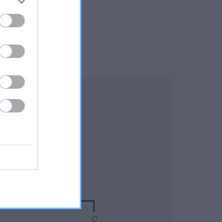
DAM
ESINTON TWEED