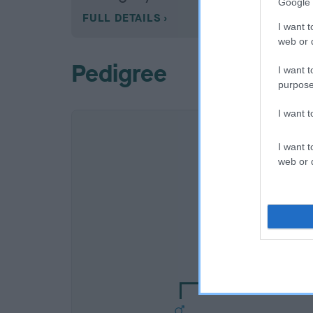
Google 
FULL DETAILS
I want t
web or d
Pedigree
I want t
purpose
I want 
I want t
web or d
SIRE
HOORAY HENRY OF S