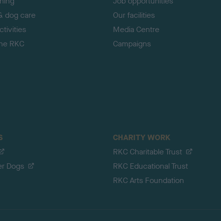
ining
Job opportunities
& dog care
Our facilities
tivities
Media Centre
the RKC
Campaigns
S
CHARITY WORK
RKC Charitable Trust
er Dogs
RKC Educational Trust
RKC Arts Foundation