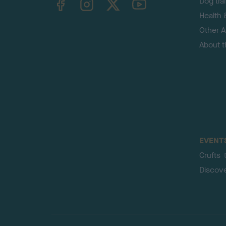
Dog tra
Health 
Other Ac
About 
EVENT
Crufts
Discov