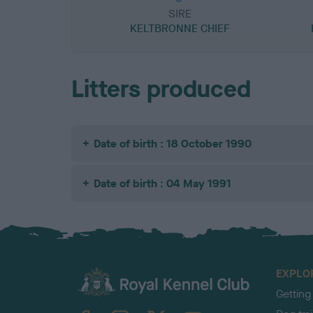
SIRE
KELTBRONNE CHIEF
Litters produced
Date of birth : 18 October 1990
Date of birth : 04 May 1991
EXPLO
Getting
TheKennelClubUK on Facebook
TheKennelClubUK on Instagram
TheKennelClubUK on Twitter
TheKennelClubUK on YouTube