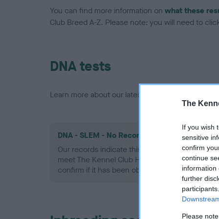
You can find more information on
what these res
Club Breed A-Z. Please note: you will need to click 
DNA tests
Learn more about our latest health testing guidan
The Kenne
If you wish 
DNA - SLEM - No Record Held
sensitive in
confirm you
Our records indicate this health result is not r
continue se
meet The Kennel Club Health Standard. Please 
information 
confirm if it has been obtained.
further disc
participants
Downstream 
Please note