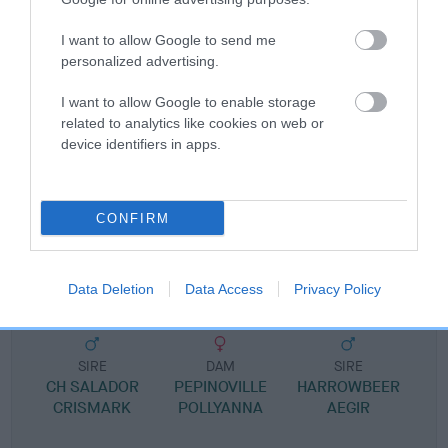
Pedigree
I want to allow Google to send me
personalized advertising.
I want to allow Google to enable storage
SIRE
related to analytics like cookies on web or
SORATA ANTONIO
device identifiers in apps.
CONFIRM
SIRE
DAM
LEELYN RAIDER OF BLACAMATI
LANSOLA KORNISH 
Data Deletion
Data Access
Privacy Policy
SIRE
DAM
SIRE
CH SALADOR
PEPINOVILLE
HARROWBEER
CRISMARK
POLLYANNA
AEGIR