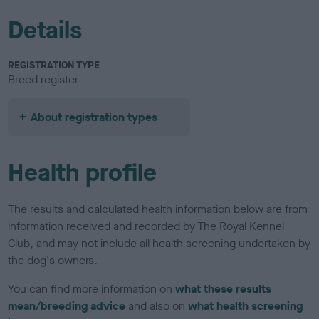
Details
REGISTRATION TYPE
Breed register
About registration types
Health profile
The results and calculated health information below are from
information received and recorded by The Royal Kennel
Club, and may not include all health screening undertaken by
the dog's owners.
You can find more information on
what these results
mean/breeding advice
and also on
what health screening