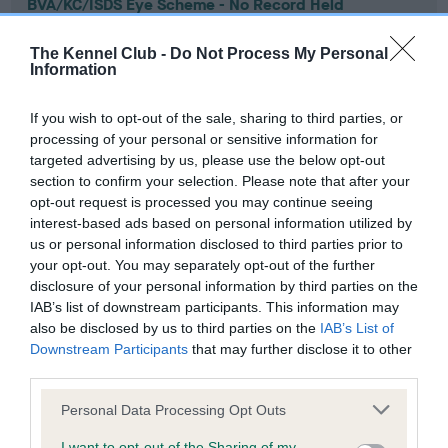
BVA/KC/ISDS Eye Scheme - No Record Held
Our records indicate this health result is not recorded on
our system to meet The Kennel Club Health Standard.
The Kennel Club -
Do Not Process My Personal
Information
Please contact the owner to confirm if it has been
obtained.
If you wish to opt-out of the sale, sharing to third parties, or
processing of your personal or sensitive information for
targeted advertising by us, please use the below opt-out
KC/VCS Cavalier King Charles Spaniel Heart Scheme -
section to confirm your selection. Please note that after your
No Record Held
opt-out request is processed you may continue seeing
interest-based ads based on personal information utilized by
Our records indicate this health result is not recorded on
us or personal information disclosed to third parties prior to
our system to meet The Kennel Club Health Standard.
your opt-out. You may separately opt-out of the further
Please contact the owner to confirm if it has been
disclosure of your personal information by third parties on the
obtained.
IAB’s list of downstream participants. This information may
also be disclosed by us to third parties on the
IAB’s List of
Downstream Participants
that may further disclose it to other
third parties.
Inbreeding coefficient
Please note that this website/app uses one or more Google
Personal Data Processing Opt Outs
services and may gather and store information including but
Coefficient of Inbreeding (CoI)
not limited to your visit or usage behaviour. You may click to
I want to opt-out of the Sharing of my