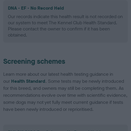
DNA - EF - No Record Held
Our records indicate this health result is not recorded on
our system to meet The Kennel Club Health Standard.
Please contact the owner to confirm if it has been
obtained.
Screening schemes
Learn more about our latest health testing guidance in
our
Health Standard
. Some tests may be newly introduced
for this breed, and owners may still be completing them. As
recommendations evolve over time with scientific evidence,
some dogs may not yet fully meet current guidance if tests
have been newly introduced or reprioritised.