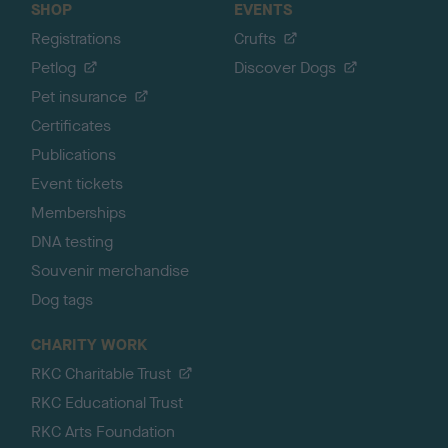
SHOP
EVENTS
Registrations
Crufts
Petlog
Discover Dogs
Pet insurance
Certificates
Publications
Event tickets
Memberships
DNA testing
Souvenir merchandise
Dog tags
CHARITY WORK
RKC Charitable Trust
RKC Educational Trust
RKC Arts Foundation