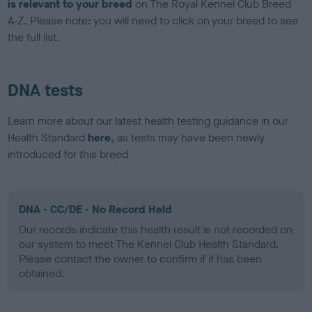
is relevant to your breed
on The Royal Kennel Club Breed
A-Z. Please note: you will need to click on your breed to see
the full list.
DNA tests
Learn more about our latest health testing guidance in our
Health Standard
here
, as tests may have been newly
introduced for this breed
DNA - CC/DE - No Record Held
Our records indicate this health result is not recorded on
our system to meet The Kennel Club Health Standard.
Please contact the owner to confirm if it has been
obtained.