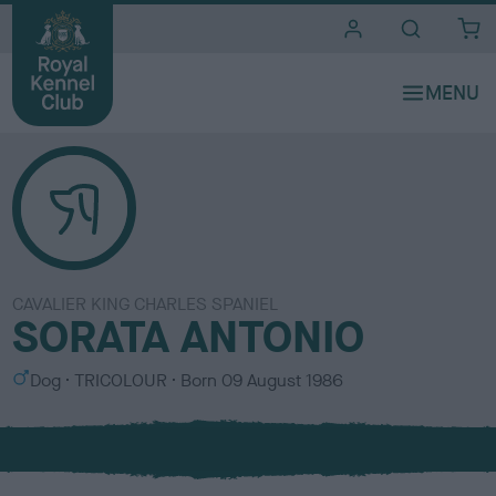
i
t
e
s
CAVALIER KING CHARLES SPANIEL
SORATA ANTONIO
S
C
Dog
TRICOLOUR
Born
09 August 1986
e
o
x
l
o
u
r