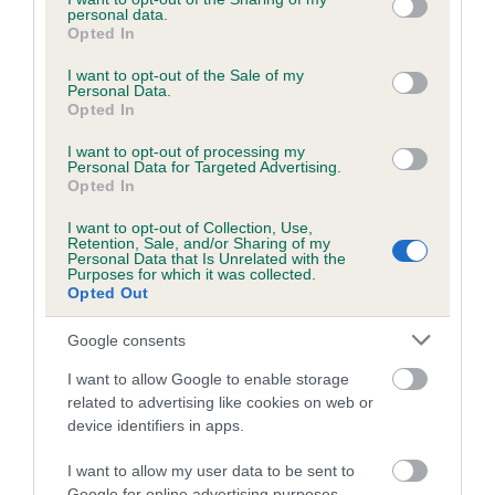
personal data.
grant or deny consent to Google and its third-party tags to
Inbreeding coefficient for SORATA ANTONIO
Opted In
use your data for below specified purposes in below Google
is 2.1%
consent section.
I want to opt-out of the Sale of my
Personal Data.
11 generations available of which 3 are complete
Opted In
Breed average CoI 5.2%
I want to opt-out of processing my
Personal Data for Targeted Advertising.
COI Description
Opted In
I want to opt-out of Collection, Use,
Retention, Sale, and/or Sharing of my
Personal Data that Is Unrelated with the
Breed Watch
Purposes for which it was collected.
Opted Out
Google consents
Breed Watch category
I want to allow Google to enable storage
Category 2
related to advertising like cookies on web or
device identifiers in apps.
FULL DETAILS
I want to allow my user data to be sent to
Google for online advertising purposes.