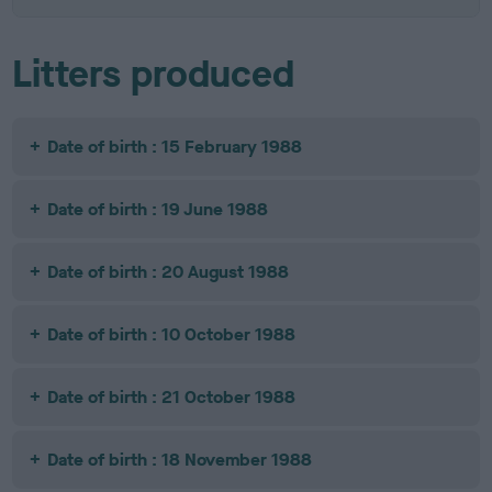
Litters produced
Date of birth : 15 February 1988
Date of birth : 19 June 1988
Date of birth : 20 August 1988
Date of birth : 10 October 1988
Date of birth : 21 October 1988
Date of birth : 18 November 1988