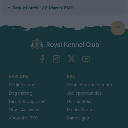
Date of birth : 23 March 1989
B
a
c
k
TheKennelClubUK on Facebook
TheKennelClubUK on Instagram
TheKennelClubUK on Twitter
TheKennelClubUK on YouTube
t
o
t
o
EXPLORE
RKC
p
Getting a dog
Contact us/help centre
Dog training
Job opportunities
Health & dog care
Our facilities
Other Activities
Media Centre
About the RKC
Campaigns