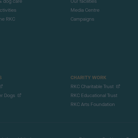
& dog care
Our facilities
tivities
Media Centre
the RKC
Campaigns
S
CHARITY WORK
RKC Charitable Trust
er Dogs
RKC Educational Trust
RKC Arts Foundation