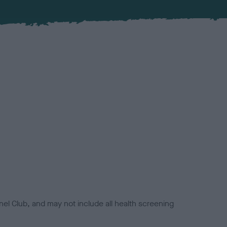
el Club, and may not include all health screening