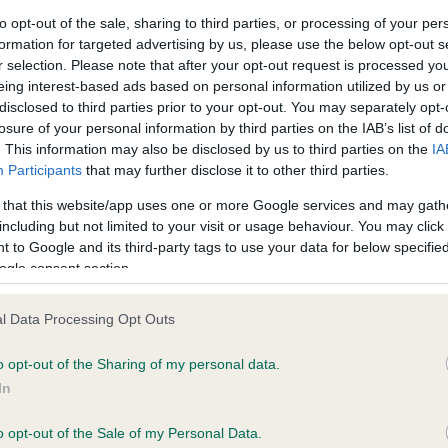
to opt-out of the sale, sharing to third parties, or processing of your per
formation for targeted advertising by us, please use the below opt-out s
ce in our
Health Standard
. Some tests may be newly introduced f
r selection. Please note that after your opt-out request is processed y
 time with scientific evidence, some dogs may not yet fully me
eing interest-based ads based on personal information utilized by us or
disclosed to third parties prior to your opt-out. You may separately opt-
losure of your personal information by third parties on the IAB’s list of
. This information may also be disclosed by us to third parties on the
IA
Participants
that may further disclose it to other third parties.
BVA/KC/ISDS Eye Scheme 
 that this website/app uses one or more Google services and may gath
ecorded on our system to
Our records indicate this he
including but not limited to your visit or usage behaviour. You may click 
contact the owner to
meet The Kennel Club Healt
 to Google and its third-party tags to use your data for below specifi
confirm if it has been obtai
ogle consent section.
l Data Processing Opt Outs
o opt-out of the Sharing of my personal data.
In
o opt-out of the Sale of my Personal Data.