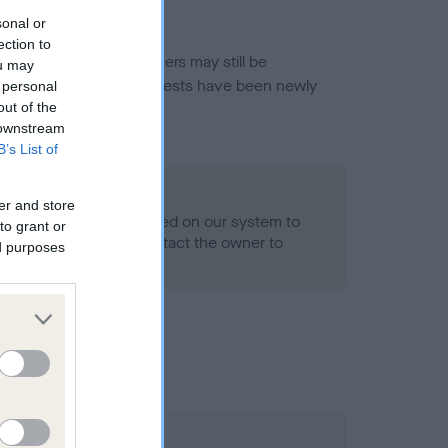
sonal or
ection to
or this breed, and owners may still be
ou may
et current guidance if tests have been newly
 personal
out of the
 downstream
B’s List of
- No Record Held
er and store
alth result is not recorded on our system to
to grant or
h Standard. Please contact the owner to
ed purposes
ned.