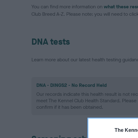
You can find more information on
what these res
Club Breed A-Z. Please note: you will need to click 
DNA tests
Learn more about our latest health testing guidan
DNA - DINGS2 - No Record Held
Our records indicate this health result is not r
meet The Kennel Club Health Standard. Please 
confirm if it has been obtained.
The Kenne