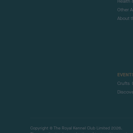
Health 
Other Ac
About 
EVENT
Crufts
Discov
Copyright © The Royal Kennel Club Limited 2026.