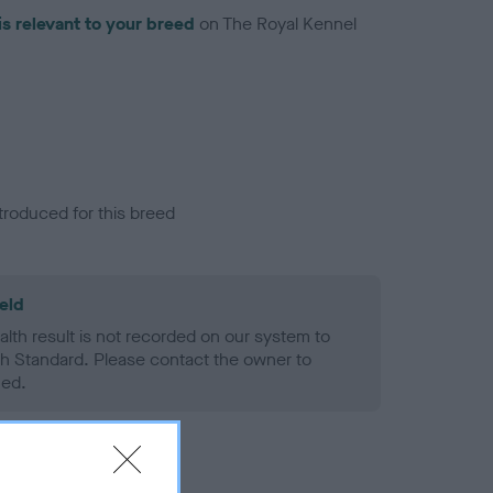
is relevant to your breed
on The Royal Kennel
troduced for this breed
eld
alth result is not recorded on our system to
h Standard. Please contact the owner to
ned.