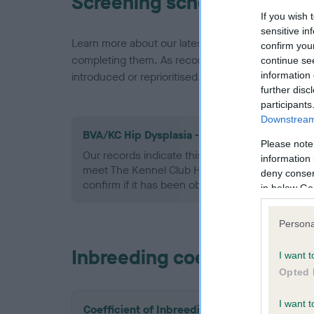
Screening schemes
If you wish 
sensitive in
Learn more about our latest health testing guidan
confirm you
completing them. As recommendations evolve over
continue se
information 
introduced or reprioritised.
further disc
participants
Downstream 
BVA/KC Hip Dysplasia - No Record Held
Please note
Our records indicate this health result is not r
information 
meet The Kennel Club Health Standard. Please 
deny consent
confirm if it has been obtained.
in below Go
Persona
Inbreeding coefficient
I want t
Opted 
I want t
Coefficient of Inbreeding (CoI)