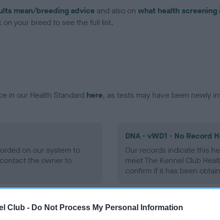
ults mean/breeding advice
and also on
what health screening 
on your breed to see the full list.
ce in our Health Standard
here
, as tests may have been newly in
DNA - vWD1 - No Record H
ecorded on our system to
Our records indicate this he
contact the owner to
meet The Kennel Club Healt
confirm if it has been obtai
l Club -
Do Not Process My Personal Information