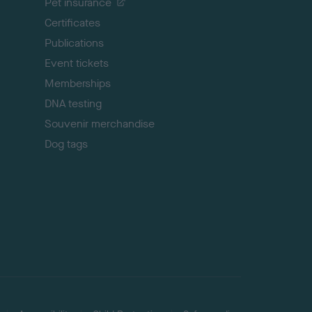
Pet insurance
o
p
Certificates
Publications
Event tickets
Memberships
DNA testing
Souvenir merchandise
Dog tags