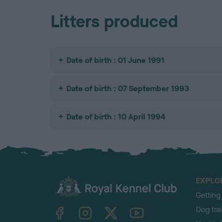
Litters produced
Date of birth : 01 June 1991
Date of birth : 07 September 1993
Date of birth : 10 April 1994
EXPLO
Getting
TheKennelClubUK on Facebook
TheKennelClubUK on Instagram
TheKennelClubUK on Twitter
TheKennelClubUK on YouTube
Dog tra