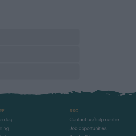
RE
RKC
 a dog
Contact us/help centre
ining
Job opportunities