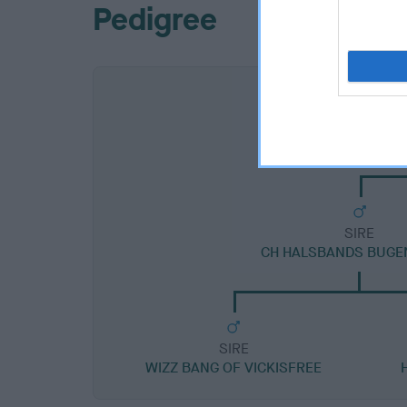
Pedigree
SIRE
CH HALSBANDS BUGE
SIRE
WIZZ BANG OF VICKISFREE