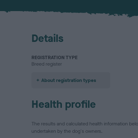
Details
REGISTRATION TYPE
Breed register
About registration types
Health profile
The results and calculated health information be
undertaken by the dog's owners.