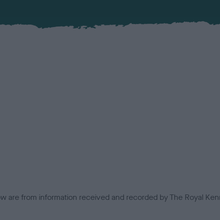
low are from information received and recorded by The Royal Kenn