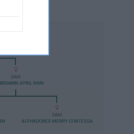
DAM
HIRDAWN APRIL RAIN
DAM
AN
ALPHADOBES MERRY CONTESSA