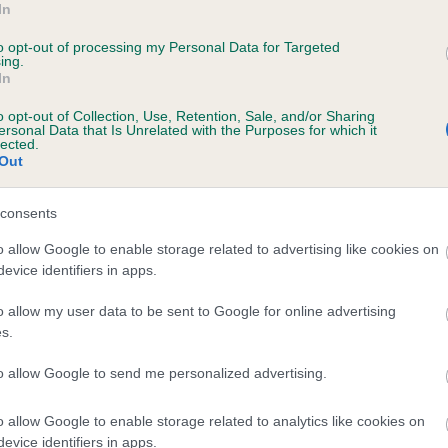
In
SHIRDAWN'S APRIL BROOK is 11.6%
to opt-out of processing my Personal Data for Targeted
ing.
te
In
o opt-out of Collection, Use, Retention, Sale, and/or Sharing
ersonal Data that Is Unrelated with the Purposes for which it
scription
lected.
Out
consents
o allow Google to enable storage related to advertising like cookies on
evice identifiers in apps.
o allow my user data to be sent to Google for online advertising
s.
to allow Google to send me personalized advertising.
o allow Google to enable storage related to analytics like cookies on
evice identifiers in apps.