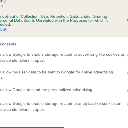
ing.
In
te
o opt-out of Collection, Use, Retention, Sale, and/or Sharing
ersonal Data that Is Unrelated with the Purposes for which it
lected.
Out
scription
consents
o allow Google to enable storage related to advertising like cookies on
evice identifiers in apps.
o allow my user data to be sent to Google for online advertising
s.
to allow Google to send me personalized advertising.
o allow Google to enable storage related to analytics like cookies on
evice identifiers in apps.