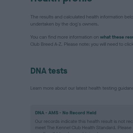
The results and calculated health information be
undertaken by the dog's owners.
You can find more information on
what these res
Club Breed A-Z. Please note: you will need to click 
DNA tests
Learn more about our latest health testing guidan
DNA - AMS - No Record Held
Our records indicate this health result is not r
meet The Kennel Club Health Standard. Please 