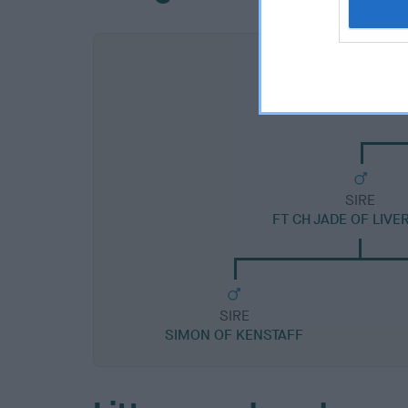
SIRE
FT CH JADE OF LIV
SIRE
SIMON OF KENSTAFF