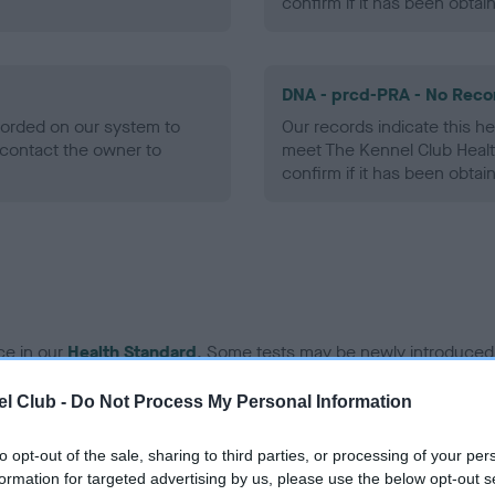
confirm if it has been obtai
DNA - prcd-PRA - No Reco
ecorded on our system to
Our records indicate this he
contact the owner to
meet The Kennel Club Healt
confirm if it has been obtai
ce in our
Health Standard
. Some tests may be newly introduced f
 time with scientific evidence, some dogs may not yet fully me
l Club -
Do Not Process My Personal Information
to opt-out of the sale, sharing to third parties, or processing of your per
formation for targeted advertising by us, please use the below opt-out s