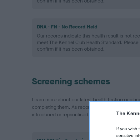
confirm if it has been obtained.
DNA - FN - No Record Held
Our records indicate this health result is not r
meet The Kennel Club Health Standard. Please 
confirm if it has been obtained.
Screening schemes
Learn more about our latest health testing guidan
completing them. As recommendations evolve over
The Kenne
introduced or reprioritised.
If you wish 
sensitive in