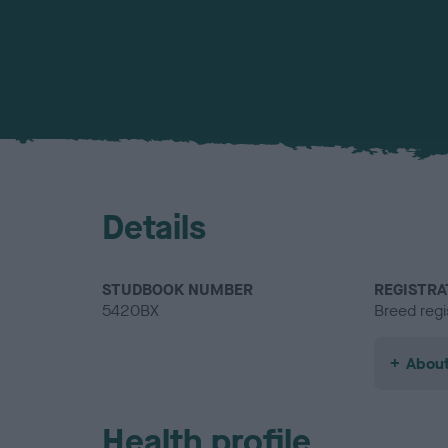
Details
STUDBOOK NUMBER
REGISTRA
5420BX
Breed regi
About
Health profile