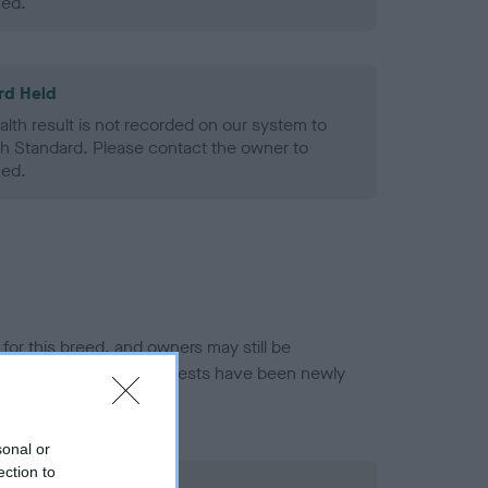
ned.
rd Held
alth result is not recorded on our system to
h Standard. Please contact the owner to
ned.
or this breed, and owners may still be
et current guidance if tests have been newly
sonal or
ection to