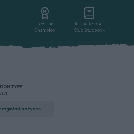
Field Trial
In The Kennel
Champion
Club Studbook
TION TYPE
ster
 registration types