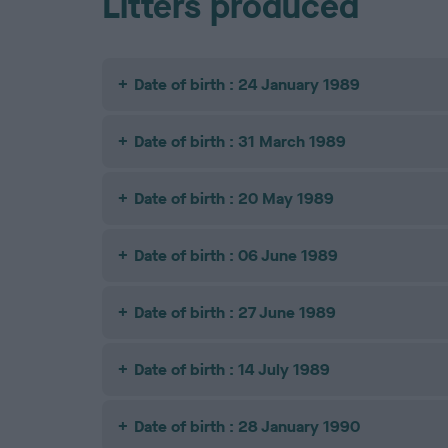
Litters produced
Date of birth : 24 January 1989
Date of birth : 31 March 1989
Date of birth : 20 May 1989
Date of birth : 06 June 1989
Date of birth : 27 June 1989
Date of birth : 14 July 1989
Date of birth : 28 January 1990