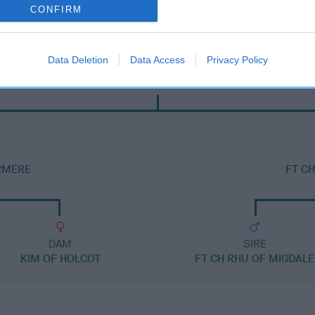
CONFIRM
Data Deletion
Data Access
Privacy Policy
SIRE
FT CH JASPER OF PARKBRECK
ERMERE
FT C
DAM
SIRE
KIM OF HOLCOT
FT CH RHU OF MIGDALE