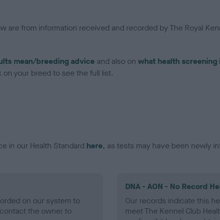
low are from information received and recorded by The Royal Kenn
ults mean/breeding advice
and also on
what health screening 
on your breed to see the full list.
ce in our Health Standard
here
, as tests may have been newly in
DNA - AON - No Record He
ecorded on our system to
Our records indicate this he
contact the owner to
meet The Kennel Club Healt