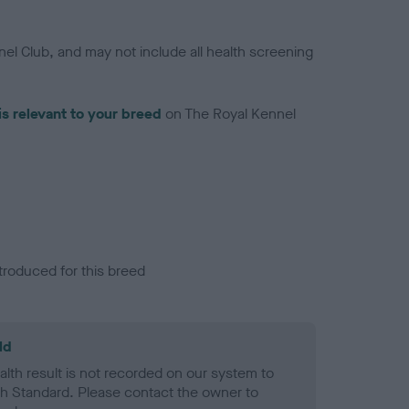
el Club, and may not include all health screening
is relevant to your breed
on The Royal Kennel
troduced for this breed
ld
alth result is not recorded on our system to
h Standard. Please contact the owner to