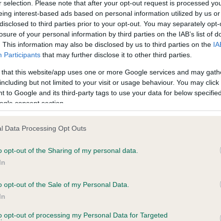
BVA/KC/ISDS Eye Scheme 
r selection. Please note that after your opt-out request is processed y
eing interest-based ads based on personal information utilized by us or
ecorded on our system to
Our records indicate this he
disclosed to third parties prior to your opt-out. You may separately opt-
contact the owner to
meet The Kennel Club Healt
losure of your personal information by third parties on the IAB’s list of
confirm if it has been obtai
. This information may also be disclosed by us to third parties on the
IA
Participants
that may further disclose it to other third parties.
 that this website/app uses one or more Google services and may gath
including but not limited to your visit or usage behaviour. You may click 
ecorded on our system to
 to Google and its third-party tags to use your data for below specifi
contact the owner to
ogle consent section.
l Data Processing Opt Outs
o opt-out of the Sharing of my personal data.
In
o opt-out of the Sale of my Personal Data.
In
FT CH JASPER OF PARKBRECK is 2.7%
to opt-out of processing my Personal Data for Targeted