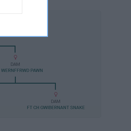
DAM
H WERNFFRWD PAWN
DAM
FT CH GWIBERNANT SNAKE