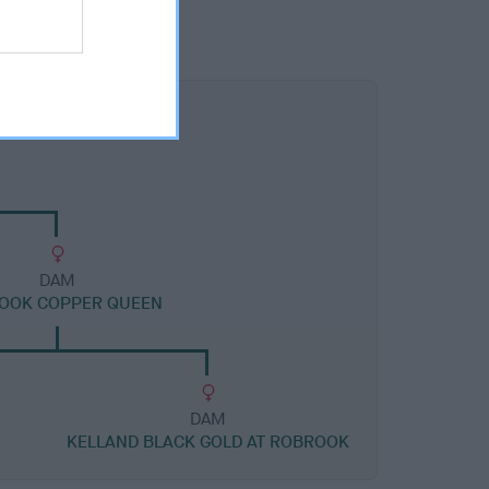
DAM
OOK COPPER QUEEN
DAM
KELLAND BLACK GOLD AT ROBROOK