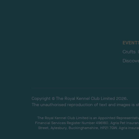
EVENT
Crufts
Discov
Copyright © The Royal Kennel Club Limited 2026.
The unauthorised reproduction of text and images is str
The Royal Kennel Club Limited is an Appointed Representative
Financial Services Register Number 496160. Agria Pet Insuran
Street, Aylesbury, Buckinghamshire, HP21 7QW. Agria insuran