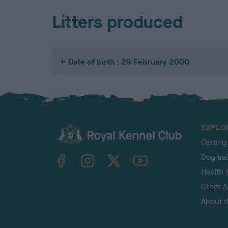
Litters produced
Date of birth : 29 February 2000
EXPLO
Getting
TheKennelClubUK on Facebook
TheKennelClubUK on Instagram
TheKennelClubUK on Twitter
TheKennelClubUK on YouTube
Dog tra
Health 
Other Ac
About 