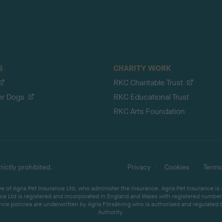
S
CHARITY WORK
RKC Charitable Trust
er Dogs
RKC Educational Trust
RKC Arts Foundation
ictly prohibited.
Privacy
Cookies
Terms
 of Agria Pet Insurance Ltd, who administer the insurance. Agria Pet Insurance is
ce Ltd is registered and incorporated in England and Wales with registered number 
ce policies are underwritten by Agria Försäkring who is authorised and regulated 
Authority.