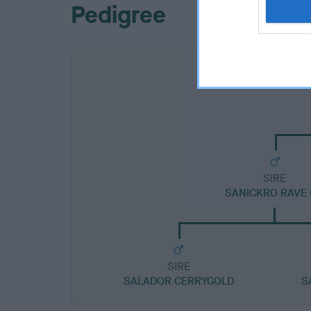
Pedigree
SIRE
SANICKRO RAVE
SIRE
SALADOR CERRYGOLD
S