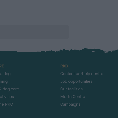
RE
RKC
 a dog
Contact us/help centre
ining
Job opportunities
& dog care
Our facilities
tivities
Media Centre
the RKC
Campaigns