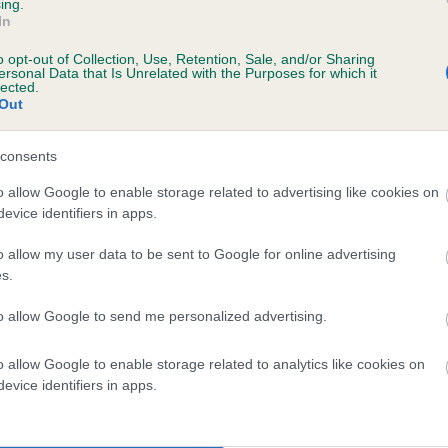
ing.
ANTONIA THE MODEL is 9.0%
In
o opt-out of Collection, Use, Retention, Sale, and/or Sharing
te
ersonal Data that Is Unrelated with the Purposes for which it
lected.
Out
scription
consents
o allow Google to enable storage related to advertising like cookies on
evice identifiers in apps.
o allow my user data to be sent to Google for online advertising
s.
to allow Google to send me personalized advertising.
o allow Google to enable storage related to analytics like cookies on
evice identifiers in apps.