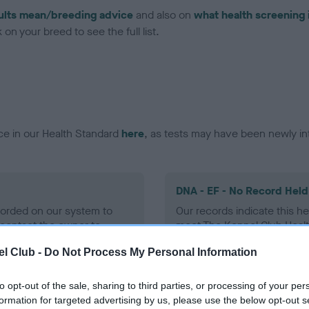
ults mean/breeding advice
and also on
what health screening 
on your breed to see the full list.
ce in our Health Standard
here
, as tests may have been newly in
DNA - EF - No Record Held
ecorded on our system to
Our records indicate this he
contact the owner to
meet The Kennel Club Healt
confirm if it has been obtai
l Club -
Do Not Process My Personal Information
to opt-out of the sale, sharing to third parties, or processing of your per
formation for targeted advertising by us, please use the below opt-out s