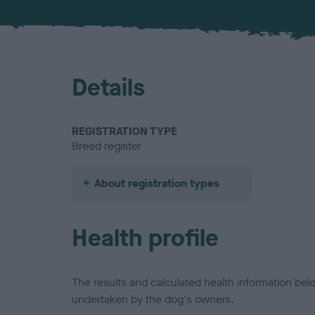
Details
REGISTRATION TYPE
Breed register
About registration types
Health profile
The results and calculated health information be
undertaken by the dog's owners.