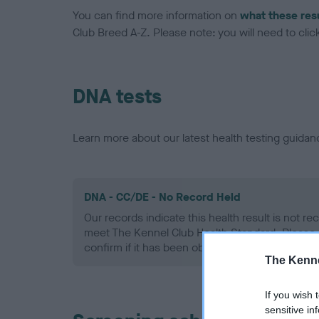
You can find more information on
what these res
Club Breed A-Z. Please note: you will need to click 
DNA tests
Learn more about our latest health testing guidan
DNA - CC/DE - No Record Held
Our records indicate this health result is not r
meet The Kennel Club Health Standard. Please 
confirm if it has been obtained.
The Kenne
If you wish 
sensitive in