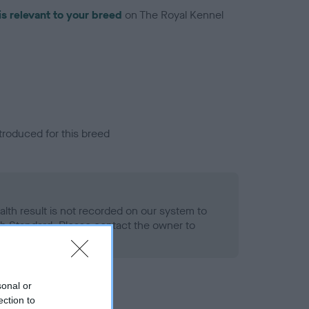
is relevant to your breed
on The Royal Kennel
troduced for this breed
alth result is not recorded on our system to
h Standard. Please contact the owner to
ned.
sonal or
ection to