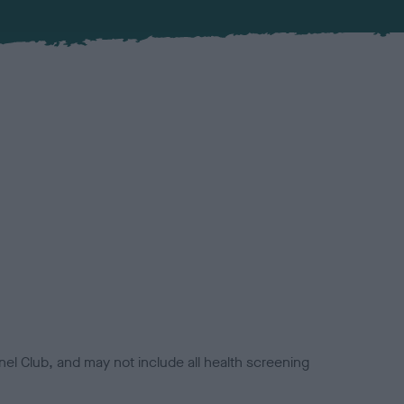
el Club, and may not include all health screening