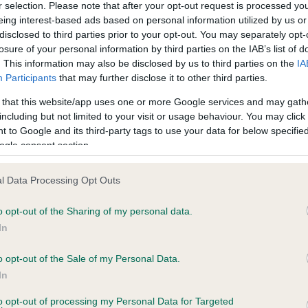
r selection. Please note that after your opt-out request is processed y
eing interest-based ads based on personal information utilized by us or
disclosed to third parties prior to your opt-out. You may separately opt-
ce in our
Health Standard
. Some tests may be newly introduced f
losure of your personal information by third parties on the IAB’s list of
 time with scientific evidence, some dogs may not yet fully me
. This information may also be disclosed by us to third parties on the
IA
Participants
that may further disclose it to other third parties.
 that this website/app uses one or more Google services and may gath
including but not limited to your visit or usage behaviour. You may click 
 to Google and its third-party tags to use your data for below specifi
KC/VCS Cavalier King Char
ogle consent section.
ecorded on our system to
Our records indicate this he
contact the owner to
meet The Kennel Club Healt
confirm if it has been obtai
l Data Processing Opt Outs
o opt-out of the Sharing of my personal data.
In
o opt-out of the Sale of my Personal Data.
In
to opt-out of processing my Personal Data for Targeted