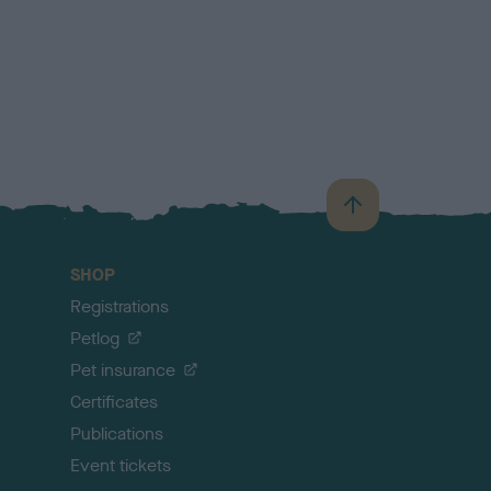
B
a
c
SHOP
k
Registrations
t
o
Petlog
t
Pet insurance
o
p
Certificates
Publications
Event tickets