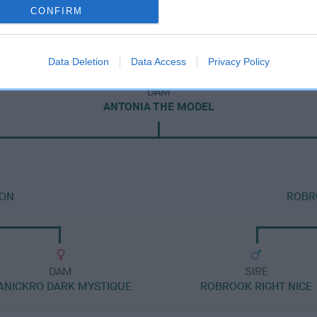
CONFIRM
Data Deletion
Data Access
Privacy Policy
DAM
ANTONIA THE MODEL
 ON
ROBR
DAM
SIRE
ANICKRO DARK MYSTIQUE
ROBROOK RIGHT NICE