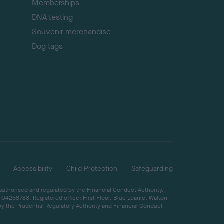
Memberships
DNA testing
Souvenir merchandise
Dog tags
Accessibility
Child Protection
Safeguarding
 authorised and regulated by the Financial Conduct Authority,
04258783. Registered office: First Floor, Blue Leanie, Walton
by the Prudential Regulatory Authority and Financial Conduct