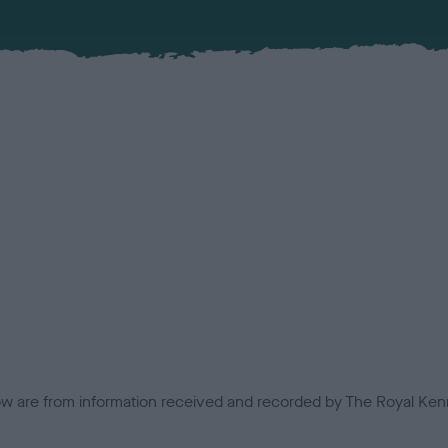
low are from information received and recorded by The Royal Kenn