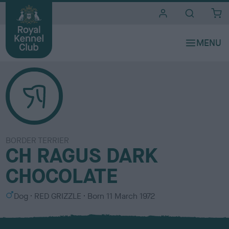
i
t
e
s
BORDER TERRIER
CH RAGUS DARK
CHOCOLATE
S
C
Dog
RED GRIZZLE
Born
11 March 1972
e
o
x
l
o