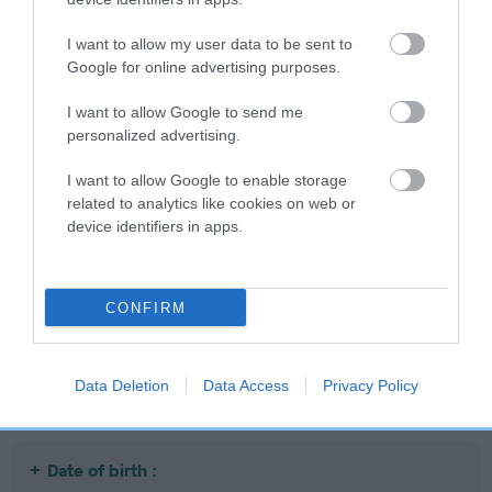
I want to allow my user data to be sent to
Google for online advertising purposes.
SIRE
DAM
I want to allow Google to send me
DANDYHOW BOLSHEVIK
DANDYHOW BITTE
personalized advertising.
I want to allow Google to enable storage
related to analytics like cookies on web or
device identifiers in apps.
SIRE
DAM
SIRE
CH DANDYHOW
CH DANDYHOW
DANDYHOW
D
SHADY KNIGHT
SOROYA
BRUSSEL
SPROUT
CONFIRM
Litters produced
Data Deletion
Data Access
Privacy Policy
Date of birth :