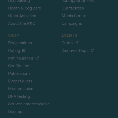
Dog training
Job opportunities
Health & dog care
Our facilities
Other Activities
Media Centre
About the RKC
Campaigns
SHOP
EVENTS
Registrations
Crufts
Petlog
Discover Dogs
Pet insurance
Certificates
Publications
Event tickets
Memberships
DNA testing
Souvenir merchandise
Dog tags