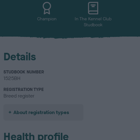
u
r
Champion
In The Kennel Club
Studbook
Details
STUDBOOK NUMBER
1525BH
REGISTRATION TYPE
Breed register
About registration types
Health profile