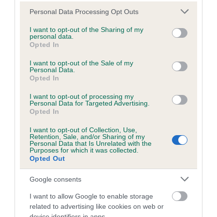
COI Description
Please note that this website/app uses one or more Google
Personal Data Processing Opt Outs
services and may gather and store information including but
not limited to your visit or usage behaviour. You may click to
I want to opt-out of the Sharing of my
personal data.
grant or deny consent to Google and its third-party tags to
Breed Watch
Opted In
use your data for below specified purposes in below Google
consent section.
I want to opt-out of the Sale of my
Personal Data.
Opted In
Breed Watch category
Category 1
I want to opt-out of processing my
Personal Data for Targeted Advertising.
Opted In
FULL DETAILS
I want to opt-out of Collection, Use,
Retention, Sale, and/or Sharing of my
Personal Data that Is Unrelated with the
Pedigree
Purposes for which it was collected.
Opted Out
Google consents
I want to allow Google to enable storage
SIRE
related to advertising like cookies on web or
CH RAGUS DARK CHOCOLATE
device identifiers in apps.