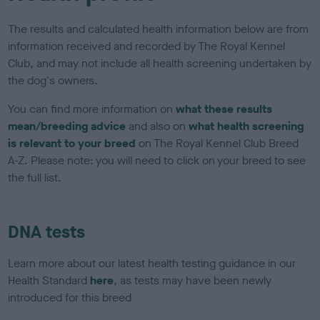
The results and calculated health information below are from
information received and recorded by The Royal Kennel
Club, and may not include all health screening undertaken by
the dog's owners.
You can find more information on
what these results
mean/breeding advice
and also on
what health screening
is relevant to your breed
on The Royal Kennel Club Breed
A-Z. Please note: you will need to click on your breed to see
the full list.
DNA tests
Learn more about our latest health testing guidance in our
Health Standard
here
, as tests may have been newly
introduced for this breed