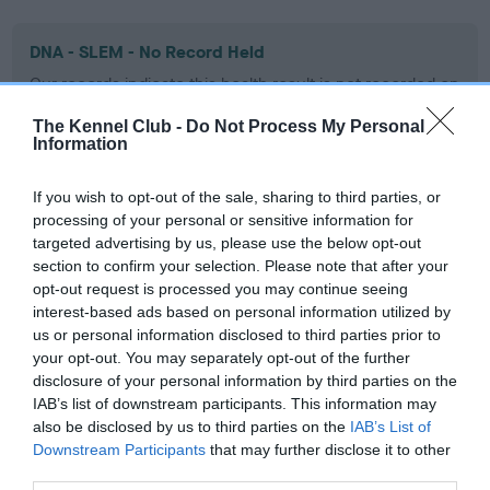
DNA - SLEM - No Record Held
Our records indicate this health result is not recorded on
our system to meet The Kennel Club Health Standard.
The Kennel Club -
Do Not Process My Personal
Please contact the owner to confirm if it has been
Information
obtained.
If you wish to opt-out of the sale, sharing to third parties, or
processing of your personal or sensitive information for
Inbreeding coefficient
targeted advertising by us, please use the below opt-out
section to confirm your selection. Please note that after your
opt-out request is processed you may continue seeing
interest-based ads based on personal information utilized by
Coefficient of Inbreeding (CoI)
us or personal information disclosed to third parties prior to
Inbreeding coefficient for CH RAGUS DARK
your opt-out. You may separately opt-out of the further
CHOCOLATE is 13.5%
disclosure of your personal information by third parties on the
IAB’s list of downstream participants. This information may
13 generations available of which 3 are complete
also be disclosed by us to third parties on the
IAB’s List of
Breed average CoI 9.4%
Downstream Participants
that may further disclose it to other
third parties.