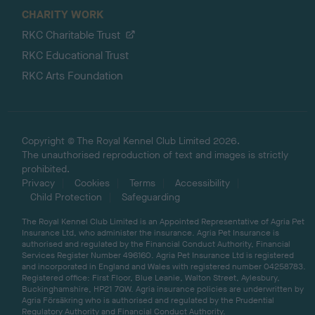
CHARITY WORK
RKC Charitable Trust
RKC Educational Trust
RKC Arts Foundation
Copyright © The Royal Kennel Club Limited 2026.
The unauthorised reproduction of text and images is strictly
prohibited.
Privacy
Cookies
Terms
Accessibility
Child Protection
Safeguarding
The Royal Kennel Club Limited is an Appointed Representative of Agria Pet
Insurance Ltd, who administer the insurance. Agria Pet Insurance is
authorised and regulated by the Financial Conduct Authority, Financial
Services Register Number 496160. Agria Pet Insurance Ltd is registered
and incorporated in England and Wales with registered number 04258783.
Registered office: First Floor, Blue Leanie, Walton Street, Aylesbury,
Buckinghamshire, HP21 7QW. Agria insurance policies are underwritten by
Agria Försäkring who is authorised and regulated by the Prudential
Regulatory Authority and Financial Conduct Authority.