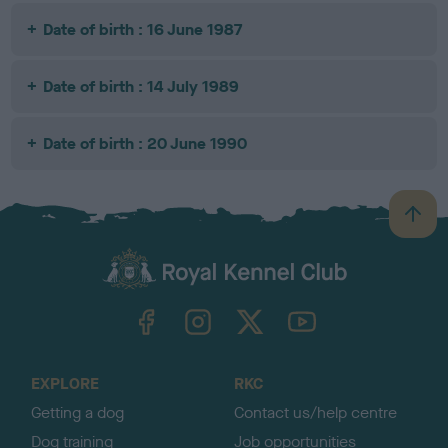
Date of birth : 16 June 1987
Date of birth : 14 July 1989
Date of birth : 20 June 1990
B
a
c
k
TheKennelClubUK on Facebook
TheKennelClubUK on Instagram
TheKennelClubUK on Twitter
TheKennelClubUK on YouTube
t
o
t
o
EXPLORE
RKC
p
Getting a dog
Contact us/help centre
Dog training
Job opportunities