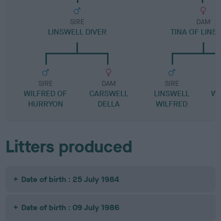
SIRE
DAM
LINSWELL DIVER
TINA OF LINS
SIRE
DAM
SIRE
WILFRED OF
CARSWELL
LINSWELL
WI
HURRYON
DELLA
WILFRED
Litters produced
Date of birth : 25 July 1984
Date of birth : 09 July 1986