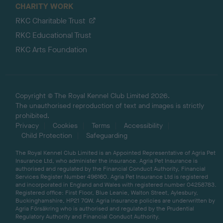
CHARITY WORK
RKC Charitable Trust
RKC Educational Trust
RKC Arts Foundation
Copyright © The Royal Kennel Club Limited 2026.
The unauthorised reproduction of text and images is strictly
prohibited.
Privacy
Cookies
Terms
Accessibility
Child Protection
Safeguarding
The Royal Kennel Club Limited is an Appointed Representative of Agria Pet
Insurance Ltd, who administer the insurance. Agria Pet Insurance is
authorised and regulated by the Financial Conduct Authority, Financial
Services Register Number 496160. Agria Pet Insurance Ltd is registered
and incorporated in England and Wales with registered number 04258783.
Registered office: First Floor, Blue Leanie, Walton Street, Aylesbury,
Buckinghamshire, HP21 7QW. Agria insurance policies are underwritten by
Agria Försäkring who is authorised and regulated by the Prudential
Regulatory Authority and Financial Conduct Authority.