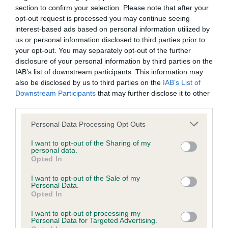
section to confirm your selection. Please note that after your
have been newly introduced or reprioritised.
opt-out request is processed you may continue seeing
interest-based ads based on personal information utilized by
us or personal information disclosed to third parties prior to
BVA/KC Hip Dysplasia - No Record Held
your opt-out. You may separately opt-out of the further
disclosure of your personal information by third parties on the
Our records indicate this health result is not recorded on
IAB’s list of downstream participants. This information may
our system to meet The Kennel Club Health Standard.
also be disclosed by us to third parties on the
IAB’s List of
Please contact the owner to confirm if it has been
Downstream Participants
that may further disclose it to other
obtained.
third parties.
Please note that this website/app uses one or more Google
Personal Data Processing Opt Outs
services and may gather and store information including but
BVA/KC/ISDS Eye Scheme - No Record Held
not limited to your visit or usage behaviour. You may click to
I want to opt-out of the Sharing of my
personal data.
grant or deny consent to Google and its third-party tags to
Our records indicate this health result is not recorded on
Opted In
use your data for below specified purposes in below Google
our system to meet The Kennel Club Health Standard.
consent section.
Please contact the owner to confirm if it has been
I want to opt-out of the Sale of my
Personal Data.
obtained.
Opted In
I want to opt-out of processing my
Personal Data for Targeted Advertising.