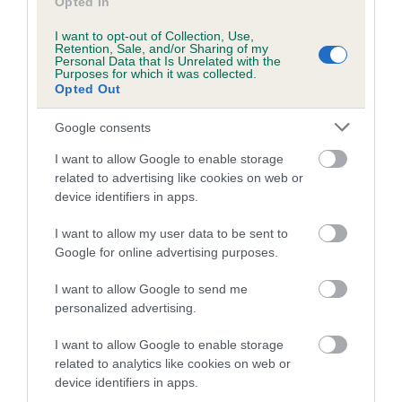
PLA - No Record Held
Opted In
Our records indicate this health result is not recorded on
I want to opt-out of Collection, Use,
our system to meet The Kennel Club Health Standard.
Retention, Sale, and/or Sharing of my
Personal Data that Is Unrelated with the
Please contact the owner to confirm if it has been
Purposes for which it was collected.
obtained.
Opted Out
Google consents
I want to allow Google to enable storage
Inbreeding coefficient
related to advertising like cookies on web or
device identifiers in apps.
Coefficient of Inbreeding (CoI)
I want to allow my user data to be sent to
Inbreeding coefficient for FT CH LADY
Google for online advertising purposes.
KINGS THORPE is 6.5%
I want to allow Google to send me
7 generations available of which 3 are complete
personalized advertising.
Breed average CoI 10.5%
I want to allow Google to enable storage
related to analytics like cookies on web or
COI Description
device identifiers in apps.