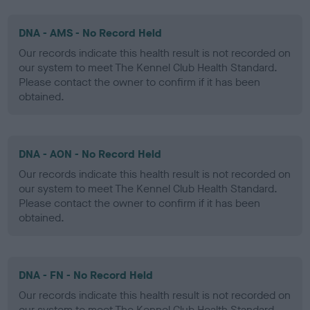
DNA - AMS - No Record Held
Our records indicate this health result is not recorded on
our system to meet The Kennel Club Health Standard.
Please contact the owner to confirm if it has been
obtained.
DNA - AON - No Record Held
Our records indicate this health result is not recorded on
our system to meet The Kennel Club Health Standard.
Please contact the owner to confirm if it has been
obtained.
DNA - FN - No Record Held
Our records indicate this health result is not recorded on
our system to meet The Kennel Club Health Standard.