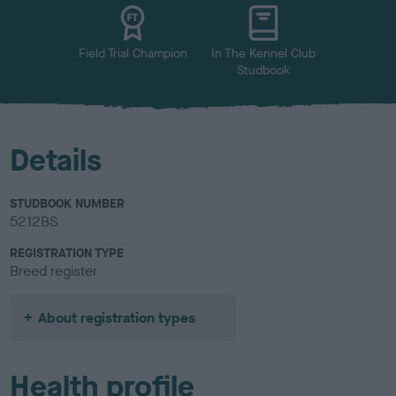
u
r
Field Trial Champion
In The Kennel Club
Studbook
Details
STUDBOOK NUMBER
5212BS
REGISTRATION TYPE
Breed register
About registration types
Health profile