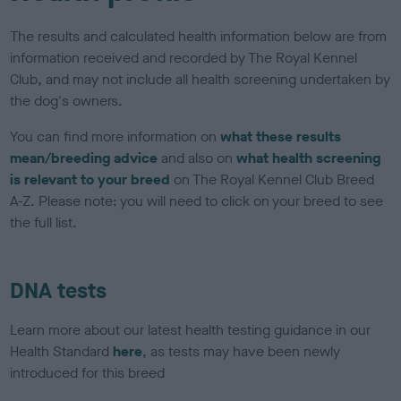
The results and calculated health information below are from
information received and recorded by The Royal Kennel
Club, and may not include all health screening undertaken by
the dog's owners.
You can find more information on
what these results
mean/breeding advice
and also on
what health screening
is relevant to your breed
on The Royal Kennel Club Breed
A-Z. Please note: you will need to click on your breed to see
the full list.
DNA tests
Learn more about our latest health testing guidance in our
Health Standard
here
, as tests may have been newly
introduced for this breed