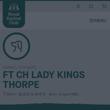
i
t
e
s
SPANIEL (COCKER)
FT CH LADY KINGS
THORPE
S
C
Bitch
BLACK & WHITE
Born
14 April 1982
e
o
x
l
o