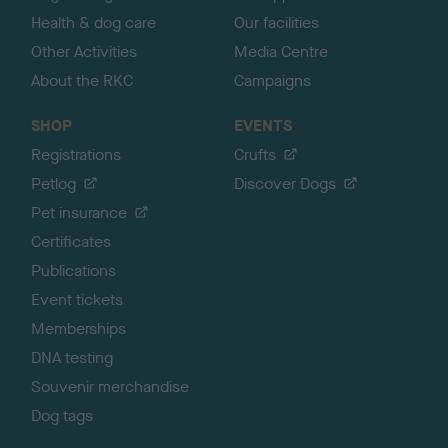
Health & dog care
Our facilities
Other Activities
Media Centre
About the RKC
Campaigns
SHOP
EVENTS
Registrations
Crufts
Petlog
Discover Dogs
Pet insurance
Certificates
Publications
Event tickets
Memberships
DNA testing
Souvenir merchandise
Dog tags