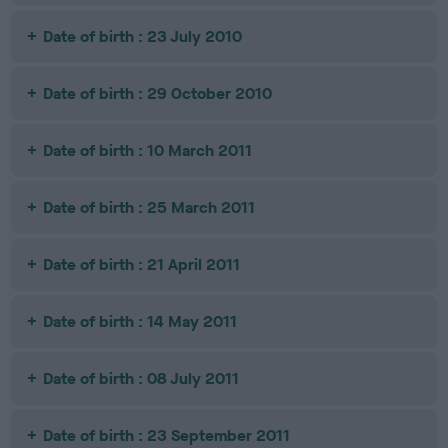
Date of birth : 23 July 2010
Date of birth : 29 October 2010
Date of birth : 10 March 2011
Date of birth : 25 March 2011
Date of birth : 21 April 2011
Date of birth : 14 May 2011
Date of birth : 08 July 2011
Date of birth : 23 September 2011