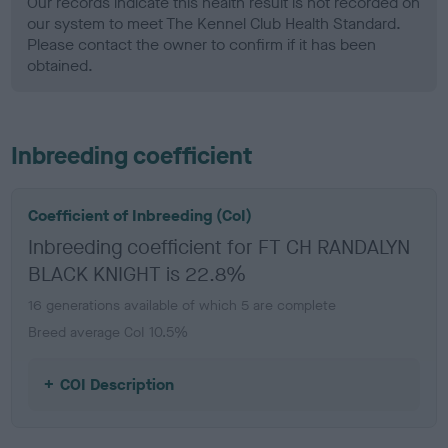
Our records indicate this health result is not recorded on
our system to meet The Kennel Club Health Standard.
Please contact the owner to confirm if it has been
obtained.
Inbreeding coefficient
Coefficient of Inbreeding (CoI)
Inbreeding coefficient for FT CH RANDALYN
BLACK KNIGHT is 22.8%
16 generations available of which 5 are complete
Breed average CoI 10.5%
COI Description