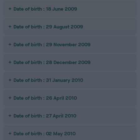
Date of birth : 18 June 2009
Date of birth : 29 August 2009
Date of birth : 29 November 2009
Date of birth : 28 December 2009
Date of birth : 31 January 2010
Date of birth : 26 April 2010
Date of birth : 27 April 2010
Date of birth : 02 May 2010