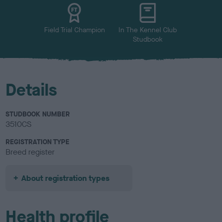
u
r
Field Trial Champion
In The Kennel Club
Studbook
Details
STUDBOOK NUMBER
3510CS
REGISTRATION TYPE
Breed register
About registration types
Health profile