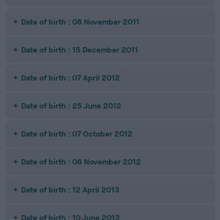
Date of birth : 08 November 2011
Date of birth : 15 December 2011
Date of birth : 07 April 2012
Date of birth : 25 June 2012
Date of birth : 07 October 2012
Date of birth : 08 November 2012
Date of birth : 12 April 2013
Date of birth : 10 June 2013