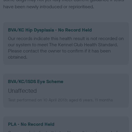
have been newly introduced or reprioritised.
BVA/KC Hip Dysplasia - No Record Held
Our records indicate this health result is not recorded on
our system to meet The Kennel Club Health Standard.
Please contact the owner to confirm if it has been
obtained.
BVA/KC/ISDS Eye Scheme
Unaffected
Test performed on 10 April 2013; aged 6 years, 11 months
PLA - No Record Held