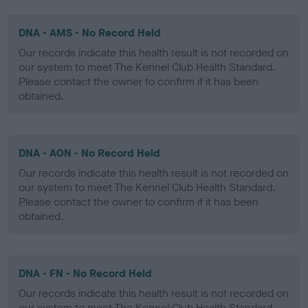
DNA - AMS - No Record Held
Our records indicate this health result is not recorded on
our system to meet The Kennel Club Health Standard.
Please contact the owner to confirm if it has been
obtained.
DNA - AON - No Record Held
Our records indicate this health result is not recorded on
our system to meet The Kennel Club Health Standard.
Please contact the owner to confirm if it has been
obtained.
DNA - FN - No Record Held
Our records indicate this health result is not recorded on
our system to meet The Kennel Club Health Standard.