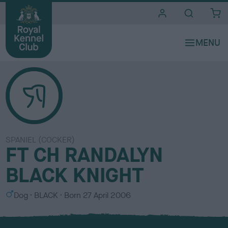
i
t
e
s
SPANIEL (COCKER)
FT CH RANDALYN
BLACK KNIGHT
S
C
Dog
BLACK
Born
27 April 2006
e
o
x
l
o