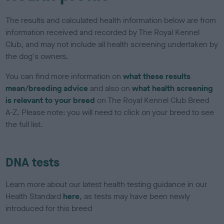
The results and calculated health information below are from
information received and recorded by The Royal Kennel
Club, and may not include all health screening undertaken by
the dog's owners.
You can find more information on
what these results
mean/breeding advice
and also on
what health screening
is relevant to your breed
on The Royal Kennel Club Breed
A-Z. Please note: you will need to click on your breed to see
the full list.
DNA tests
Learn more about our latest health testing guidance in our
Health Standard
here
, as tests may have been newly
introduced for this breed