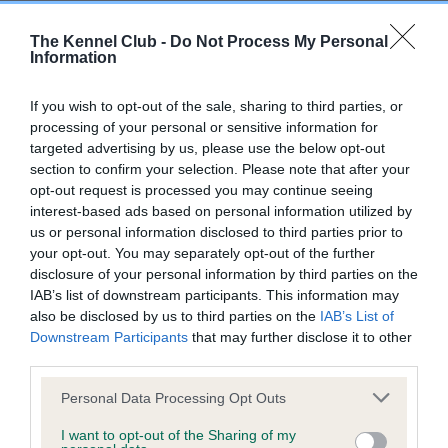
Breed Watch
The Kennel Club -
Do Not Process My Personal
Information
Breed Watch category
If you wish to opt-out of the sale, sharing to third parties, or
Category 1
processing of your personal or sensitive information for
targeted advertising by us, please use the below opt-out
FULL DETAILS
section to confirm your selection. Please note that after your
opt-out request is processed you may continue seeing
interest-based ads based on personal information utilized by
Pedigree
us or personal information disclosed to third parties prior to
your opt-out. You may separately opt-out of the further
disclosure of your personal information by third parties on the
IAB’s list of downstream participants. This information may
also be disclosed by us to third parties on the
IAB’s List of
SIRE
Downstream Participants
that may further disclose it to other
FT CH RANDALYN BLACK KNIGHT
third parties.
Please note that this website/app uses one or more Google
Personal Data Processing Opt Outs
services and may gather and store information including but
not limited to your visit or usage behaviour. You may click to
I want to opt-out of the Sharing of my