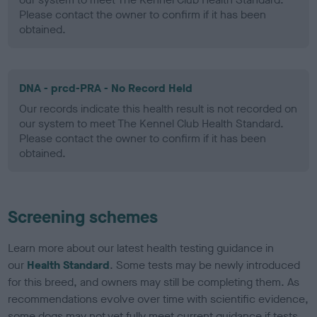
Please contact the owner to confirm if it has been
obtained.
DNA - prcd-PRA - No Record Held
Our records indicate this health result is not recorded on
our system to meet The Kennel Club Health Standard.
Please contact the owner to confirm if it has been
obtained.
Screening schemes
Learn more about our latest health testing guidance in
our
Health Standard
. Some tests may be newly introduced
for this breed, and owners may still be completing them. As
recommendations evolve over time with scientific evidence,
some dogs may not yet fully meet current guidance if tests