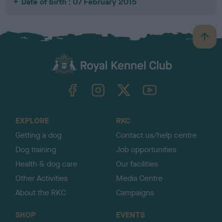
Date of birth : 07 February 2015
B
a
c
k
TheKennelClubUK on Facebook
TheKennelClubUK on Instagram
TheKennelClubUK on Twitter
TheKennelClubUK on YouTube
t
o
t
o
EXPLORE
RKC
p
Getting a dog
Contact us/help centre
Dog training
Job opportunities
Health & dog care
Our facilities
Other Activities
Media Centre
About the RKC
Campaigns
SHOP
EVENTS