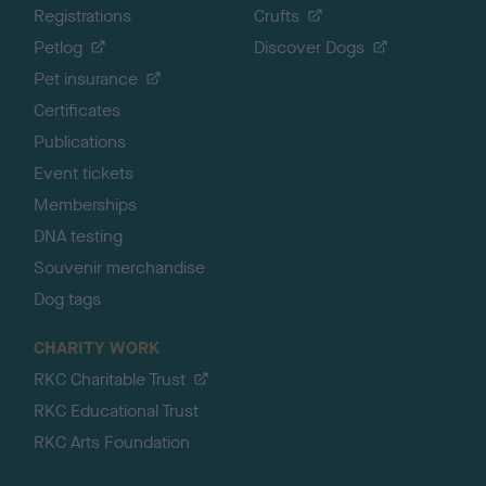
Registrations
Crufts
Petlog
Discover Dogs
Pet insurance
Certificates
Publications
Event tickets
Memberships
DNA testing
Souvenir merchandise
Dog tags
CHARITY WORK
RKC Charitable Trust
RKC Educational Trust
RKC Arts Foundation