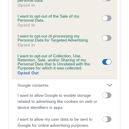
personal data.
grant or deny consent to Google and its third-party tags to
SIRE
DAM
Opted In
use your data for below specified purposes in below Google
FT CH TIMSGARRY SIMPSON
RANDALYN TESSA 
consent section.
I want to opt-out of the Sale of my
Personal Data.
Opted In
I want to opt-out of processing my
SIRE
DAM
SIRE
Personal Data for Targeted Advertising.
Opted In
FT CH
FT CH
FT CH
HU
MAESYDDERW
TIMSGARRY
SANDFORD
I want to opt-out of Collection, Use,
EN SCIMITAR
KELLY
BLACK MAMBA
Retention, Sale, and/or Sharing of my
Personal Data that Is Unrelated with the
Purposes for which it was collected.
Opted Out
Litters produced
Google consents
I want to allow Google to enable storage
Date of birth : 10 November 2006
related to advertising like cookies on web or
device identifiers in apps.
Date of birth : 02 May 2007
I want to allow my user data to be sent to
Google for online advertising purposes.