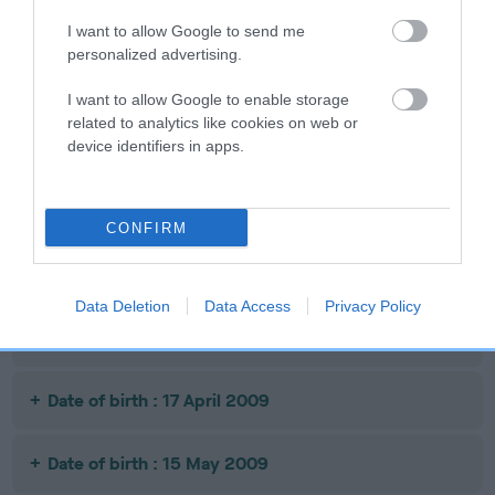
Date of birth : 02 February 2008
I want to allow Google to send me
personalized advertising.
Date of birth : 20 April 2008
I want to allow Google to enable storage
related to analytics like cookies on web or
Date of birth : 24 July 2008
device identifiers in apps.
Date of birth : 31 July 2008
CONFIRM
Date of birth : 27 August 2008
Data Deletion
Data Access
Privacy Policy
Date of birth : 07 April 2009
Date of birth : 17 April 2009
Date of birth : 15 May 2009