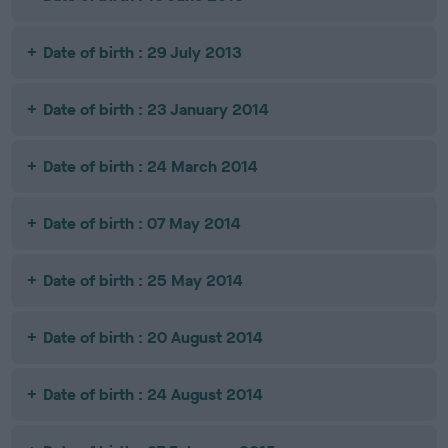
Date of birth : 29 July 2013
Date of birth : 23 January 2014
Date of birth : 24 March 2014
Date of birth : 07 May 2014
Date of birth : 25 May 2014
Date of birth : 20 August 2014
Date of birth : 24 August 2014