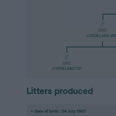
SIRE
JORDIELAND W
SIRE
JORDIELAND TIP
Litters produced
Date of birth : 04 July 1987