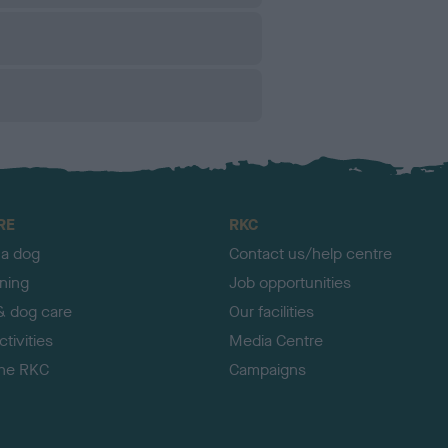
RE
RKC
 a dog
Contact us/help centre
ining
Job opportunities
& dog care
Our facilities
tivities
Media Centre
the RKC
Campaigns