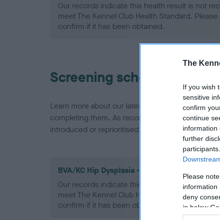
Our records indicate this health result is not r
meet The Kennel Club Health Standard. Please 
confirm if it has been obtained.
The Kenne
Screening schemes
If you wish 
sensitive in
Learn more about our latest health testing guidan
confirm you
completing them. As recommendations evolve over
continue se
information 
introduced or reprioritised.
further disc
participants
Downstream 
BVA/KC Hip Dysplasia - No Record Held
Please note
Our records indicate this health result is not r
information 
meet The Kennel Club Health Standard. Please 
deny consent
confirm if it has been obtained.
in below Go