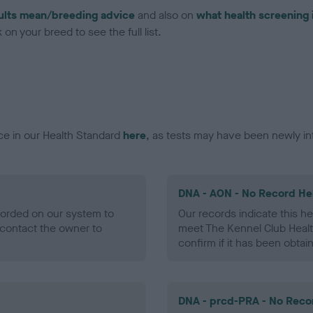
ults mean/breeding advice
and also on
what health screening 
on your breed to see the full list.
ce in our Health Standard
here
, as tests may have been newly in
DNA - AON - No Record He
ecorded on our system to
Our records indicate this he
contact the owner to
meet The Kennel Club Healt
confirm if it has been obtai
DNA - prcd-PRA - No Reco