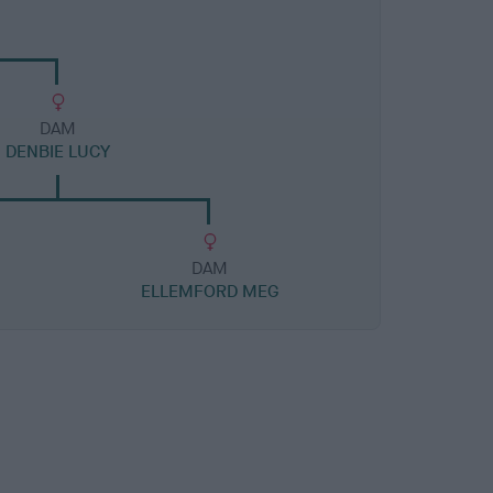
DAM
DENBIE LUCY
DAM
ELLEMFORD MEG