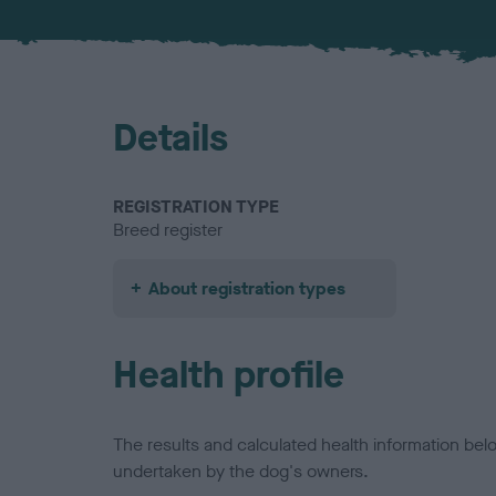
Details
REGISTRATION TYPE
Breed register
About registration types
Health profile
The results and calculated health information be
undertaken by the dog's owners.