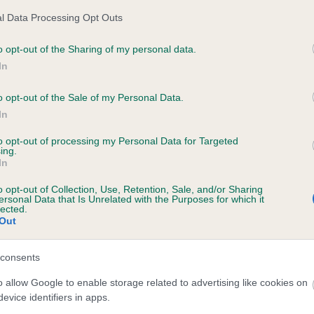
l Data Processing Opt Outs
o opt-out of the Sharing of my personal data.
ecorded on our system to
In
contact the owner to
o opt-out of the Sale of my Personal Data.
In
to opt-out of processing my Personal Data for Targeted
ing.
In
o opt-out of Collection, Use, Retention, Sale, and/or Sharing
ersonal Data that Is Unrelated with the Purposes for which it
lected.
Out
BLACK MAGIC ROGUE is 1.2%
consents
e
o allow Google to enable storage related to advertising like cookies on
evice identifiers in apps.