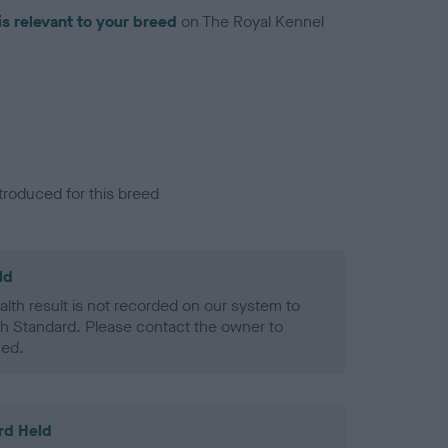
is relevant to your breed
on The Royal Kennel
troduced for this breed
ld
alth result is not recorded on our system to
h Standard. Please contact the owner to
ned.
rd Held