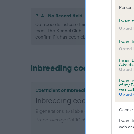
Persona
PLA - No Record Held
I want t
Our records indicate this health result is not r
Opted 
meet The Kennel Club Health Standard. Please 
confirm if it has been obtained.
I want t
Opted 
I want 
Advertis
Inbreeding coefficient
Opted 
I want t
of my P
was col
Coefficient of Inbreeding (CoI)
Opted 
Inbreeding coefficient for 
Google 
9 generations available of which 2 are complet
Breed average CoI 10.5%
I want t
web or d