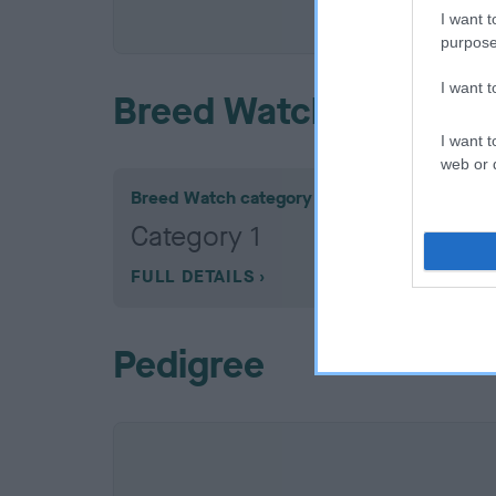
COI De
I want t
purpose
I want 
Breed Watch
I want t
web or d
Breed Watch category
Category 1
FULL DETAILS
Pedigree