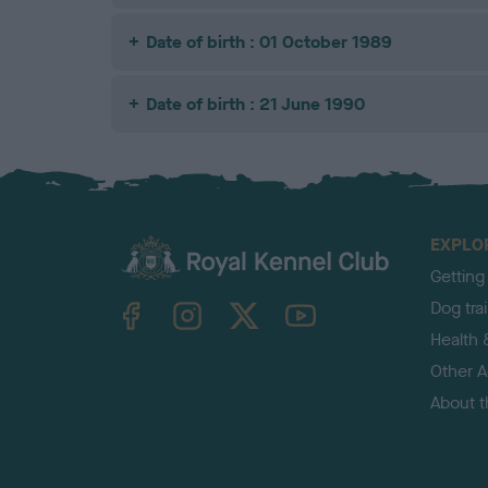
Date of birth : 01 October 1989
Date of birth : 21 June 1990
EXPLO
Getting
TheKennelClubUK on Facebook
TheKennelClubUK on Instagram
TheKennelClubUK on Twitter
TheKennelClubUK on YouTube
Dog tra
Health 
Other Ac
About 