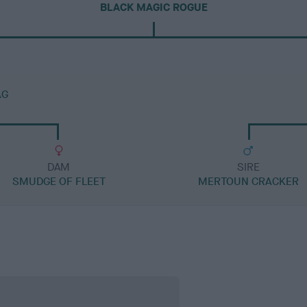
BLACK MAGIC ROGUE
AG
DAM
SIRE
SMUDGE OF FLEET
MERTOUN CRACKER