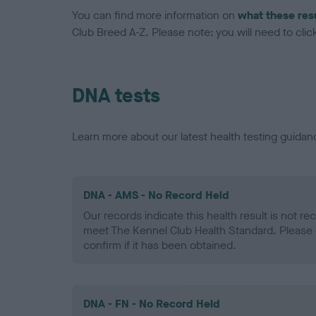
You can find more information on
what these res
Club Breed A-Z. Please note: you will need to click 
DNA tests
Learn more about our latest health testing guidan
DNA - AMS - No Record Held
Our records indicate this health result is not r
meet The Kennel Club Health Standard. Please 
confirm if it has been obtained.
DNA - FN - No Record Held