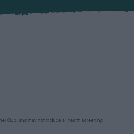
el Club, and may not include all health screening