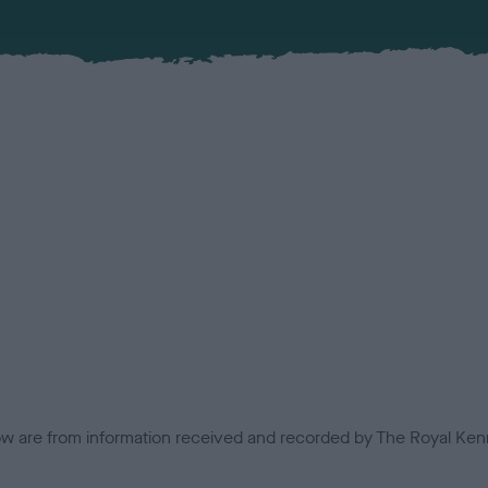
low are from information received and recorded by The Royal Kenn