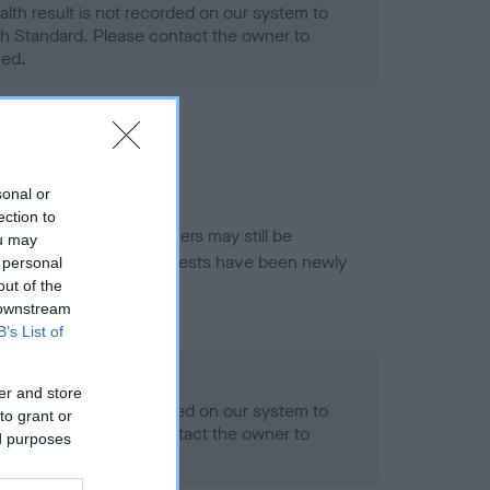
alth result is not recorded on our system to
h Standard. Please contact the owner to
ned.
sonal or
ection to
or this breed, and owners may still be
ou may
et current guidance if tests have been newly
 personal
out of the
 downstream
B’s List of
- No Record Held
er and store
alth result is not recorded on our system to
to grant or
h Standard. Please contact the owner to
ed purposes
ned.