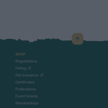
B
a
c
SHOP
k
Registrations
t
o
Petlog
t
Pet insurance
o
p
Certificates
Publications
Event tickets
Memberships