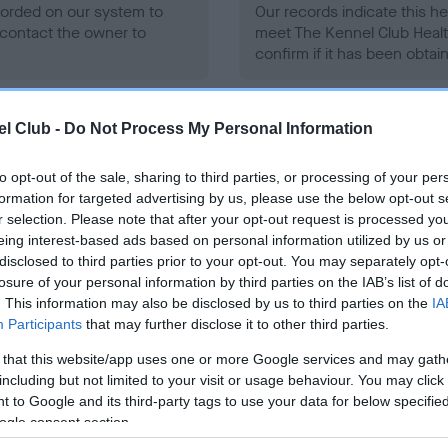
ecorded on our system to
Our records indicate this he
contact the owner to
meet The Kennel Club Healt
confirm if it has been obtai
l Club -
Do Not Process My Personal Information
to opt-out of the sale, sharing to third parties, or processing of your per
formation for targeted advertising by us, please use the below opt-out s
ce in our
Health Standard
. Some tests may be newly introduced f
r selection. Please note that after your opt-out request is processed y
 time with scientific evidence, some dogs may not yet fully me
eing interest-based ads based on personal information utilized by us or
disclosed to third parties prior to your opt-out. You may separately opt-
losure of your personal information by third parties on the IAB’s list of
. This information may also be disclosed by us to third parties on the
IA
Participants
that may further disclose it to other third parties.
BVA/KC/ISDS Eye Scheme 
 that this website/app uses one or more Google services and may gath
ecorded on our system to
Our records indicate this he
including but not limited to your visit or usage behaviour. You may click 
contact the owner to
meet The Kennel Club Healt
 to Google and its third-party tags to use your data for below specifi
confirm if it has been obtai
ogle consent section.