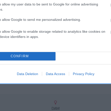
scription
o allow my user data to be sent to Google for online advertising
s.
to allow Google to send me personalized advertising.
o allow Google to enable storage related to analytics like cookies on
evice identifiers in apps.
CONFIRM
Data Deletion
Data Access
Privacy Policy
DAM