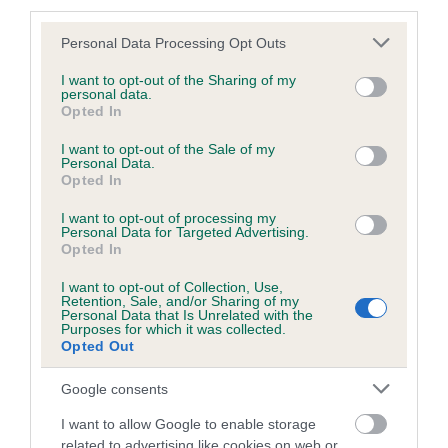
third parties.
Please note that this website/app uses one or more Google
Personal Data Processing Opt Outs
services and may gather and store information including but
BVA/KC/ISDS Eye Scheme - No Record Held
not limited to your visit or usage behaviour. You may click to
I want to opt-out of the Sharing of my
personal data.
grant or deny consent to Google and its third-party tags to
Our records indicate this health result is not recorded on
Opted In
use your data for below specified purposes in below Google
our system to meet The Kennel Club Health Standard.
consent section.
I want to opt-out of the Sale of my
Please contact the owner to confirm if it has been
Personal Data.
obtained.
Opted In
I want to opt-out of processing my
Personal Data for Targeted Advertising.
Opted In
PLA - No Record Held
Our records indicate this health result is not recorded on
I want to opt-out of Collection, Use,
Retention, Sale, and/or Sharing of my
our system to meet The Kennel Club Health Standard.
Personal Data that Is Unrelated with the
Please contact the owner to confirm if it has been
Purposes for which it was collected.
obtained.
Opted Out
Google consents
I want to allow Google to enable storage
Inbreeding coefficient
related to advertising like cookies on web or