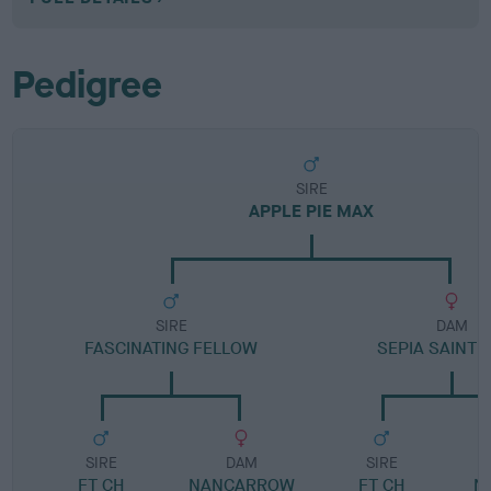
Pedigree
SIRE
APPLE PIE MAX
SIRE
DAM
FASCINATING FELLOW
SEPIA SAINT 
SIRE
DAM
SIRE
FT CH
NANCARROW
FT CH
N