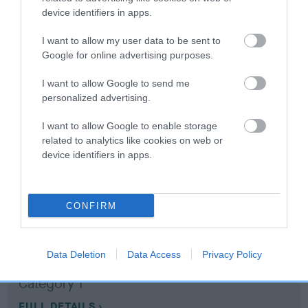
device identifiers in apps.
Coefficient of Inbreeding (CoI)
I want to allow my user data to be sent to
Inbreeding coefficient for APPLE PIE MAX is
Google for online advertising purposes.
23.7%
I want to allow Google to send me
15 generations available of which 7 are complete
personalized advertising.
Breed average CoI 10.5%
I want to allow Google to enable storage
related to analytics like cookies on web or
COI Description
device identifiers in apps.
CONFIRM
Breed Watch
Data Deletion
Data Access
Privacy Policy
Breed Watch category
Category 1
FULL DETAILS