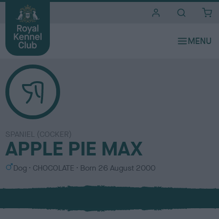
i
t
e
s
SPANIEL (COCKER)
APPLE PIE MAX
S
C
Dog
CHOCOLATE
Born
26 August 2000
e
o
x
l
o
u
r