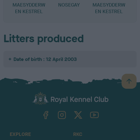
MAESYDDERW
NOSEGAY
MAESYDDERW
EN KESTREL
EN KESTREL
Litters produced
Date of birth : 12 April 2003
B
a
c
k
TheKennelClubUK on Facebook
TheKennelClubUK on Instagram
TheKennelClubUK on Twitter
TheKennelClubUK on YouTube
t
o
t
o
EXPLORE
RKC
p