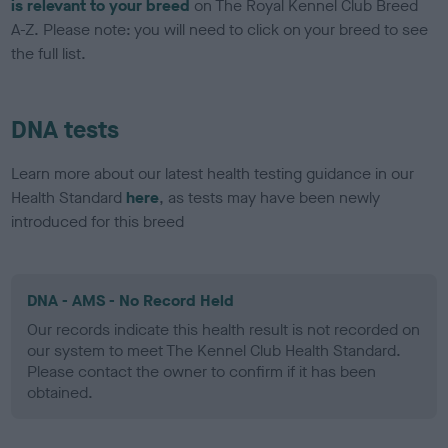
is relevant to your breed
on The Royal Kennel Club Breed
A-Z. Please note: you will need to click on your breed to see
the full list.
DNA tests
Learn more about our latest health testing guidance in our
Health Standard
here
, as tests may have been newly
introduced for this breed
DNA - AMS - No Record Held
Our records indicate this health result is not recorded on
our system to meet The Kennel Club Health Standard.
Please contact the owner to confirm if it has been
obtained.