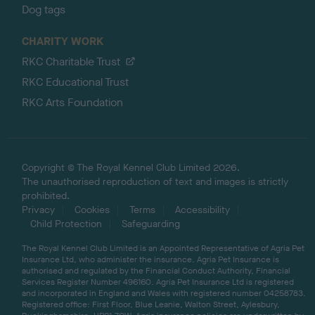
Dog tags
CHARITY WORK
RKC Charitable Trust
RKC Educational Trust
RKC Arts Foundation
Copyright © The Royal Kennel Club Limited 2026.
The unauthorised reproduction of text and images is strictly
prohibited.
Privacy
Cookies
Terms
Accessibility
Child Protection
Safeguarding
The Royal Kennel Club Limited is an Appointed Representative of Agria Pet
Insurance Ltd, who administer the insurance. Agria Pet Insurance is
authorised and regulated by the Financial Conduct Authority, Financial
Services Register Number 496160. Agria Pet Insurance Ltd is registered
and incorporated in England and Wales with registered number 04258783.
Registered office: First Floor, Blue Leanie, Walton Street, Aylesbury,