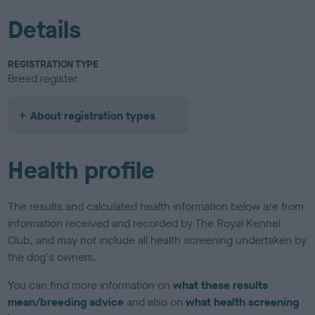
Details
REGISTRATION TYPE
Breed register
About registration types
Health profile
The results and calculated health information below are from
information received and recorded by The Royal Kennel
Club, and may not include all health screening undertaken by
the dog's owners.
You can find more information on
what these results
mean/breeding advice
and also on
what health screening