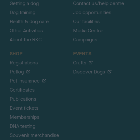
Getting a dog
Contact us/help centre
Dog training
Job opportunities
Health & dog care
Our facilities
Other Activities
Media Centre
About the RKC
Campaigns
SHOP
EVENTS
Registrations
Crufts
Petlog
Discover Dogs
Pet insurance
Certificates
Publications
Event tickets
Memberships
DNA testing
Souvenir merchandise