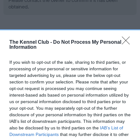
Please contact the owner to confirm if it has been
obtained.
Screening schemes
The Kennel Club -
Do Not Process My Personal
Information
Learn more about our latest health testing guidance in
our
Health Standard
. Some tests may be newly introduced
If you wish to opt-out of the sale, sharing to third parties, or
for this breed, and owners may still be completing them. As
processing of your personal or sensitive information for
recommendations evolve over time with scientific evidence,
targeted advertising by us, please use the below opt-out
some dogs may not yet fully meet current guidance if tests
section to confirm your selection. Please note that after your
have been newly introduced or reprioritised.
opt-out request is processed you may continue seeing
interest-based ads based on personal information utilized by
us or personal information disclosed to third parties prior to
your opt-out. You may separately opt-out of the further
BVA/KC Hip Dysplasia - No Record Held
disclosure of your personal information by third parties on the
Our records indicate this health result is not recorded on
IAB’s list of downstream participants. This information may
our system to meet The Kennel Club Health Standard.
also be disclosed by us to third parties on the
IAB’s List of
Please contact the owner to confirm if it has been
Downstream Participants
that may further disclose it to other
obtained.