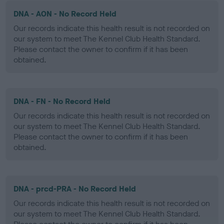
DNA - AON - No Record Held
Our records indicate this health result is not recorded on
our system to meet The Kennel Club Health Standard.
Please contact the owner to confirm if it has been
obtained.
DNA - FN - No Record Held
Our records indicate this health result is not recorded on
our system to meet The Kennel Club Health Standard.
Please contact the owner to confirm if it has been
obtained.
DNA - prcd-PRA - No Record Held
Our records indicate this health result is not recorded on
our system to meet The Kennel Club Health Standard.