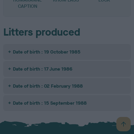
CAPTION
Litters produced
Date of birth : 19 October 1985
Date of birth : 17 June 1986
Date of birth : 02 February 1988
Date of birth : 15 September 1988
B
a