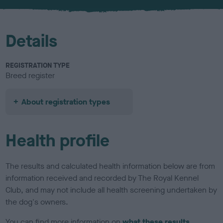
u
r
Details
REGISTRATION TYPE
Breed register
About registration types
Health profile
The results and calculated health information below are from
information received and recorded by The Royal Kennel
Club, and may not include all health screening undertaken by
the dog's owners.
You can find more information on
what these results