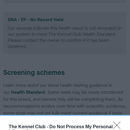
DNA - EF - No Record Held
Our records indicate this health result is not recorded on
our system to meet The Kennel Club Health Standard.
Please contact the owner to confirm if it has been
obtained.
Screening schemes
Learn more about our latest health testing guidance in
our
Health Standard
. Some tests may be newly introduced
for this breed, and owners may still be completing them. As
recommendations evolve over time with scientific evidence,
some dogs may not yet fully meet current guidance if tests
have been newly introduced or reprioritised.
The Kennel Club -
Do Not Process My Personal