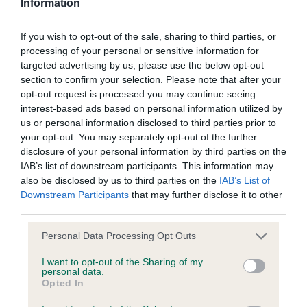
Information
BVA/KC/ISDS Eye Scheme - No Record Held
If you wish to opt-out of the sale, sharing to third parties, or
Our records indicate this health result is not recorded on
processing of your personal or sensitive information for
our system to meet The Kennel Club Health Standard.
targeted advertising by us, please use the below opt-out
Please contact the owner to confirm if it has been
section to confirm your selection. Please note that after your
obtained.
opt-out request is processed you may continue seeing
interest-based ads based on personal information utilized by
us or personal information disclosed to third parties prior to
your opt-out. You may separately opt-out of the further
KC/VCS Cavalier King Charles Spaniel Heart Scheme -
disclosure of your personal information by third parties on the
No Record Held
IAB’s list of downstream participants. This information may
also be disclosed by us to third parties on the
IAB’s List of
Our records indicate this health result is not recorded on
Downstream Participants
that may further disclose it to other
our system to meet The Kennel Club Health Standard.
third parties.
Please contact the owner to confirm if it has been
obtained.
Please note that this website/app uses one or more Google
Personal Data Processing Opt Outs
services and may gather and store information including but
not limited to your visit or usage behaviour. You may click to
I want to opt-out of the Sharing of my
personal data.
grant or deny consent to Google and its third-party tags to
Opted In
Inbreeding coefficient
use your data for below specified purposes in below Google
consent section.