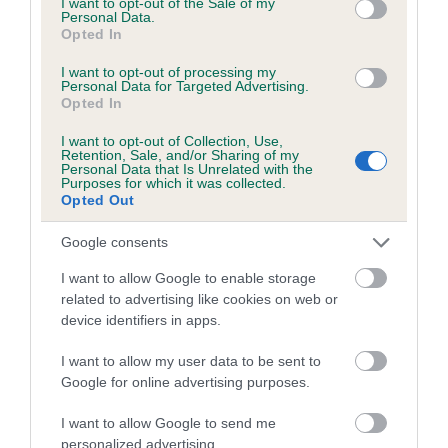
I want to opt-out of the Sale of my
Personal Data.
Coefficient of Inbreeding (CoI)
Opted In
Inbreeding coefficient for RONNOC GOLD'N
I want to opt-out of processing my
Personal Data for Targeted Advertising.
CHARM is 5.4%
Opted In
9 generations available of which 4 are complete
I want to opt-out of Collection, Use,
Breed average CoI 5.2%
Retention, Sale, and/or Sharing of my
Personal Data that Is Unrelated with the
Purposes for which it was collected.
Opted Out
COI Description
Google consents
I want to allow Google to enable storage
Breed Watch
related to advertising like cookies on web or
device identifiers in apps.
I want to allow my user data to be sent to
Breed Watch category
Google for online advertising purposes.
Category 2
I want to allow Google to send me
FULL DETAILS
personalized advertising.