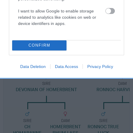
I want to allow Google to enable storage
Pedigree
related to analytics like cookies on web or
device identifiers in apps.
CONFIRM
DAM
RONNOC GOLD'N CHARM
Data Deletion
Data Access
Privacy Policy
SIRE
DAM
DEVONIAN OF HOMERBRENT
RONNOC HARVES
SIRE
DAM
SIRE
CH
HOMERBRENT
RONNOC TRUE
HOMARANNE
RHUM LASS
LUCK
M