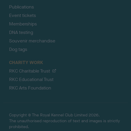
Publications
Event tickets
Memberships
DNA testing
Souvenir merchandise
Dog tags
CHARITY WORK
RKC Charitable Trust
RKC Educational Trust
RKC Arts Foundation
Copyright © The Royal Kennel Club Limited 2026.
The unauthorised reproduction of text and images is strictly
prohibited.