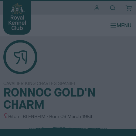
i
t
e
s
CAVALIER KING CHARLES SPANIEL
RONNOC GOLD'N
CHARM
S
C
Bitch
BLENHEIM
Born
09 March 1984
e
o
x
l
o