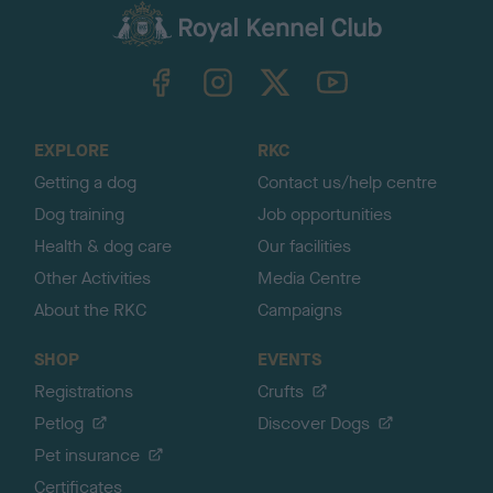
c
k
TheKennelClubUK on Facebook
TheKennelClubUK on Instagram
TheKennelClubUK on Twitter
TheKennelClubUK on YouTube
t
o
t
o
EXPLORE
RKC
p
Getting a dog
Contact us/help centre
Dog training
Job opportunities
Health & dog care
Our facilities
Other Activities
Media Centre
About the RKC
Campaigns
SHOP
EVENTS
Registrations
Crufts
Petlog
Discover Dogs
Pet insurance
Certificates