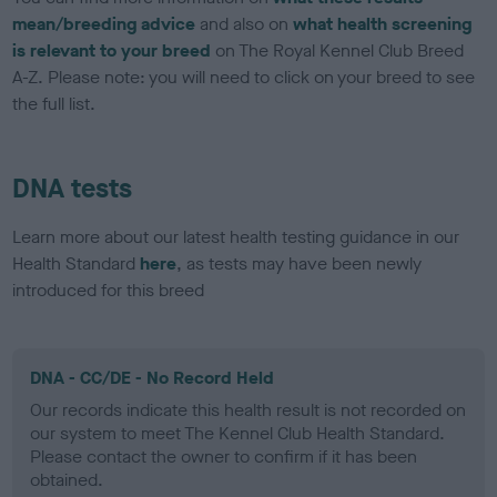
mean/breeding advice
and also on
what health screening
is relevant to your breed
on The Royal Kennel Club Breed
A-Z. Please note: you will need to click on your breed to see
the full list.
DNA tests
Learn more about our latest health testing guidance in our
Health Standard
here
, as tests may have been newly
introduced for this breed
DNA - CC/DE - No Record Held
Our records indicate this health result is not recorded on
our system to meet The Kennel Club Health Standard.
Please contact the owner to confirm if it has been
obtained.